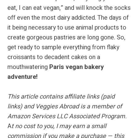
eat, I can eat vegan,” and will knock the socks
off even the most dairy addicted. The days of
it being necessary to use animal products to
create gorgeous pastries are long gone. So,
get ready to sample everything from flaky
croissants to decadent cakes on a
mouthwatering
Paris vegan bakery
adventure!
This article contains
affiliate links
(paid
links) and Veggies Abroad is a member of
Amazon Services LLC Associated Program.
A
t no cost to you, I may earn a small
commission if you make a purchase — this