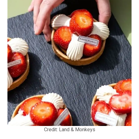
Credit: Land & Monkeys