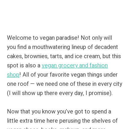
Welcome to vegan paradise! Not only will
you find a mouthwatering lineup of decadent
cakes, brownies, tarts, and ice cream, but this
spot is also a
vegan grocery and fashion
shop
! All of your favorite vegan things under
one roof — we need one of these in every city
(I will show up there every day, I promise).
Now that you know you’ve got to spend a
little extra time here perusing the shelves of