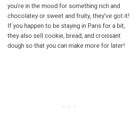
you’re in the mood for something rich and
chocolatey or sweet and fruity, they’ve got it!
If you happen to be staying in Paris for a bit,
they also sell cookie, bread, and croissant
dough so that you can make more for later!