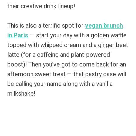
their creative drink lineup!
This is also a terrific spot for
vegan brunch
in Paris
— start your day with a golden waffle
topped with whipped cream and a ginger beet
latte (for a caffeine and plant-powered
boost)! Then you’ve got to come back for an
afternoon sweet treat — that pastry case will
be calling your name along with a vanilla
milkshake!