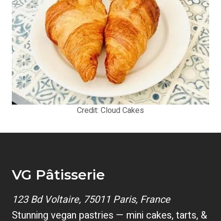
Credit: Cloud Cakes
VG Pâtisserie
123 Bd Voltaire, 75011 Paris, France
Stunning vegan pastries — mini cakes, tarts, &