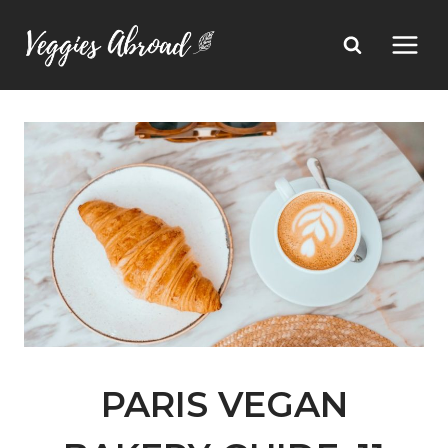
Skip
to
content
PARIS VEGAN