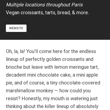
Multiple locations throughout Paris
Vegan croissants, tarts, bread, & more.
WEBSITE
Oh, la, la! You’ll come here for the endless
lineup of perfectly golden croissants and
brioche but leave with lemon meringue tart,
decadent mini chocolate cake, a mini apple
pie, and of course, a tiny chocolate-covered
marshmallow monkey — how could you
resist? Honestly, my mouth is watering just
thinking about the killer lineup of absolutely