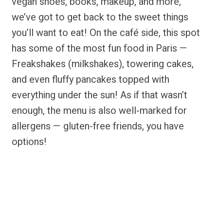
vegan shoes, books, makeup, and more,
we’ve got to get back to the sweet things
you’ll want to eat! On the café side, this spot
has some of the most fun food in Paris —
Freakshakes (milkshakes), towering cakes,
and even fluffy pancakes topped with
everything under the sun! As if that wasn’t
enough, the menu is also well-marked for
allergens — gluten-free friends, you have
options!