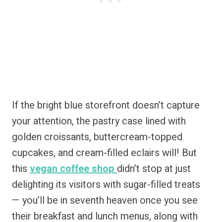
If the bright blue storefront doesn’t capture
your attention, the pastry case lined with
golden croissants, buttercream-topped
cupcakes, and cream-filled eclairs will! But
this
vegan coffee shop
didn’t stop at just
delighting its visitors with sugar-filled treats
— you’ll be in seventh heaven once you see
their breakfast and lunch menus, along with