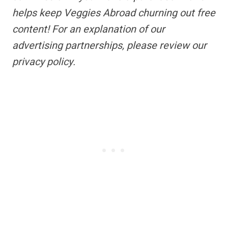
helps keep Veggies Abroad churning out free
content!
For an explanation of our
advertising partnerships,
please review our
privacy policy.