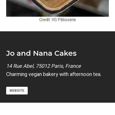
Credit: VG Pâtisserie
Jo and Nana Cakes
14 Rue Abel, 75012 Paris, France
Charming vegan bakery with afternoon tea.
WEBSITE