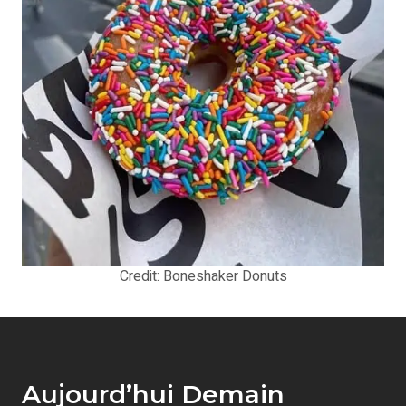
Credit: Boneshaker Donuts
Aujourd’hui Demain