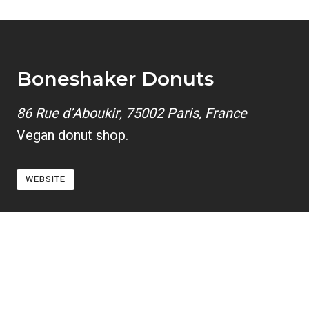
Boneshaker Donuts
86 Rue d’Aboukir, 75002 Paris, France
Vegan donut shop.
WEBSITE