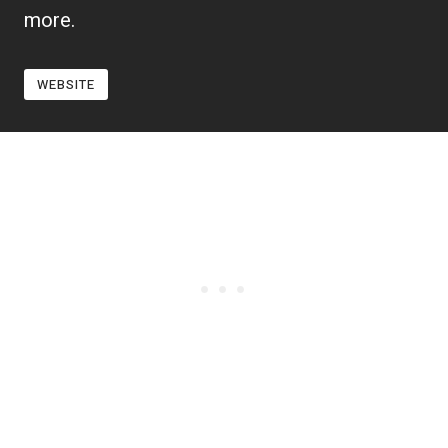
more.
WEBSITE