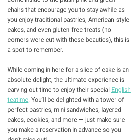
chairs that encourage you to stay awhile as
you enjoy traditional pastries, American-style
cakes, and even gluten-free treats (no
corners were cut with these beauties), this is
a spot to remember.
While coming in here for a slice of cake is an
absolute delight, the ultimate experience is
carving out time to enjoy their special
English
teatime
. You’ll be delighted with a tower of
perfect pastries, mini sandwiches, layered
cakes, cookies, and more — just make sure
you make a reservation in advance so you
don’t miss out!