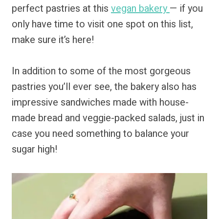
perfect pastries at this
vegan bakery
— if you
only have time to visit one spot on this list,
make sure it’s here!
In addition to some of the most gorgeous
pastries you’ll ever see, the bakery also has
impressive sandwiches made with house-
made bread and veggie-packed salads, just in
case you need something to balance your
sugar high!