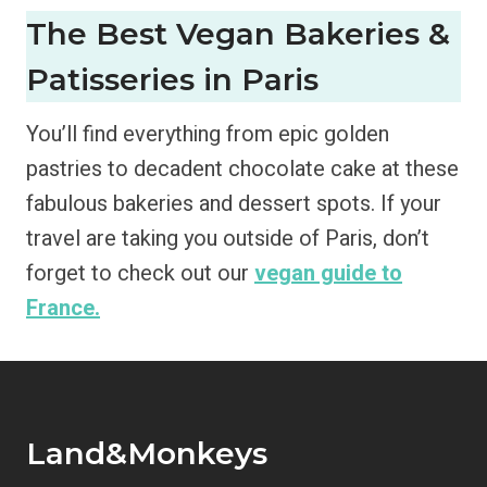
The Best Vegan Bakeries &
Patisseries in Paris
You’ll find everything from epic golden
pastries to decadent chocolate cake at these
fabulous bakeries and dessert spots. If your
travel are taking you outside of Paris, don’t
forget to check out our
vegan guide to
France.
Land&Monkeys