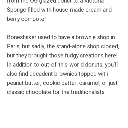
from the OG glazed donut to a Victoria
Sponge filled with house-made cream and
berry compote!
Boneshaker used to have a brownie shop in
Paris, but sadly, the stand-alone shop closed,
but they brought those fudgy creations here!
In addition to out-of-this-world donuts, you’ll
also find decadent brownies topped with
peanut butter, cookie batter, caramel, or just
classic chocolate for the traditionalists.