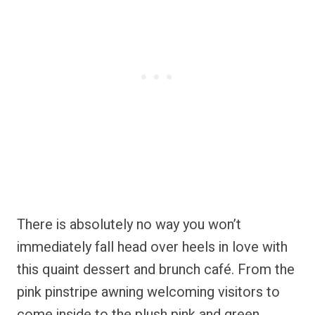
There is absolutely no way you won’t
immediately fall head over heels in love with
this quaint dessert and brunch café. From the
pink pinstripe awning welcoming visitors to
come inside to the plush pink and green