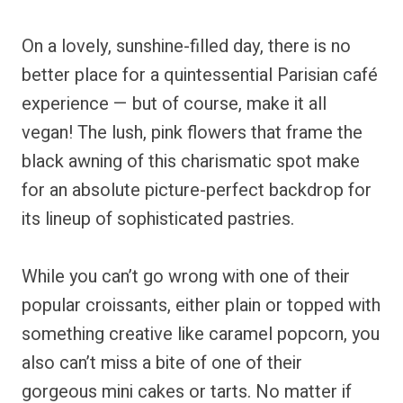
On a lovely, sunshine-filled day, there is no
better place for a quintessential Parisian café
experience — but of course, make it all
vegan! The lush, pink flowers that frame the
black awning of this charismatic spot make
for an absolute picture-perfect backdrop for
its lineup of sophisticated pastries.
While you can’t go wrong with one of their
popular croissants, either plain or topped with
something creative like caramel popcorn, you
also can’t miss a bite of one of their
gorgeous mini cakes or tarts. No matter if