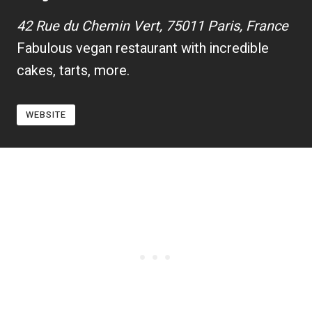
42 Rue du Chemin Vert, 75011 Paris, France
Fabulous vegan restaurant with incredible
cakes, tarts, more.
WEBSITE