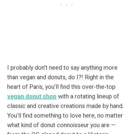
I probably don’t need to say anything more
than vegan and donuts, do I?! Right in the
heart of Paris, you’ll find this over-the-top
vegan donut shop
with a rotating lineup of
classic and creative creations made by hand.
You’ll find something to love here, no matter
what kind of donut connoisseur you are —