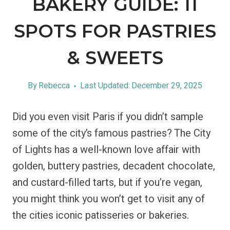
BAKERY GUIDE: 11
SPOTS FOR PASTRIES
& SWEETS
By
Rebecca
Last Updated:
December 29, 2025
Did you even visit Paris if you didn’t sample
some of the city’s famous pastries? The City
of Lights has a well-known love affair with
golden, buttery pastries, decadent chocolate,
and custard-filled tarts, but if you’re vegan,
you might think you won’t get to visit any of
the cities iconic patisseries or bakeries.