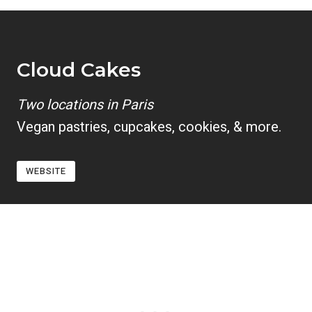
Cloud Cakes
Two locations in Paris
Vegan pastries, cupcakes, cookies, & more.
WEBSITE