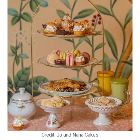
Credit: Jo and Nana Cakes