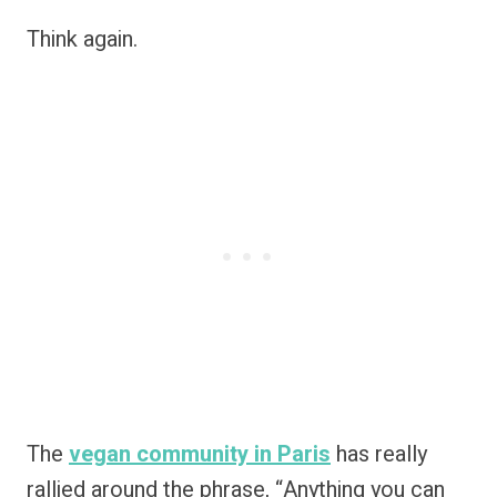
Think again.
The
vegan community in Paris
has really
rallied around the phrase, “Anything you can