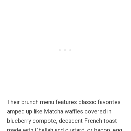
Their brunch menu features classic favorites
amped up like Matcha waffles covered in
blueberry compote, decadent French toast
made with Challah and custard, or bacon, egg,