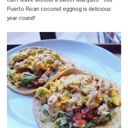
Puerto Rican coconut eggnog is delicious
year-round!