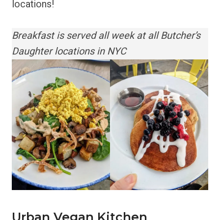
locations!
Breakfast is served all week at all Butcher’s
Daughter locations in NYC
Urban Vegan Kitchen