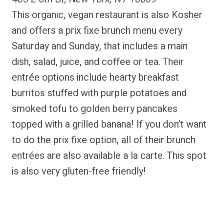
This organic, vegan restaurant is also Kosher
and offers a prix fixe brunch menu every
Saturday and Sunday, that includes a main
dish, salad, juice, and coffee or tea. Their
entrée options include hearty breakfast
burritos stuffed with purple potatoes and
smoked tofu to golden berry pancakes
topped with a grilled banana! If you don’t want
to do the prix fixe option, all of their brunch
entrées are also available a la carte. This spot
is also very gluten-free friendly!