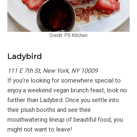
Credit: PS Kitchen
Ladybird
111 E 7th St, New York, NY 10009
If you’re looking for somewhere special to
enjoy a weekend vegan brunch feast, look no
further than Ladybird. Once you settle into
their plush booths and see their
mouthwatering lineup of beautiful food, you
might not want to leave!