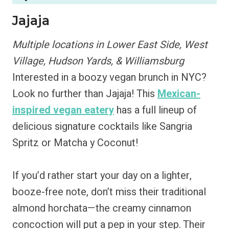
Jajaja
Multiple locations in Lower East Side, West
Village, Hudson Yards, & Williamsburg
Interested in a boozy vegan brunch in NYC?
Look no further than Jajaja! This
Mexican-
inspired vegan eatery
has a full lineup of
delicious signature cocktails like Sangria
Spritz or Matcha y Coconut!
If you’d rather start your day on a lighter,
booze-free note, don’t miss their traditional
almond horchata—the creamy cinnamon
concoction will put a pep in your step. Their