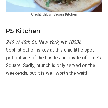
Credit: Urban Vegan Kitchen
PS Kitchen
246 W 48th St, New York, NY 10036
Sophistication is key at this chic little spot
just outside of the hustle and bustle of Time’s
Square. Sadly, brunch is only served on the
weekends, but it is well worth the wait!