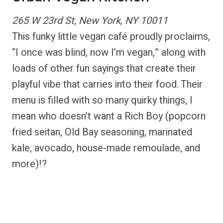
265 W 23rd St, New York, NY 10011
This funky little vegan café proudly proclaims,
“I once was blind, now I’m vegan,” along with
loads of other fun sayings that create their
playful vibe that carries into their food. Their
menu is filled with so many quirky things, I
mean who doesn’t want a Rich Boy (popcorn
fried seitan, Old Bay seasoning, marinated
kale, avocado, house-made remoulade, and
more)!?