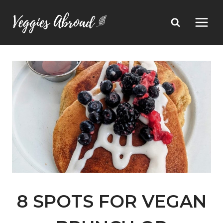
Skip
to
content
8 SPOTS FOR VEGAN