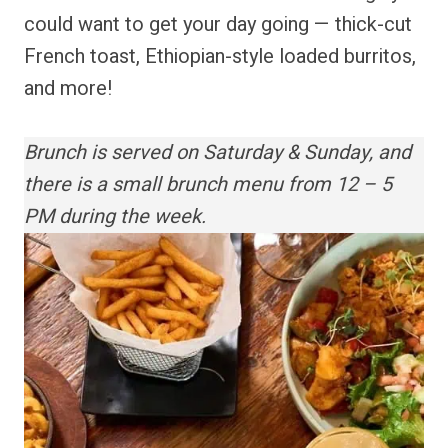
could want to get your day going — thick-cut
French toast, Ethiopian-style loaded burritos,
and more!
Brunch is served on Saturday & Sunday, and
there is a small brunch menu from 12 – 5
PM during the week.