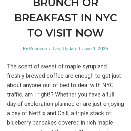
BRUNCH OR
BREAKFAST IN NYC
TO VISIT NOW
By
Rebecca
Last Updated:
June 1, 2026
The scent of sweet of maple syrup and
freshly brewed coffee are enough to get just
about anyone out of bed to deal with NYC
traffic, am I right!? Whether you have a full
day of exploration planned or are just enjoying
a day of Netflix and Chill, a triple stack of
blueberry pancakes covered in rich maple