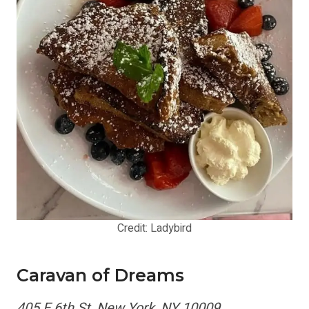
Credit: Ladybird
Caravan of Dreams
405 E 6th St, New York, NY 10009