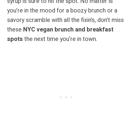
syrup is sure to hit the spot. No matter is
you’re in the mood for a boozy brunch or a
savory scramble with all the fixin’s, don’t miss
these
NYC vegan brunch and breakfast
spots
the next time you’re in town.