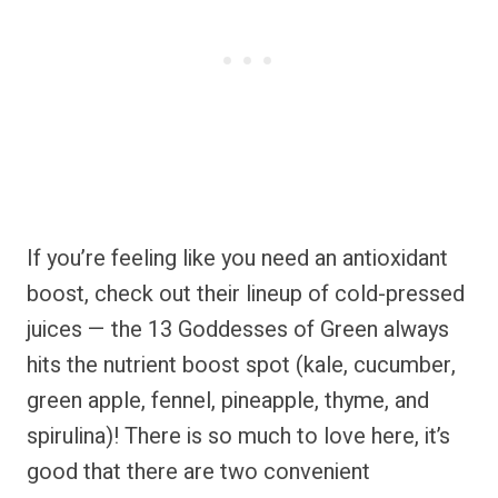
If you’re feeling like you need an antioxidant
boost, check out their lineup of cold-pressed
juices — the 13 Goddesses of Green always
hits the nutrient boost spot (kale, cucumber,
green apple, fennel, pineapple, thyme, and
spirulina)! There is so much to love here, it’s
good that there are two convenient