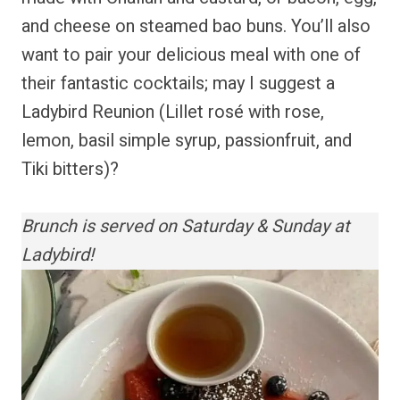
and cheese on steamed bao buns. You’ll also
want to pair your delicious meal with one of
their fantastic cocktails; may I suggest a
Ladybird Reunion (Lillet rosé with rose,
lemon, basil simple syrup, passionfruit, and
Tiki bitters)?
Brunch is served on Saturday & Sunday at
Ladybird!