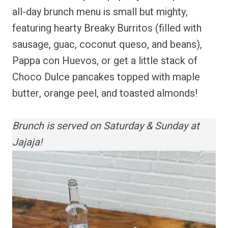
all-day brunch menu is small but mighty,
featuring hearty Breaky Burritos (filled with
sausage, guac, coconut queso, and beans),
Pappa con Huevos, or get a little stack of
Choco Dulce pancakes topped with maple
butter, orange peel, and toasted almonds!
Brunch is served on Saturday & Sunday at
Jajaja!