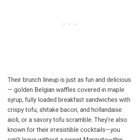
Their brunch lineup is just as fun and delicious
— golden Belgian waffles covered in maple
syrup, fully loaded breakfast sandwiches with
crispy tofu, shitake bacon, and hollandaise
aioli, or a savory tofu scramble. They’re also
known for their irresistible cocktails—you
can’t leave without a sweet Marquito—this