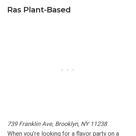
Ras Plant-Based
739 Franklin Ave, Brooklyn, NY 11238
When you’re looking for a flavor party on a