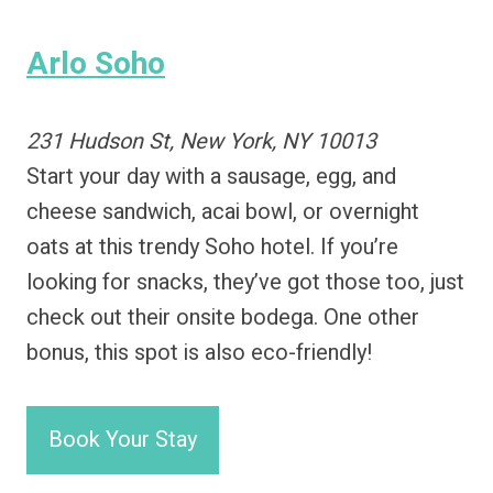
Arlo Soho
231 Hudson St, New York, NY 10013
Start your day with a sausage, egg, and
cheese sandwich, acai bowl, or overnight
oats at this trendy Soho hotel. If you’re
looking for snacks, they’ve got those too, just
check out their onsite bodega. One other
bonus, this spot is also eco-friendly!
Book Your Stay