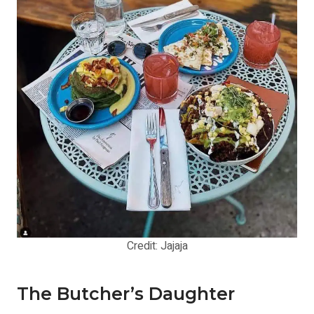
Credit: Jajaja
The Butcher’s Daughter