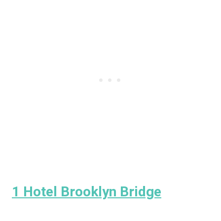
1 Hotel Brooklyn Bridge