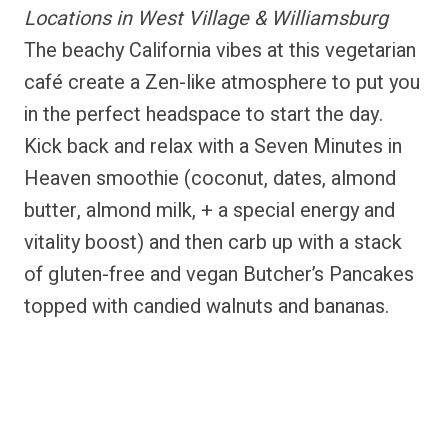
Locations in West Village & Williamsburg
The beachy California vibes at this vegetarian
café create a Zen-like atmosphere to put you
in the perfect headspace to start the day.
Kick back and relax with a Seven Minutes in
Heaven smoothie (coconut, dates, almond
butter, almond milk, + a special energy and
vitality boost) and then carb up with a stack
of gluten-free and vegan Butcher’s Pancakes
topped with candied walnuts and bananas.