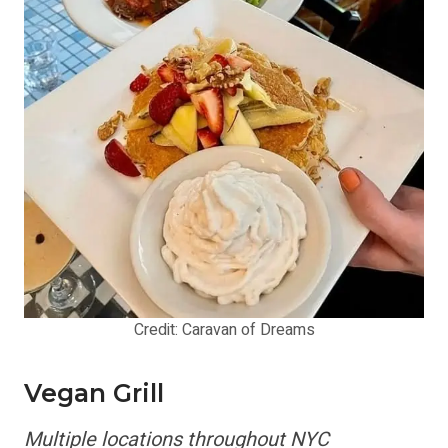
Credit: Caravan of Dreams
Vegan Grill
Multiple locations throughout NYC