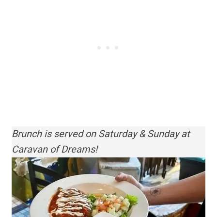
Brunch is served on Saturday & Sunday at
Caravan of Dreams!