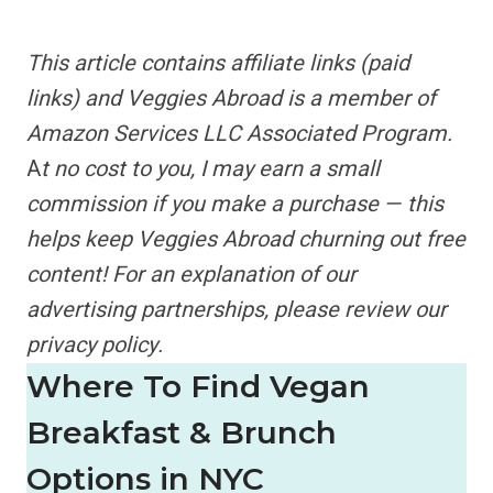
This article contains
affiliate links
(paid
links) and Veggies Abroad is a member of
Amazon Services LLC Associated Program.
A
t no cost to you, I may earn a small
commission if you make a purchase — this
helps keep Veggies Abroad churning out free
content!
For an explanation of our
advertising partnerships,
please review our
privacy policy.
Where To Find Vegan
Breakfast & Brunch
Options in NYC