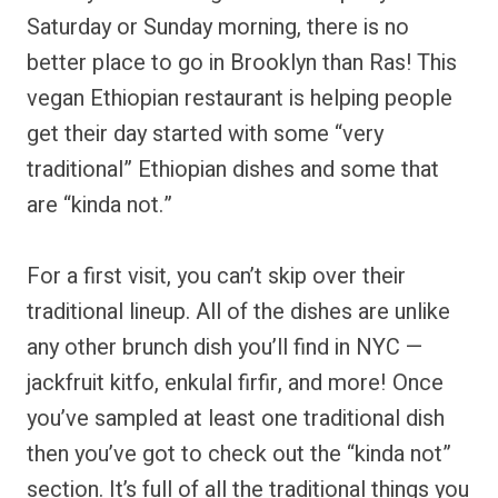
Saturday or Sunday morning, there is no
better place to go in Brooklyn than Ras! This
vegan Ethiopian restaurant is helping people
get their day started with some “very
traditional” Ethiopian dishes and some that
are “kinda not.”
For a first visit, you can’t skip over their
traditional lineup. All of the dishes are unlike
any other brunch dish you’ll find in NYC —
jackfruit kitfo, enkulal firfir, and more! Once
you’ve sampled at least one traditional dish
then you’ve got to check out the “kinda not”
section. It’s full of all the traditional things you