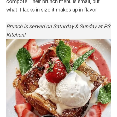
compote. Their brunch menu is small, but
what it lacks in size it makes up in flavor!
Brunch is served on Saturday & Sunday at PS
Kitchen!