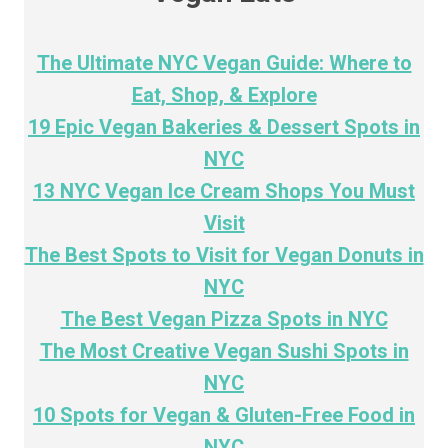
The Ultimate NYC Vegan Guide: Where to
Eat, Shop, & Explore
19 Epic Vegan Bakeries & Dessert Spots in
NYC
13 NYC Vegan Ice Cream Shops You Must
Visit
The Best Spots to Visit for Vegan Donuts in
NYC
The Best Vegan Pizza Spots in NYC
The Most Creative Vegan Sushi Spots in
NYC
10 Spots for Vegan & Gluten-Free Food in
NYC