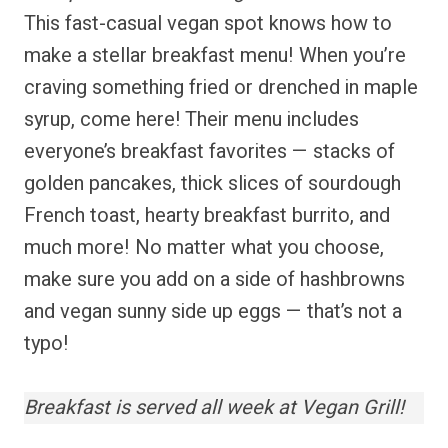
This fast-casual vegan spot knows how to
make a stellar breakfast menu! When you’re
craving something fried or drenched in maple
syrup, come here! Their menu includes
everyone’s breakfast favorites — stacks of
golden pancakes, thick slices of sourdough
French toast, hearty breakfast burrito, and
much more! No matter what you choose,
make sure you add on a side of hashbrowns
and vegan sunny side up eggs — that’s not a
typo!
Breakfast is served all week at Vegan Grill!