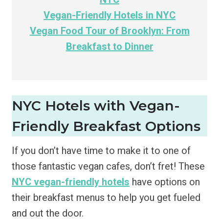
Vegan-Friendly Hotels in NYC
Vegan Food Tour of Brooklyn: From
Breakfast to Dinner
NYC Hotels with Vegan-
Friendly Breakfast Options
If you don’t have time to make it to one of
those fantastic vegan cafes, don’t fret! These
NYC vegan-friendly hotels
have options on
their breakfast menus to help you get fueled
and out the door.