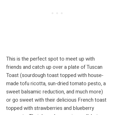
This is the perfect spot to meet up with
friends and catch up over a plate of Tuscan
Toast (sourdough toast topped with house-
made tofu ricotta, sun-dried tomato pesto, a
sweet balsamic reduction, and much more)
or go sweet with their delicious French toast
topped with strawberries and blueberry