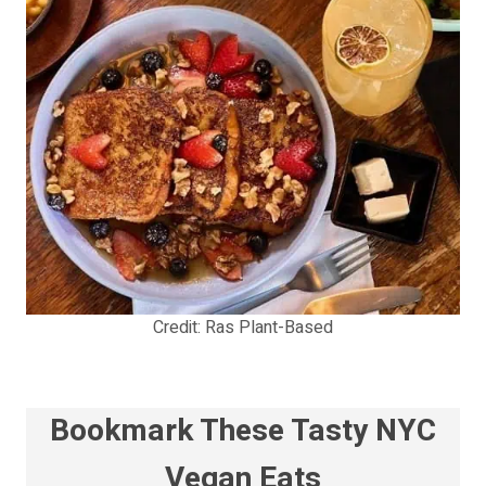
Credit: Ras Plant-Based
Bookmark These Tasty NYC
Vegan Eats