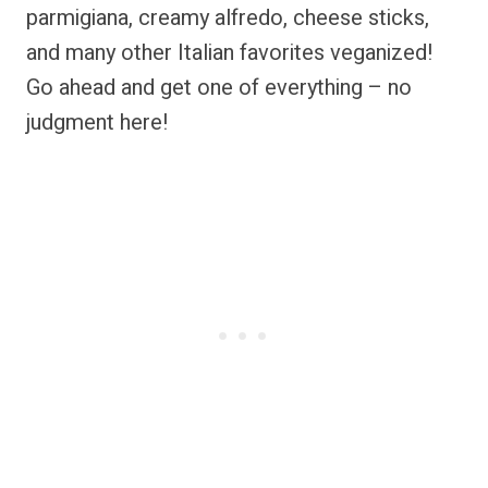
parmigiana, creamy alfredo, cheese sticks,
and many other Italian favorites veganized!
Go ahead and get one of everything – no
judgment here!