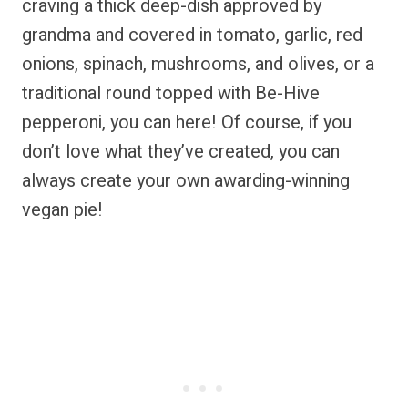
craving a thick deep-dish approved by
grandma and covered in tomato, garlic, red
onions, spinach, mushrooms, and olives, or a
traditional round topped with Be-Hive
pepperoni, you can here! Of course, if you
don’t love what they’ve created, you can
always create your own awarding-winning
vegan pie!