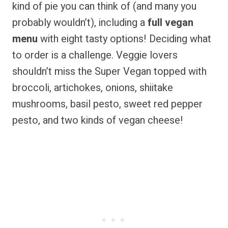
kind of pie you can think of (and many you
probably wouldn’t), including a
full vegan
menu
with eight tasty options! Deciding what
to order is a challenge. Veggie lovers
shouldn’t miss the Super Vegan topped with
broccoli, artichokes, onions, shiitake
mushrooms, basil pesto, sweet red pepper
pesto, and two kinds of vegan cheese!