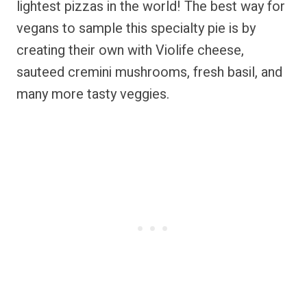
lightest pizzas in the world! The best way for
vegans to sample this specialty pie is by
creating their own with Violife cheese,
sauteed cremini mushrooms, fresh basil, and
many more tasty veggies.