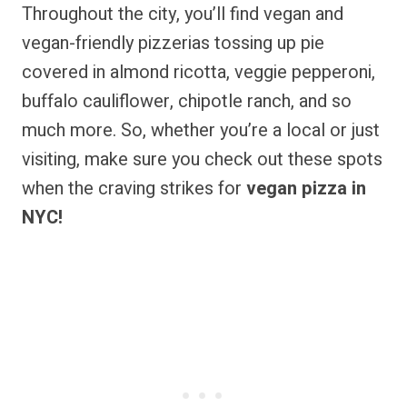
Throughout the city, you’ll find vegan and
vegan-friendly pizzerias tossing up pie
covered in almond ricotta, veggie pepperoni,
buffalo cauliflower, chipotle ranch, and so
much more. So, whether you’re a local or just
visiting, make sure you check out these spots
when the craving strikes for
vegan pizza in
NYC!