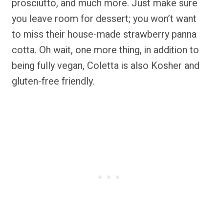
prosciutto, and much more. Just make sure
you leave room for dessert; you won’t want
to miss their house-made strawberry panna
cotta. Oh wait, one more thing, in addition to
being fully vegan, Coletta is also Kosher and
gluten-free friendly.