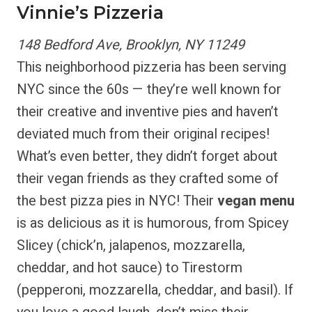
Vinnie’s Pizzeria
148 Bedford Ave, Brooklyn, NY 11249
This neighborhood pizzeria has been serving
NYC since the 60s — they’re well known for
their creative and inventive pies and haven’t
deviated much from their original recipes!
What’s even better, they didn’t forget about
their vegan friends as they crafted some of
the best pizza pies in NYC! Their
vegan menu
is as delicious as it is humorous, from Spicey
Slicey (chick’n, jalapenos, mozzarella,
cheddar, and hot sauce) to Tirestorm
(pepperoni, mozzarella, cheddar, and basil). If