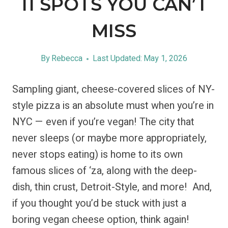
11 SPOTS YOU CAN’T
MISS
By
Rebecca
Last Updated:
May 1, 2026
Sampling giant, cheese-covered slices of NY-
style pizza is an absolute must when you’re in
NYC — even if you’re vegan! The city that
never sleeps (or maybe more appropriately,
never stops eating) is home to its own
famous slices of ‘za, along with the deep-
dish, thin crust, Detroit-Style, and more! And,
if you thought you’d be stuck with just a
boring vegan cheese option, think again!