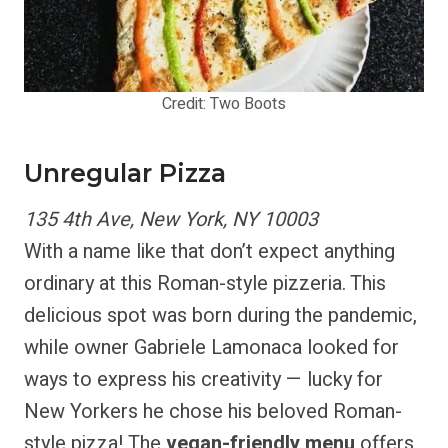
Credit: Two Boots
Unregular Pizza
135 4th Ave, New York, NY 10003
With a name like that don’t expect anything
ordinary at this Roman-style pizzeria. This
delicious spot was born during the pandemic,
while owner Gabriele Lamonaca looked for
ways to express his creativity — lucky for
New Yorkers he chose his beloved Roman-
style pizza! The
vegan-friendly menu
offers