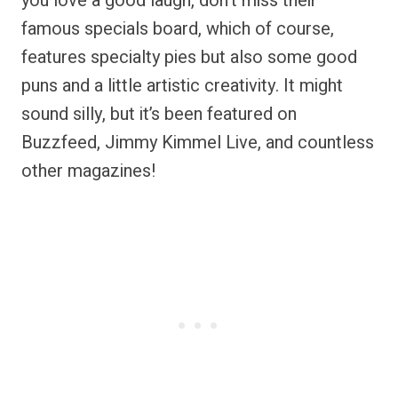
you love a good laugh, don’t miss their
famous specials board, which of course,
features specialty pies but also some good
puns and a little artistic creativity. It might
sound silly, but it’s been featured on
Buzzfeed, Jimmy Kimmel Live, and countless
other magazines!