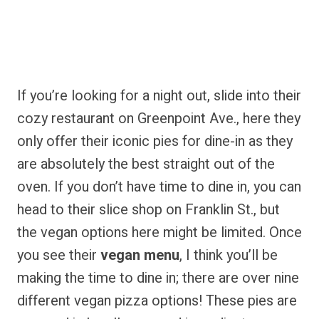
If you’re looking for a night out, slide into their
cozy restaurant on Greenpoint Ave., here they
only offer their iconic pies for dine-in as they
are absolutely the best straight out of the
oven. If you don’t have time to dine in, you can
head to their slice shop on Franklin St., but
the vegan options here might be limited. Once
you see their
vegan menu
, I think you’ll be
making the time to dine in; there are over nine
different vegan pizza options! These pies are