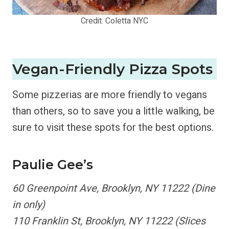
Credit: Coletta NYC
Vegan-Friendly Pizza Spots
Some pizzerias are more friendly to vegans
than others, so to save you a little walking, be
sure to visit these spots for the best options.
Paulie Gee’s
60 Greenpoint Ave, Brooklyn, NY 11222 (Dine
in only)
110 Franklin St, Brooklyn, NY 11222 (Slices