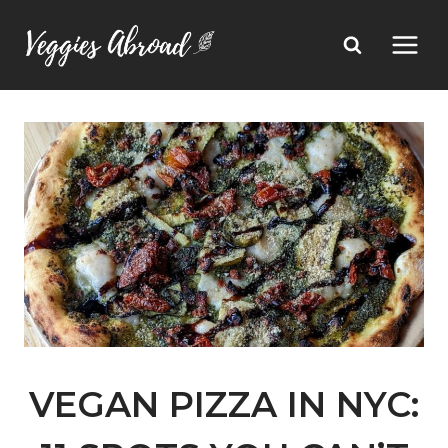
Skip
to
content
VEGAN PIZZA IN NYC: