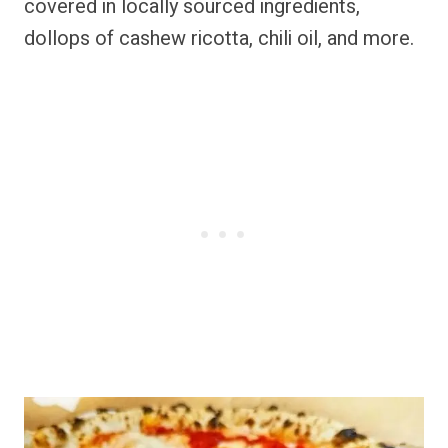
covered in locally sourced ingredients,
dollops of cashew ricotta, chili oil, and more.