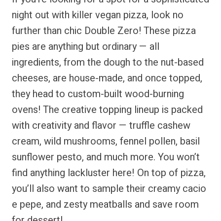
night out with killer vegan pizza, look no
further than chic Double Zero! These pizza
pies are anything but ordinary — all
ingredients, from the dough to the nut-based
cheeses, are house-made, and once topped,
they head to custom-built wood-burning
ovens! The creative topping lineup is packed
with creativity and flavor — truffle cashew
cream, wild mushrooms, fennel pollen, basil
sunflower pesto, and much more. You won’t
find anything lackluster here! On top of pizza,
you’ll also want to sample their creamy cacio
e pepe, and zesty meatballs and save room
for dessert!