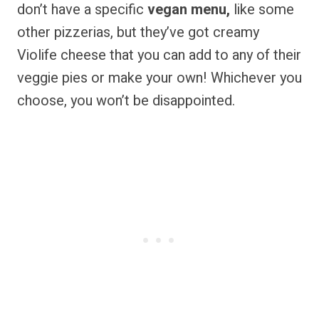
don’t have a specific
vegan menu,
like some
other pizzerias, but they’ve got creamy
Violife cheese that you can add to any of their
veggie pies or make your own! Whichever you
choose, you won’t be disappointed.