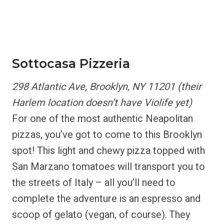
Sottocasa Pizzeria
298 Atlantic Ave, Brooklyn, NY 11201 (their
Harlem location doesn’t have Violife yet)
For one of the most authentic Neapolitan
pizzas, you’ve got to come to this Brooklyn
spot! This light and chewy pizza topped with
San Marzano tomatoes will transport you to
the streets of Italy – all you’ll need to
complete the adventure is an espresso and
scoop of gelato (vegan, of course). They