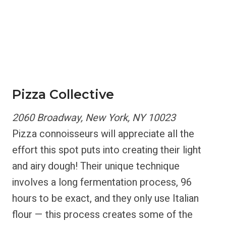
Pizza Collective
2060 Broadway, New York, NY 10023
Pizza connoisseurs will appreciate all the
effort this spot puts into creating their light
and airy dough! Their unique technique
involves a long fermentation process, 96
hours to be exact, and they only use Italian
flour — this process creates some of the