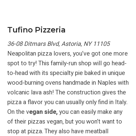
Tufino Pizzeria
36-08 Ditmars Blvd, Astoria, NY 11105
Neapolitan pizza lovers, you’ve got one more
spot to try! This family-run shop will go head-
to-head with its specialty pie baked in unique
wood-burning ovens handmade in Naples with
volcanic lava ash! The construction gives the
pizza a flavor you can usually only find in Italy.
On the v
egan side,
you can easily make any
of their pizzas vegan, but you won’t want to
stop at pizza. They also have meatball