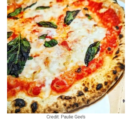
Credit: Paulie Gee’s