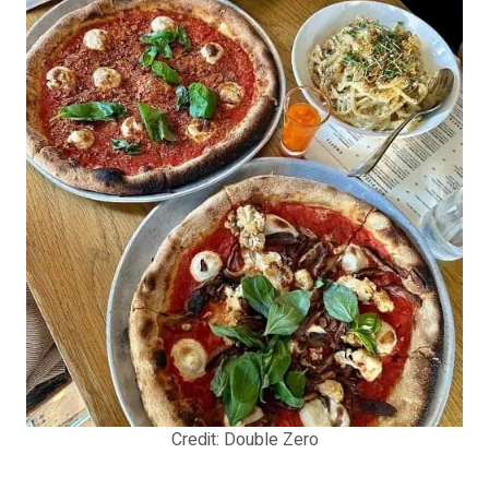
Credit: Double Zero