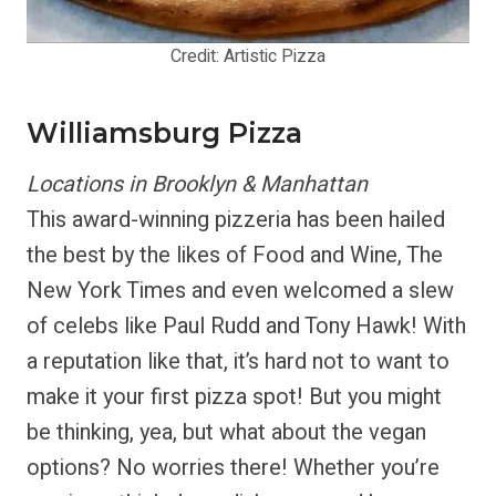
Credit: Artistic Pizza
Williamsburg Pizza
Locations in Brooklyn & Manhattan
This award-winning pizzeria has been hailed
the best by the likes of Food and Wine, The
New York Times and even welcomed a slew
of celebs like Paul Rudd and Tony Hawk! With
a reputation like that, it’s hard not to want to
make it your first pizza spot! But you might
be thinking, yea, but what about the vegan
options? No worries there! Whether you’re