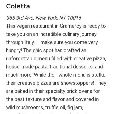
Coletta
365 3rd Ave, New York, NY 10016
This vegan restaurant in Gramercy is ready to
take you on an incredible culinary journey
through Italy — make sure you come very
hungry! The chic spot has crafted an
unforgettable menu filled with creative pizza,
house-made pasta, traditional desserts, and
much more. While their whole menu is stella,
their creative pizzas are showstoppers! They
are baked in their specialty brick ovens for
the best texture and flavor and covered in
wild mushrooms, truffle oil, fig jam,