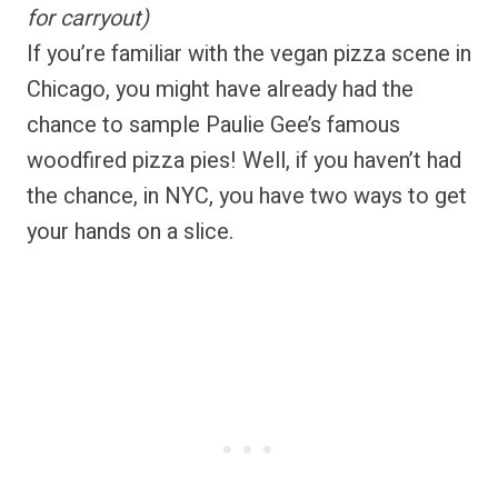
for carryout)
If you’re familiar with the vegan pizza scene in
Chicago, you might have already had the
chance to sample Paulie Gee’s famous
woodfired pizza pies! Well, if you haven’t had
the chance, in NYC, you have two ways to get
your hands on a slice.