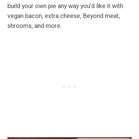
build your own pie any way you’d like it with
vegan bacon, extra cheese, Beyond meat,
shrooms, and more.