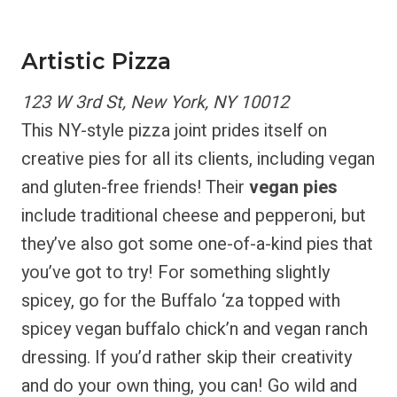
Artistic Pizza
123 W 3rd St, New York, NY 10012
This NY-style pizza joint prides itself on
creative pies for all its clients, including vegan
and gluten-free friends! Their
vegan pies
include traditional cheese and pepperoni, but
they’ve also got some one-of-a-kind pies that
you’ve got to try! For something slightly
spicey, go for the Buffalo ‘za topped with
spicey vegan buffalo chick’n and vegan ranch
dressing. If you’d rather skip their creativity
and do your own thing, you can! Go wild and