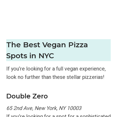
The Best
Vegan Pizza
Spots in NYC
If you’re looking for a full vegan experience,
look no further than these stellar pizzerias!
Double Zero
65 2nd Ave, New York, NY 10003
If you’re looking for a spot for a sophisticated