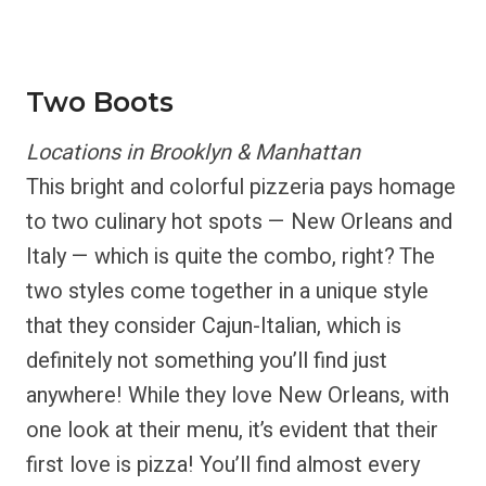
Two Boots
Locations in Brooklyn & Manhattan
This bright and colorful pizzeria pays homage
to two culinary hot spots — New Orleans and
Italy — which is quite the combo, right? The
two styles come together in a unique style
that they consider Cajun-Italian, which is
definitely not something you’ll find just
anywhere! While they love New Orleans, with
one look at their menu, it’s evident that their
first love is pizza! You’ll find almost every