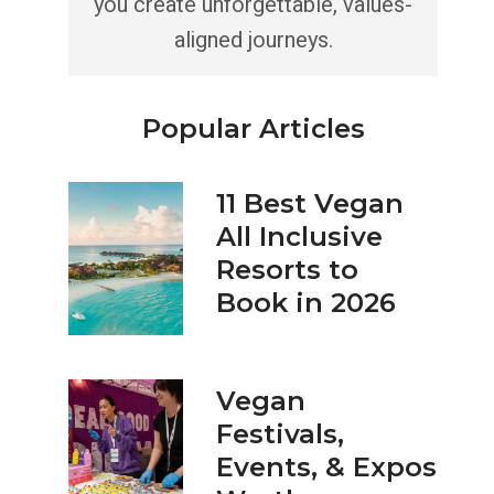
you create unforgettable, values-
aligned journeys.
Popular Articles
11 Best Vegan
All Inclusive
Resorts to
Book in 2026
Vegan
Festivals,
Events, & Expos