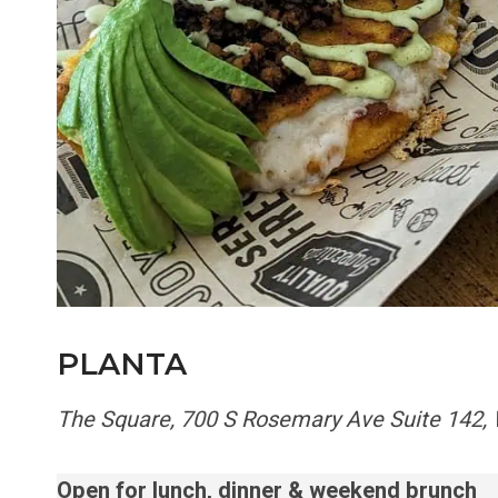
PLANTA
The Square, 700 S Rosemary Ave Suite 142,
Open for lunch, dinner & weekend brunch