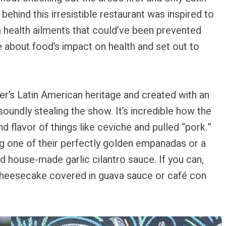
ehind this irresistible restaurant was inspired to
m health ailments that could’ve been prevented
about food’s impact on health and set out to
er’s Latin American heritage and created with an
ndly stealing the show. It’s incredible how the
 flavor of things like ceviche and pulled “pork.”
ing one of their perfectly golden empanadas or a
 house-made garlic cilantro sauce. If you can,
 cheesecake covered in guava sauce or café con