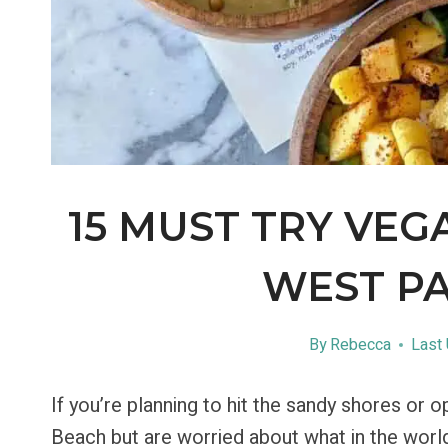
15 MUST TRY VEG
WEST P
By
Rebecca
Last
If you’re planning to hit the sandy shores or
Beach but are worried about what in the world y