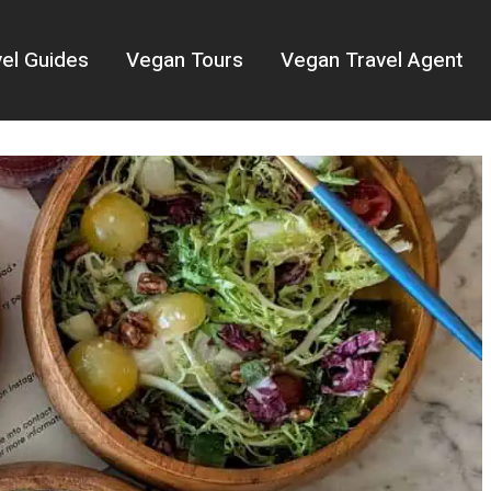
el Guides
Vegan Tours
Vegan Travel Agent