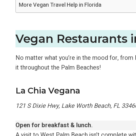
More Vegan Travel Help in Florida
Vegan Restaurants 
No matter what you’re in the mood for, from lo
it throughout the Palm Beaches!
La Chia Vegana
121 S Dixie Hwy, Lake Worth Beach, FL 3346
Open for breakfast & lunch
.
A visit to West Palm Beach isn’t complete with