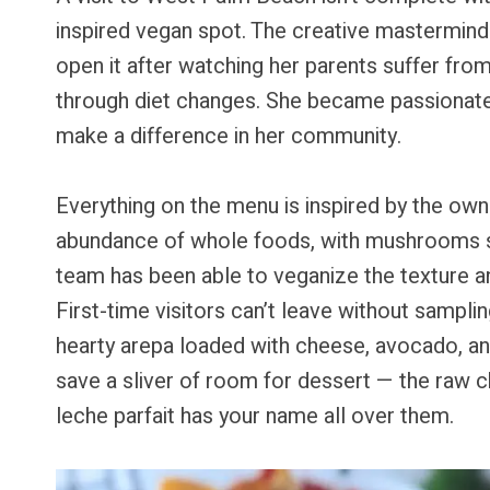
inspired vegan spot. The creative mastermind b
open it after watching her parents suffer fro
through diet changes. She became passionate 
make a difference in her community.
Everything on the menu is inspired by the own
abundance of whole foods, with mushrooms sou
team has been able to veganize the texture and
First-time visitors can’t leave without sampl
hearty arepa loaded with cheese, avocado, and
save a sliver of room for dessert — the raw
leche parfait has your name all over them.