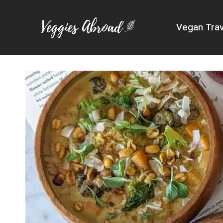
Skip
to
Vegan Trav
content