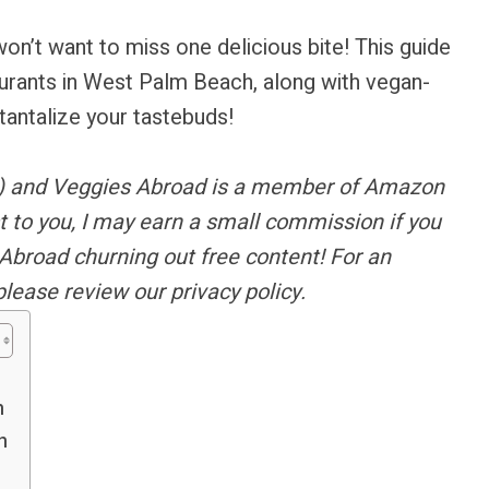
on’t want to miss one delicious bite! This guide
aurants in West Palm Beach, along with vegan-
tantalize your tastebuds!
s) and Veggies Abroad is a member of Amazon
t to you, I may earn a small commission if you
Abroad churning out free content!
For an
please review our privacy policy.
h
h