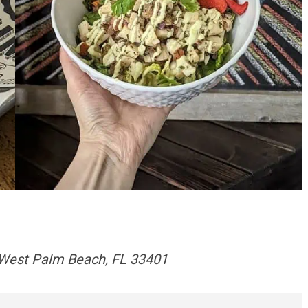
 West Palm Beach, FL 33401