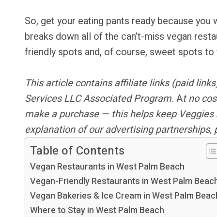
So, get your eating pants ready because you w
breaks down all of the can’t-miss vegan rest
friendly spots and, of course, sweet spots to 
This article contains
affiliate links
(paid link
Services LLC Associated Program.
A
t no cos
make a purchase — this helps keep Veggies 
explanation of our advertising partnerships,
Table of Contents
Vegan Restaurants in West Palm Beach
Vegan-Friendly Restaurants in West Palm Beac
Vegan Bakeries & Ice Cream in West Palm Beac
Where to Stay in West Palm Beach