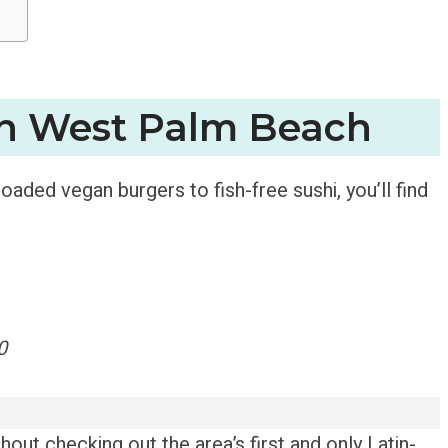
in West Palm Beach
aded vegan burgers to fish-free sushi, you’ll find
0
out checking out the area’s first and only Latin-