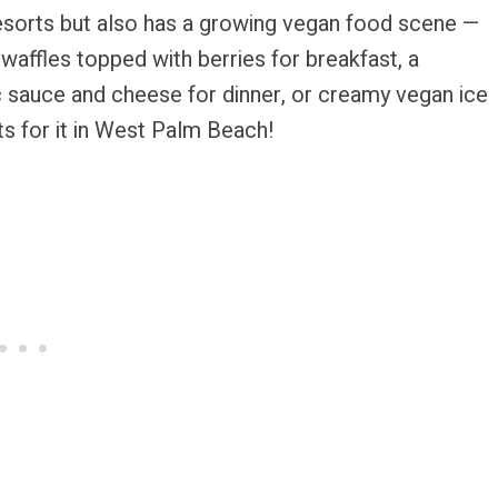
esorts but also has a growing vegan food scene —
waffles topped with berries for breakfast, a
 sauce and cheese for dinner, or creamy vegan ice
ts for it in West Palm Beach!