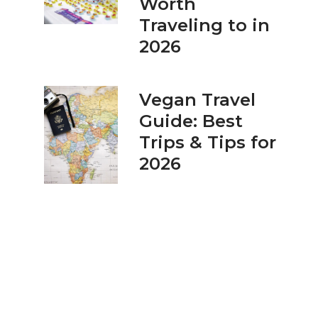
Worth
Traveling to in
2026
Vegan Travel
Guide: Best
Trips & Tips for
2026