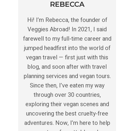
REBECCA
Hi! I’m Rebecca, the founder of
Veggies Abroad! In 2021, I said
farewell to my full-time career and
jumped headfirst into the world of
vegan travel — first just with this
blog, and soon after with travel
planning services and vegan tours.
Since then, I’ve eaten my way
through over 30 countries,
exploring their vegan scenes and
uncovering the best cruelty-free
adventures. Now, I’m here to help