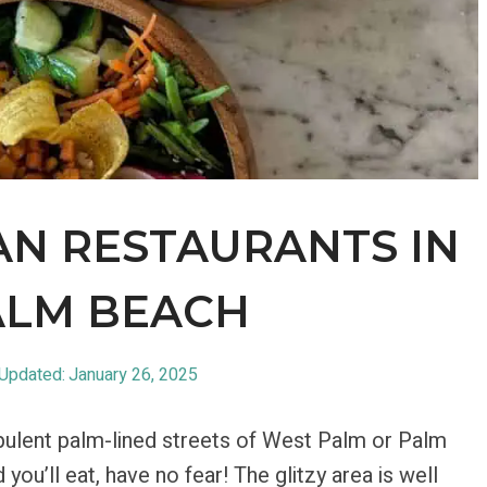
AN RESTAURANTS IN
ALM BEACH
 Updated:
January 26, 2025
 opulent palm-lined streets of West Palm or Palm
ou’ll eat, have no fear! The glitzy area is well