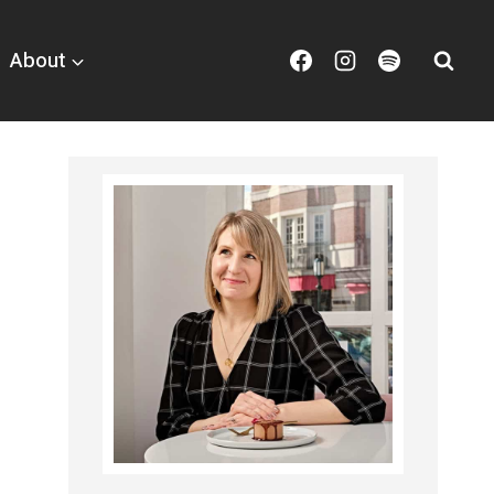
About