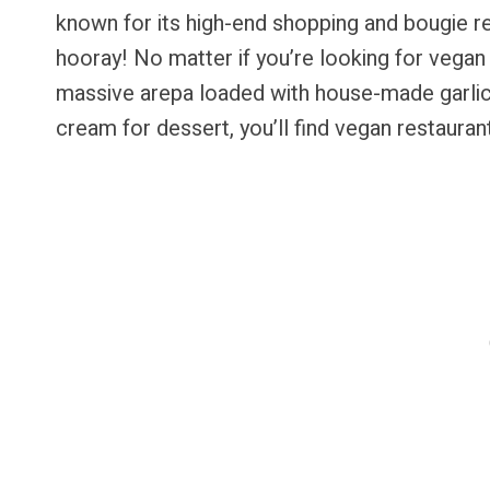
known for its high-end shopping and bougie r
hooray! No matter if you’re looking for vegan 
massive arepa loaded with house-made garlic
cream for dessert, you’ll find vegan restauran