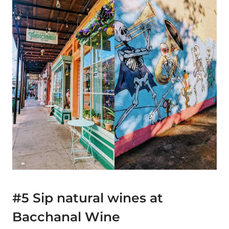
#5 Sip natural wines at
Bacchanal Wine