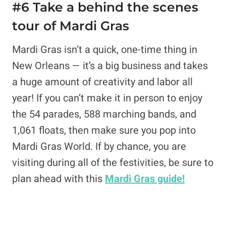
#6 Take a behind the scenes
tour of Mardi Gras
Mardi Gras isn’t a quick, one-time thing in
New Orleans — it’s a big business and takes
a huge amount of creativity and labor all
year! If you can’t make it in person to enjoy
the 54 parades, 588 marching bands, and
1,061 floats, then make sure you pop into
Mardi Gras World. If by chance, you are
visiting during all of the festivities, be sure to
plan ahead with this
Mardi Gras guide!