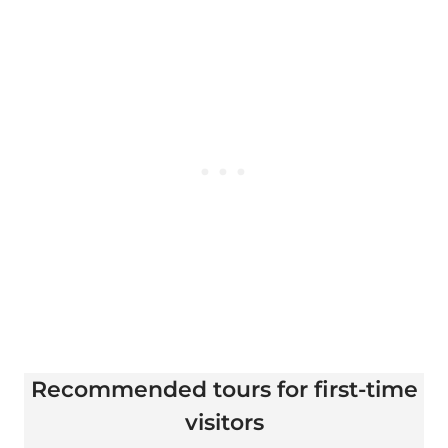
Recommended tours for first-time
visitors