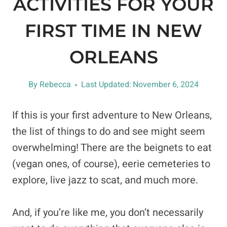
ACTIVITIES FOR YOUR
FIRST TIME IN NEW
ORLEANS
By
Rebecca
Last Updated:
November 6, 2024
If this is your first adventure to New Orleans,
the list of things to do and see might seem
overwhelming! There are the beignets to eat
(vegan ones, of course), eerie cemeteries to
explore, live jazz to scat, and much more.
And, if you’re like me, you don’t necessarily