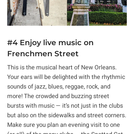
#4 Enjoy live music on
Frenchmen Street
This is the musical heart of New Orleans.
Your ears will be delighted with the rhythmic
sounds of jazz, blues, reggae, rock, and
more! The crowded and buzzing street
bursts with music — it’s not just in the clubs
but also on the sidewalks and street corners.
Make sure you plan an evening visit to one