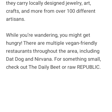
they carry locally designed jewelry, art,
crafts, and more from over 100 different
artisans.
While you’re wandering, you might get
hungry! There are multiple vegan-friendly
restaurants throughout the area, including
Dat Dog and Nirvana. For something small,
check out The Daily Beet or raw REPUBLIC.