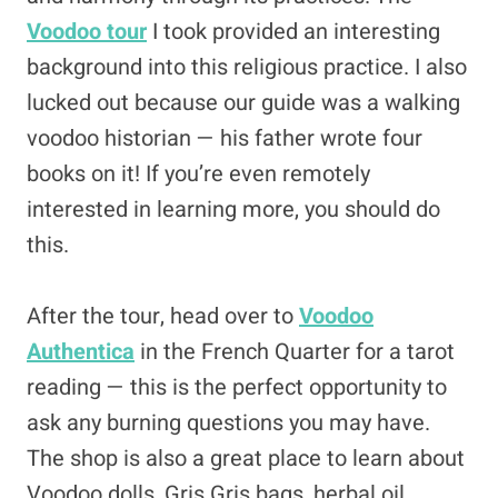
Voodoo tour
I took provided an interesting
background into this religious practice. I also
lucked out because our guide was a walking
voodoo historian — his father wrote four
books on it! If you’re even remotely
interested in learning more, you should do
this.
After the tour, head over to
Voodoo
Authentica
in the French Quarter for a tarot
reading — this is the perfect opportunity to
ask any burning questions you may have.
The shop is also a great place to learn about
Voodoo dolls, Gris Gris bags, herbal oil