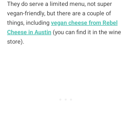
They do serve a limited menu, not super
vegan-friendly, but there are a couple of
things, including
vegan cheese from Rebel
Cheese in Austin
(you can find it in the wine
store).