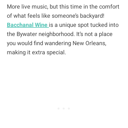
More live music, but this time in the comfort
of what feels like someone’s backyard!
Bacchanal Wine
is a unique spot tucked into
the Bywater neighborhood. It’s not a place
you would find wandering New Orleans,
making it extra special.