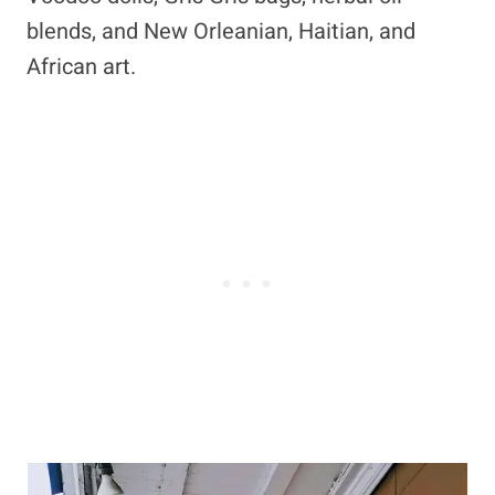
blends, and New Orleanian, Haitian, and
African art.