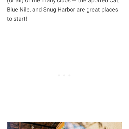
(or all) of the many clubs — the Spotted Cat,
Blue Nile, and Snug Harbor are great places
to start!