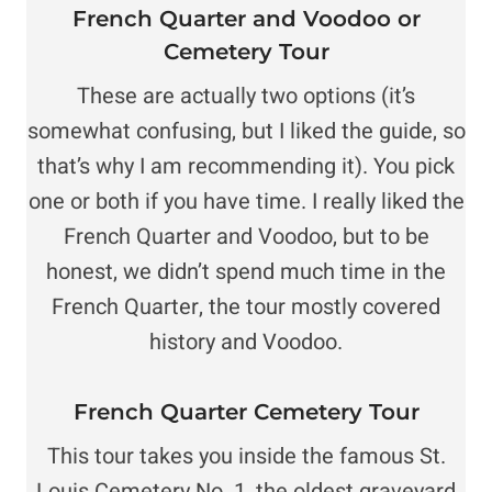
F
rench Quarter and Voodoo or
Cemetery Tour
These are actually two options (it’s
somewhat confusing, but I liked the guide, so
that’s why I am recommending it). You pick
one or both if you have time. I really liked the
French Quarter and Voodoo, but to be
honest, we didn’t spend much time in the
French Quarter, the tour mostly covered
history and Voodoo.
French Quarter Cemetery Tour
This tour takes you inside the famous St.
Louis Cemetery No. 1, the oldest graveyard