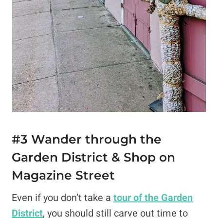
#3 Wander through the
Garden District & Shop on
Magazine Street
Even if you don’t take a
tour of the Garden
District
, you should still carve out time to