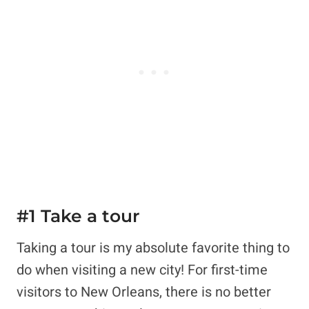
#1 Take a tour
Taking a tour is my absolute favorite thing to
do when visiting a new city! For first-time
visitors to New Orleans, there is no better