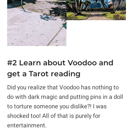
#2 Learn about
Voodoo and
get a Tarot reading
Did you realize that Voodoo has nothing to
do with dark magic and putting pins in a doll
to torture someone you dislike?! I was
shocked too! All of that is purely for
entertainment.