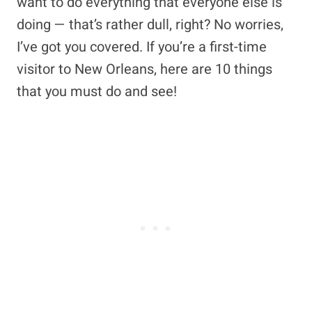
want to do everything that everyone else is
doing — that’s rather dull, right? No worries,
I’ve got you covered. If you’re a first-time
visitor to New Orleans, here are 10 things
that you must do and see!