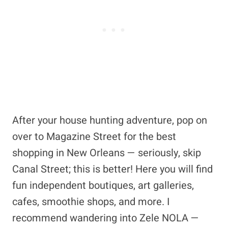
After your house hunting adventure, pop on
over to Magazine Street for the best
shopping in New Orleans — seriously, skip
Canal Street; this is better! Here you will find
fun independent boutiques, art galleries,
cafes, smoothie shops, and more. I
recommend wandering into Zele NOLA —