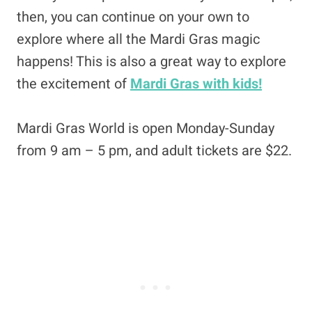
then, you can continue on your own to
explore where all the Mardi Gras magic
happens! This is also a great way to explore
the excitement of
Mardi Gras with kids!
Mardi Gras World is open Monday-Sunday
from 9 am – 5 pm, and adult tickets are $22.