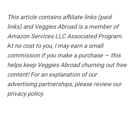
This article contains
affiliate links
(paid
links) and Veggies Abroad is a member of
Amazon Services LLC Associated Program.
A
t no cost to you, I may earn a small
commission if you make a purchase — this
helps keep Veggies Abroad churning out free
content!
For an explanation of our
advertising partnerships,
please review our
privacy policy.