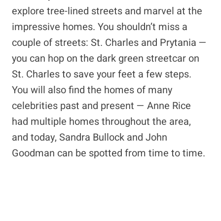
explore tree-lined streets and marvel at the
impressive homes. You shouldn’t miss a
couple of streets: St. Charles and Prytania —
you can hop on the dark green streetcar on
St. Charles to save your feet a few steps.
You will also find the homes of many
celebrities past and present — Anne Rice
had multiple homes throughout the area,
and today, Sandra Bullock and John
Goodman can be spotted from time to time.