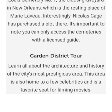
in New Orleans, which is the resting place of
Marie Laveau. Interestingly, Nicolas Cage
has purchased a plot there. It’s important to
note you can only access the cemeteries
with a licensed guide.
Garden District Tour
Learn all about the architecture and history
of the city’s most prestigious area. This area
is also home to a few celebrities and is a
favorite spot for filming movies.