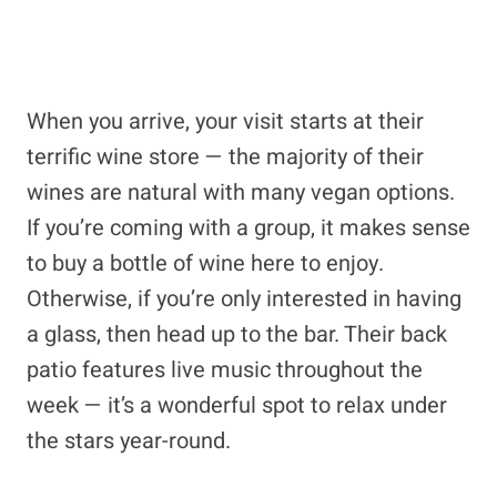
When you arrive, your visit starts at their
terrific wine store — the majority of their
wines are natural with many vegan options.
If you’re coming with a group, it makes sense
to buy a bottle of wine here to enjoy.
Otherwise, if you’re only interested in having
a glass, then head up to the bar. Their back
patio features live music throughout the
week — it’s a wonderful spot to relax under
the stars year-round.