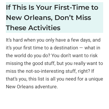
If This Is Your First-Time to
New Orleans, Don’t Miss
These Activities
It’s hard when you only have a few days, and
it’s your first time to a destination — what in
the world do you do? You don’t want to risk
missing the good stuff, but you really want to
miss the not-so-interesting stuff, right? If
that’s you, this list is all you need for a unique
New Orleans adventure.