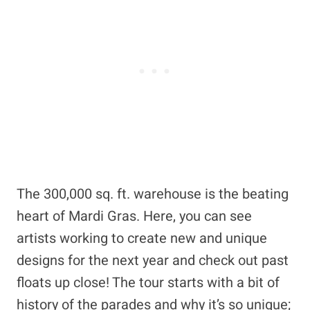
The 300,000 sq. ft. warehouse is the beating
heart of Mardi Gras. Here, you can see
artists working to create new and unique
designs for the next year and check out past
floats up close! The tour starts with a bit of
history of the parades and why it’s so unique;