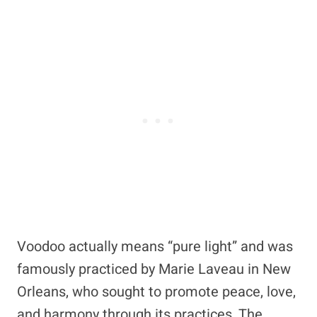
Voodoo actually means “pure light” and was
famously practiced by Marie Laveau in New
Orleans, who sought to promote peace, love,
and harmony through its practices. The