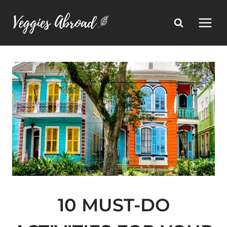
Skip
to
content
10 MUST-DO