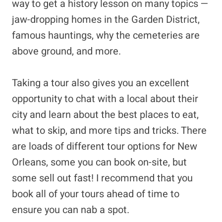
way to get a history lesson on many topics —
jaw-dropping homes in the Garden District,
famous hauntings, why the cemeteries are
above ground, and more.
Taking a tour also gives you an excellent
opportunity to chat with a local about their
city and learn about the best places to eat,
what to skip, and more tips and tricks. There
are loads of different tour options for New
Orleans, some you can book on-site, but
some sell out fast! I recommend that you
book all of your tours ahead of time to
ensure you can nab a spot.