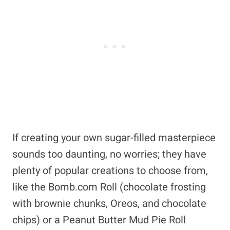
If creating your own sugar-filled masterpiece
sounds too daunting, no worries; they have
plenty of popular creations to choose from,
like the Bomb.com Roll (chocolate frosting
with brownie chunks, Oreos, and chocolate
chips) or a Peanut Butter Mud Pie Roll