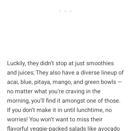
Luckily, they didn’t stop at just smoothies
and juices; They also have a diverse lineup of
acai, blue, pitaya, mango, and green bowls —
no matter what you’re craving in the
morning, you’ll find it amongst one of those.
If you don’t make it in until lunchtime, no
worries! You won’t want to miss their
flavorful veggie-packed salads like avocado