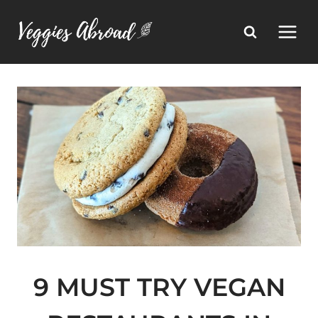
Skip
to
content
9 MUST TRY VEGAN