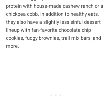
protein with house-made cashew ranch or a
chickpea cobb. In addition to healthy eats,
they also have a slightly less sinful dessert
lineup with fan-favorite chocolate chip
cookies, fudgy brownies, trail mix bars, and
more.