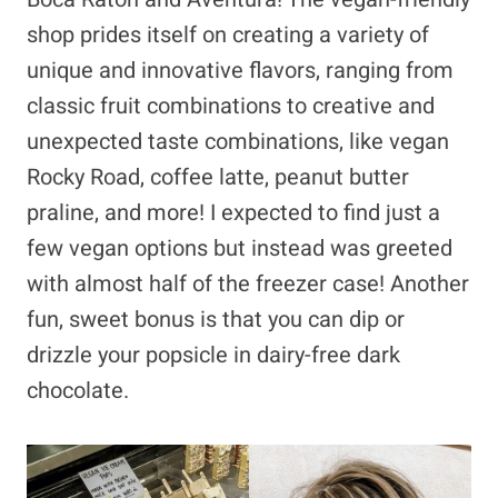
shop prides itself on creating a variety of
unique and innovative flavors, ranging from
classic fruit combinations to creative and
unexpected taste combinations, like vegan
Rocky Road, coffee latte, peanut butter
praline, and more! I expected to find just a
few vegan options but instead was greeted
with almost half of the freezer case! Another
fun, sweet bonus is that you can dip or
drizzle your popsicle in dairy-free dark
chocolate.