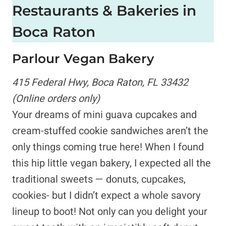
Restaurants & Bakeries in
Boca Raton
Parlour Vegan Bakery
415 Federal Hwy, Boca Raton, FL 33432
(Online orders only)
Your dreams of mini guava cupcakes and
cream-stuffed cookie sandwiches aren’t the
only things coming true here! When I found
this hip little vegan bakery, I expected all the
traditional sweets — donuts, cupcakes,
cookies- but I didn’t expect a whole savory
lineup to boot! Not only can you delight your