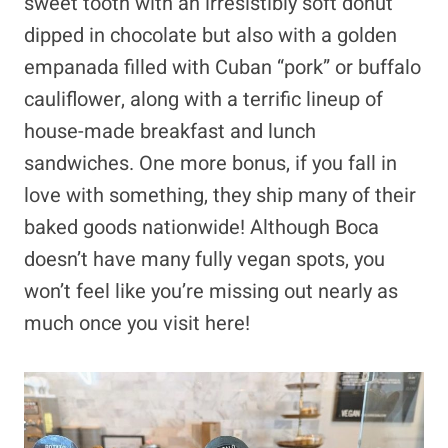
sweet tooth with an irresistibly soft donut
dipped in chocolate but also with a golden
empanada filled with Cuban “pork” or buffalo
cauliflower, along with a terrific lineup of
house-made breakfast and lunch
sandwiches. One more bonus, if you fall in
love with something, they ship many of their
baked goods nationwide! Although Boca
doesn’t have many fully vegan spots, you
won’t feel like you’re missing out nearly as
much once you visit here!