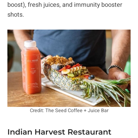
boost), fresh juices, and immunity booster
shots.
Credit: The Seed Coffee + Juice Bar
Indian Harvest Restaurant