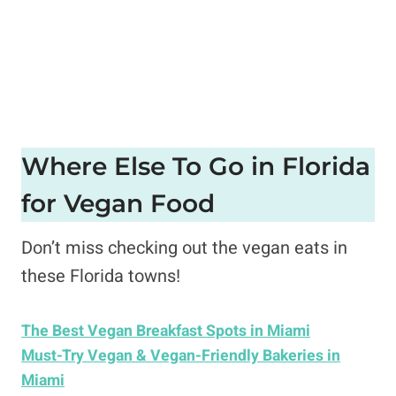
Where Else To Go in Florida
for Vegan Food
Don’t miss checking out the vegan eats in
these Florida towns!
The Best Vegan Breakfast Spots in Miami
Must-Try Vegan & Vegan-Friendly Bakeries in
Miami