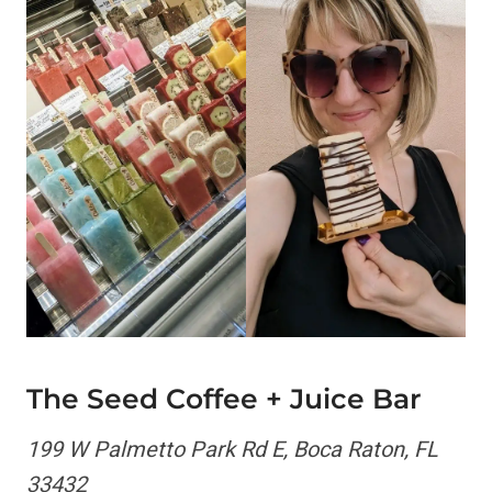
The Seed Coffee + Juice Bar
199 W Palmetto Park Rd E, Boca Raton, FL
33432