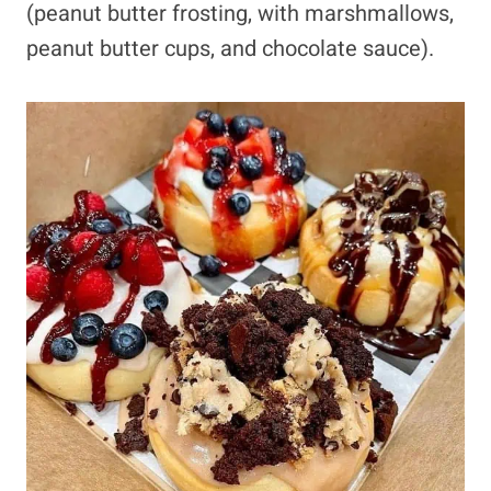
(peanut butter frosting, with marshmallows,
peanut butter cups, and chocolate sauce).