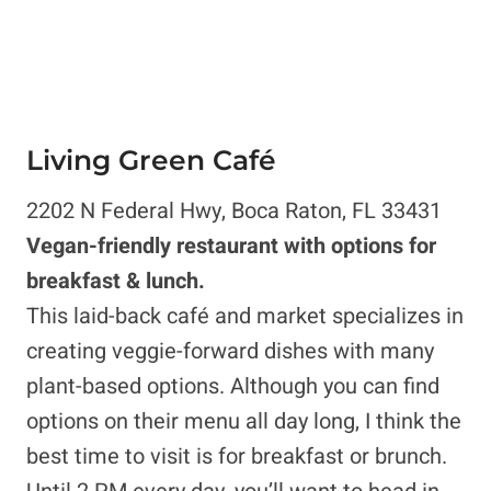
Living Green Café
2202 N Federal Hwy, Boca Raton, FL 33431
Vegan-friendly restaurant with options for
breakfast & lunch.
This laid-back café and market specializes in
creating veggie-forward dishes with many
plant-based options. Although you can find
options on their menu all day long, I think the
best time to visit is for breakfast or brunch.