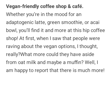
Vegan-friendly coffee shop & café.
Whether you’re in the mood for an
adaptogenic latte, green smoothie, or acai
bowl, you’ll find it and more at this hip coffee
shop! At first, when I saw that people were
raving about the vegan options, I thought,
really?What more could they have aside
from oat milk and maybe a muffin? Well, I
am happy to report that there is much more!