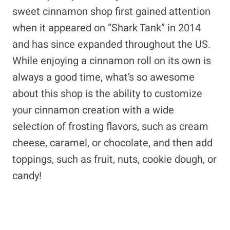
sweet cinnamon shop first gained attention
when it appeared on “Shark Tank” in 2014
and has since expanded throughout the US.
While enjoying a cinnamon roll on its own is
always a good time, what’s so awesome
about this shop is the ability to customize
your cinnamon creation with a wide
selection of frosting flavors, such as cream
cheese, caramel, or chocolate, and then add
toppings, such as fruit, nuts, cookie dough, or
candy!