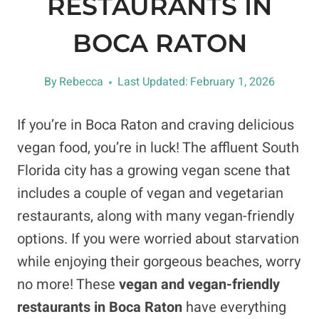
RESTAURANTS IN
BOCA RATON
By
Rebecca
Last Updated:
February 1, 2026
If you’re in Boca Raton and craving delicious
vegan food, you’re in luck! The affluent South
Florida city has a growing vegan scene that
includes a couple of vegan and vegetarian
restaurants, along with many vegan-friendly
options. If you were worried about starvation
while enjoying their gorgeous beaches, worry
no more! These
vegan and vegan-friendly
restaurants in Boca Raton
have everything