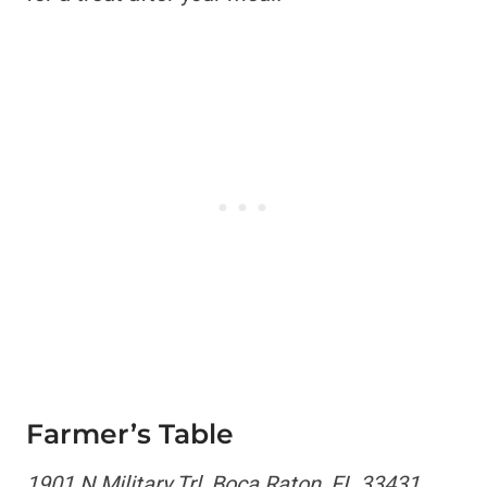
Farmer’s Table
1901 N Military Trl, Boca Raton, FL 33431