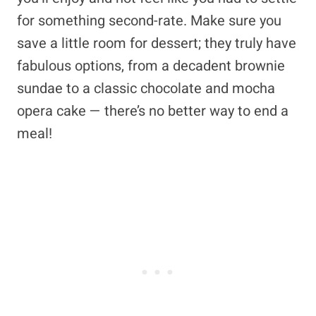
for something second-rate. Make sure you
save a little room for dessert; they truly have
fabulous options, from a decadent brownie
sundae to a classic chocolate and mocha
opera cake — there’s no better way to end a
meal!