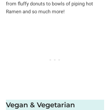
from fluffy donuts to bowls of piping hot
Ramen and so much more!
Vegan & Vegetarian