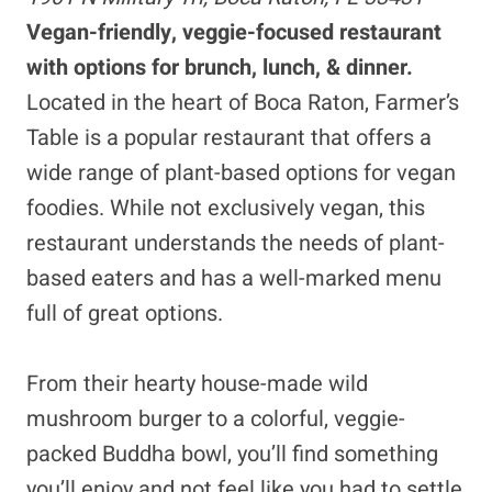
Vegan-friendly, veggie-focused restaurant
with options for brunch, lunch, & dinner.
Located in the heart of Boca Raton, Farmer’s
Table is a popular restaurant that offers a
wide range of plant-based options for vegan
foodies. While not exclusively vegan, this
restaurant understands the needs of plant-
based eaters and has a well-marked menu
full of great options.
From their hearty house-made wild
mushroom burger to a colorful, veggie-
packed Buddha bowl, you’ll find something
you’ll enjoy and not feel like you had to settle