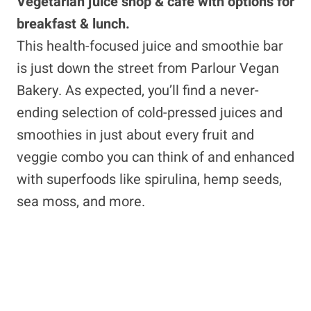
Vegetarian juice shop & café with options for
breakfast & lunch.
This health-focused juice and smoothie bar
is just down the street from Parlour Vegan
Bakery. As expected, you’ll find a never-
ending selection of cold-pressed juices and
smoothies in just about every fruit and
veggie combo you can think of and enhanced
with superfoods like spirulina, hemp seeds,
sea moss, and more.