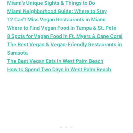
Miami’s Unique Sights & Things to Do
Miami Neighborhood Guide: Where to Stay
12 Can’t Miss Vegan Restaurants in Miami
Where to Find Vegan Food in Tampa & St. Pete
8 Spots for Vegan Food in Ft. Myers & Cape Coral
The Best Vegan & Vegan-Friendly Restaurants in
Sarasota
The Best Vegan Eats in West Palm Beach
How to Spend Two Days in West Palm Beach