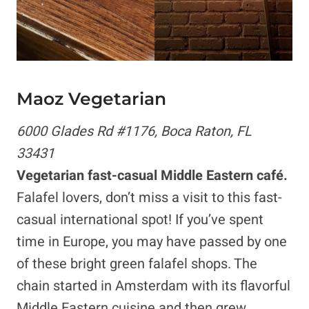
Maoz Vegetarian
6000 Glades Rd #1176, Boca Raton, FL
33431
Vegetarian fast-casual Middle Eastern café.
Falafel lovers, don’t miss a visit to this fast-
casual international spot! If you’ve spent
time in Europe, you may have passed by one
of these bright green falafel shops. The
chain started in Amsterdam with its flavorful
Middle Eastern cuisine and then grew