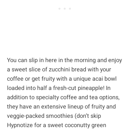
You can slip in here in the morning and enjoy
a sweet slice of zucchini bread with your
coffee or get fruity with a unique acai bowl
loaded into half a fresh-cut pineapple! In
addition to specialty coffee and tea options,
they have an extensive lineup of fruity and
veggie-packed smoothies (don’t skip
Hypnotize for a sweet coconutty green