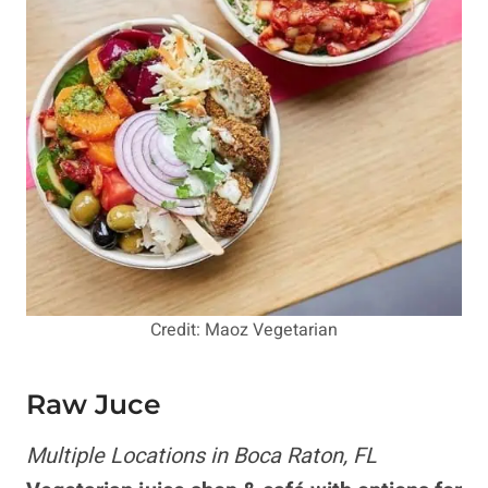
Credit: Maoz Vegetarian
Raw Juce
Multiple Locations in Boca Raton, FL