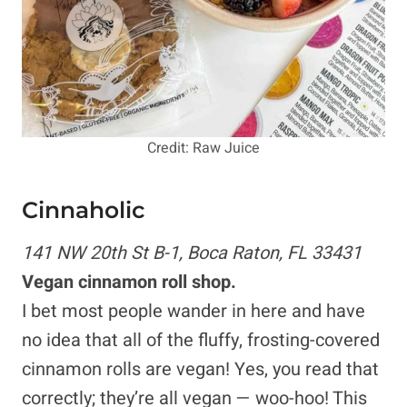
Credit: Raw Juice
Cinnaholic
141 NW 20th St B-1, Boca Raton, FL 33431
Vegan cinnamon roll shop.
I bet most people wander in here and have
no idea that all of the fluffy, frosting-covered
cinnamon rolls are vegan! Yes, you read that
correctly; they’re all vegan — woo-hoo! This