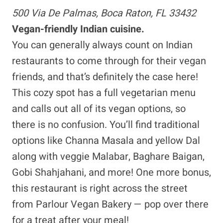
500 Via De Palmas, Boca Raton, FL 33432
Vegan-friendly Indian cuisine.
You can generally always count on Indian
restaurants to come through for their vegan
friends, and that’s definitely the case here!
This cozy spot has a full vegetarian menu
and calls out all of its vegan options, so
there is no confusion. You’ll find traditional
options like Channa Masala and yellow Dal
along with veggie Malabar, Baghare Baigan,
Gobi Shahjahani, and more! One more bonus,
this restaurant is right across the street
from Parlour Vegan Bakery — pop over there
for a treat after your meal!