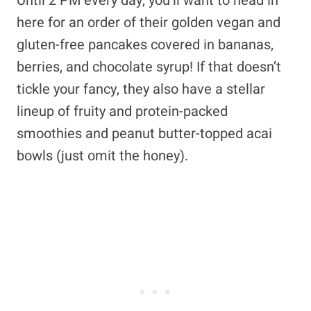
Until 2 PM every day, you’ll want to head in
here for an order of their golden vegan and
gluten-free pancakes covered in bananas,
berries, and chocolate syrup! If that doesn’t
tickle your fancy, they also have a stellar
lineup of fruity and protein-packed
smoothies and peanut butter-topped acai
bowls (just omit the honey).