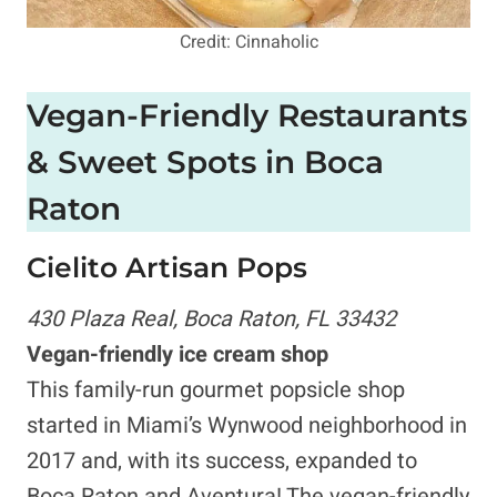
Credit: Cinnaholic
Vegan-Friendly Restaurants
& Sweet Spots in Boca
Raton
Cielito Artisan Pops
430 Plaza Real, Boca Raton, FL 33432
Vegan-friendly ice cream shop
This family-run gourmet popsicle shop
started in Miami’s Wynwood neighborhood in
2017 and, with its success, expanded to
Boca Raton and Aventura! The vegan-friendly