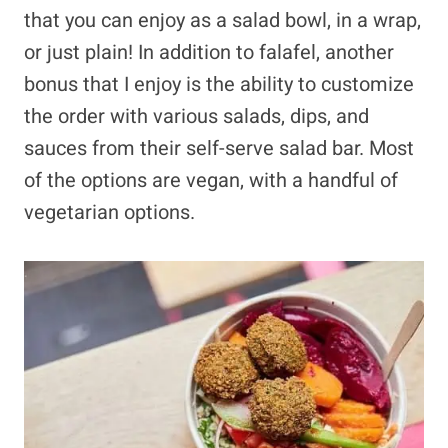
that you can enjoy as a salad bowl, in a wrap,
or just plain! In addition to falafel, another
bonus that I enjoy is the ability to customize
the order with various salads, dips, and
sauces from their self-serve salad bar. Most
of the options are vegan, with a handful of
vegetarian options.