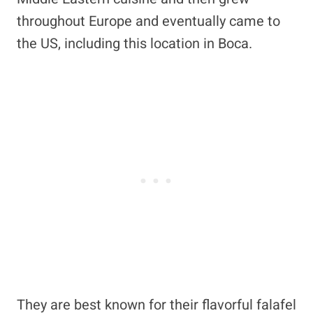
throughout Europe and eventually came to
the US, including this location in Boca.
They are best known for their flavorful falafel