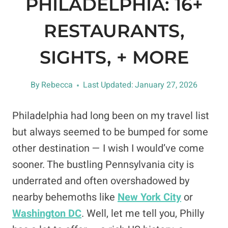
PHILADELPHIA: 16+
RESTAURANTS,
SIGHTS, + MORE
By
Rebecca
Last Updated:
January 27, 2026
Philadelphia had long been on my travel list
but always seemed to be bumped for some
other destination — I wish I would’ve come
sooner. The bustling Pennsylvania city is
underrated and often overshadowed by
nearby behemoths like
New York City
or
Washington DC
. Well, let me tell you, Philly