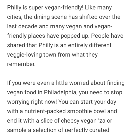
Philly is super vegan-friendly! Like many
cities, the dining scene has shifted over the
last decade and many vegan and vegan-
friendly places have popped up. People have
shared that Philly is an entirely different
veggie-loving town from what they
remember.
If you were even a little worried about finding
vegan food in Philadelphia, you need to stop
worrying right now! You can start your day
with a nutrient-packed smoothie bowl and
end it with a slice of cheesy vegan ‘za or
sample a selection of perfectly curated