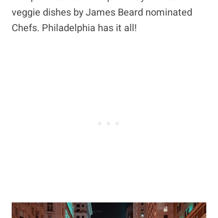
veggie dishes by James Beard nominated
Chefs. Philadelphia has it all!