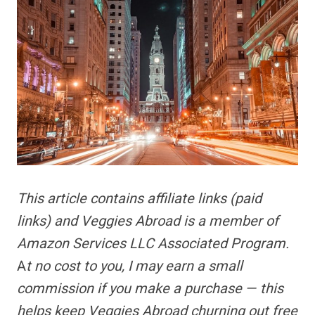
This article contains
affiliate links
(paid
links) and Veggies Abroad is a member of
Amazon Services LLC Associated Program.
A
t no cost to you, I may earn a small
commission if you make a purchase — this
helps keep Veggies Abroad churning out free