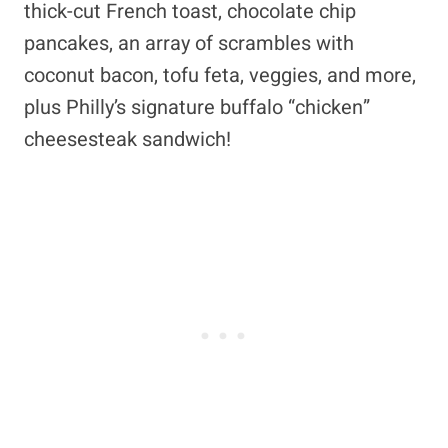
thick-cut French toast, chocolate chip
pancakes, an array of scrambles with
coconut bacon, tofu feta, veggies, and more,
plus Philly’s signature buffalo “chicken”
cheesesteak sandwich!