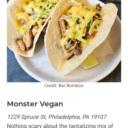
Credit: Bar Bombon
Monster Vegan
1229 Spruce St, Philadelphia, PA 19107
Nothing scary about the tantalizing mix of