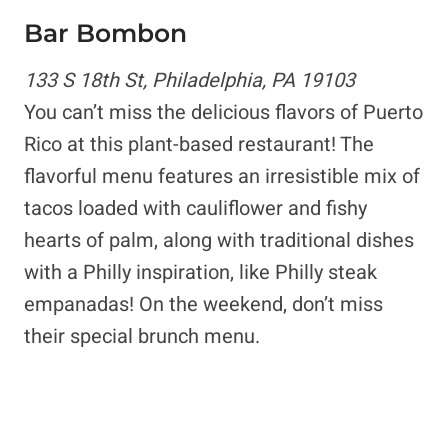
Bar Bombon
133 S 18th St, Philadelphia, PA 19103
You can’t miss the delicious flavors of Puerto
Rico at this plant-based restaurant! The
flavorful menu features an irresistible mix of
tacos loaded with cauliflower and fishy
hearts of palm, along with traditional dishes
with a Philly inspiration, like Philly steak
empanadas! On the weekend, don’t miss
their special brunch menu.