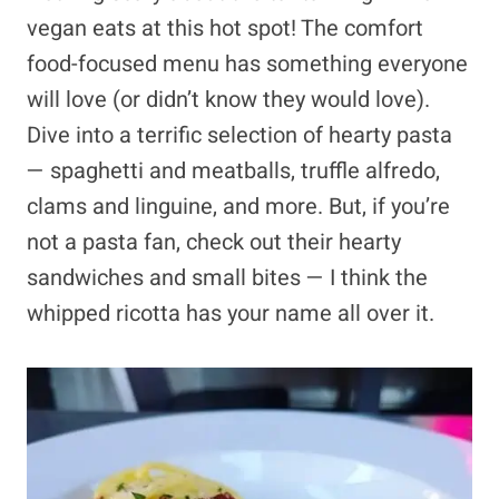
vegan eats at this hot spot! The comfort
food-focused menu has something everyone
will love (or didn’t know they would love).
Dive into a terrific selection of hearty pasta
— spaghetti and meatballs, truffle alfredo,
clams and linguine, and more. But, if you’re
not a pasta fan, check out their hearty
sandwiches and small bites — I think the
whipped ricotta has your name all over it.