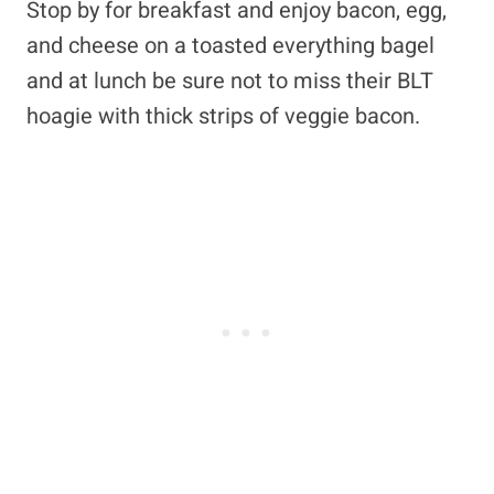
Stop by for breakfast and enjoy bacon, egg,
and cheese on a toasted everything bagel
and at lunch be sure not to miss their BLT
hoagie with thick strips of veggie bacon.