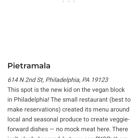
Pietramala
614 N 2nd St, Philadelphia, PA 19123
This spot is the new kid on the vegan block
in Philadelphia! The small restaurant (best to
make reservations) created its menu around
local and seasonal produce to create veggie-
forward dishes — no mock meat here. There