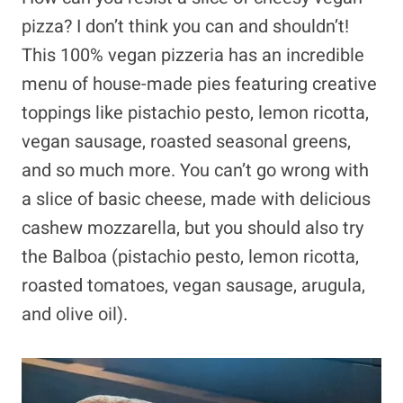
pizza? I don’t think you can and shouldn’t!
This 100% vegan pizzeria has an incredible
menu of house-made pies featuring creative
toppings like pistachio pesto, lemon ricotta,
vegan sausage, roasted seasonal greens,
and so much more. You can’t go wrong with
a slice of basic cheese, made with delicious
cashew mozzarella, but you should also try
the Balboa (pistachio pesto, lemon ricotta,
roasted tomatoes, vegan sausage, arugula,
and olive oil).