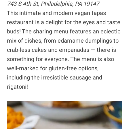
743 S 4th St, Philadelphia, PA 19147
This intimate and modern vegan tapas
restaurant is a delight for the eyes and taste
buds! The sharing menu features an eclectic
mix of dishes, from edamame dumplings to
crab-less cakes and empanadas — there is
something for everyone. The menu is also
well-marked for gluten-free options,
including the irresistible sausage and
rigatoni!