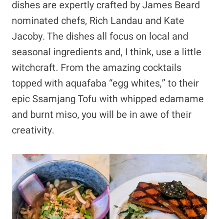
dishes are expertly crafted by James Beard
nominated chefs, Rich Landau and Kate
Jacoby. The dishes all focus on local and
seasonal ingredients and, I think, use a little
witchcraft. From the amazing cocktails
topped with aquafaba “egg whites,” to their
epic Ssamjang Tofu with whipped edamame
and burnt miso, you will be in awe of their
creativity.