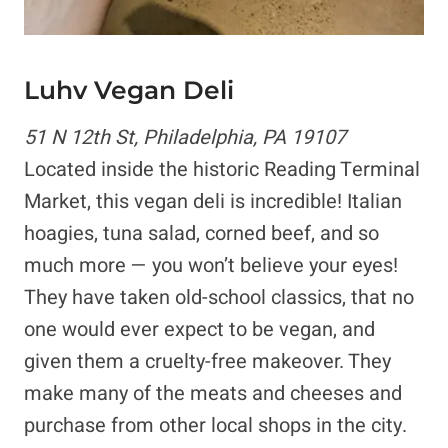
Luhv Vegan Deli
51 N 12th St, Philadelphia, PA 19107
Located inside the historic Reading Terminal
Market, this vegan deli is incredible! Italian
hoagies, tuna salad, corned beef, and so
much more — you won’t believe your eyes!
They have taken old-school classics, that no
one would ever expect to be vegan, and
given them a cruelty-free makeover. They
make many of the meats and cheeses and
purchase from other local shops in the city.