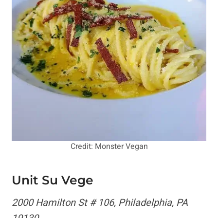
Credit: Monster Vegan
Unit Su Vege
2000 Hamilton St # 106, Philadelphia, PA