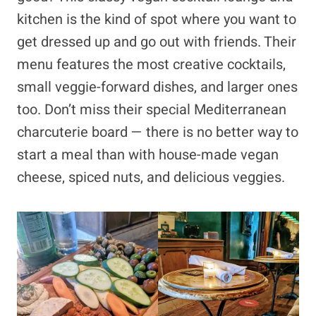
kitchen is the kind of spot where you want to
get dressed up and go out with friends. Their
menu features the most creative cocktails,
small veggie-forward dishes, and larger ones
too. Don’t miss their special Mediterranean
charcuterie board — there is no better way to
start a meal than with house-made vegan
cheese, spiced nuts, and delicious veggies.