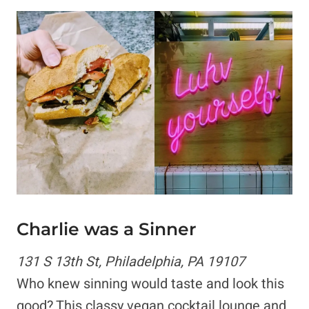
Charlie was a Sinner
131 S 13th St, Philadelphia, PA 19107
Who knew sinning would taste and look this
good? This classy vegan cocktail lounge and