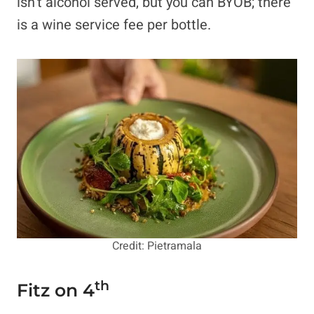
isn’t alcohol served, but you can BYOB; there
is a wine service fee per bottle.
Credit: Pietramala
th
Fitz on 4