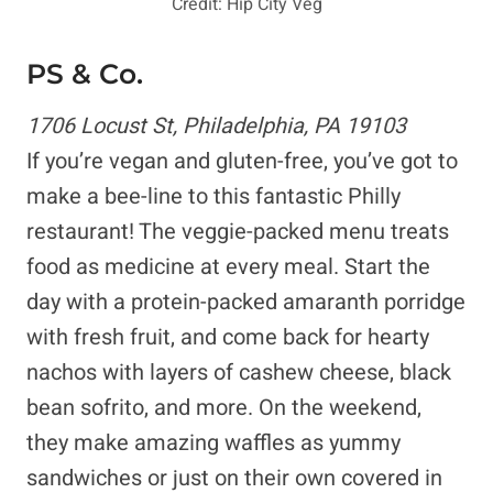
Credit: Hip City Veg
PS & Co.
1706 Locust St, Philadelphia, PA 19103
If you’re vegan and gluten-free, you’ve got to
make a bee-line to this fantastic Philly
restaurant! The veggie-packed menu treats
food as medicine at every meal. Start the
day with a protein-packed amaranth porridge
with fresh fruit, and come back for hearty
nachos with layers of cashew cheese, black
bean sofrito, and more. On the weekend,
they make amazing waffles as yummy
sandwiches or just on their own covered in