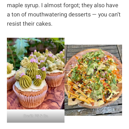
maple syrup. I almost forgot; they also have
a ton of mouthwatering desserts — you can’t
resist their cakes.
Credit: PS & Co.