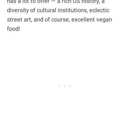
has a lot to offer — a rich US history, a
diversity of cultural institutions, eclectic
street art, and of course, excellent vegan
food!