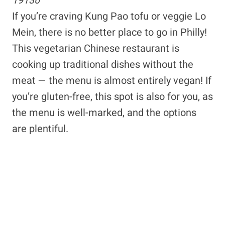
19130
If you’re craving Kung Pao tofu or veggie Lo
Mein, there is no better place to go in Philly!
This vegetarian Chinese restaurant is
cooking up traditional dishes without the
meat — the menu is almost entirely vegan! If
you’re gluten-free, this spot is also for you, as
the menu is well-marked, and the options
are plentiful.