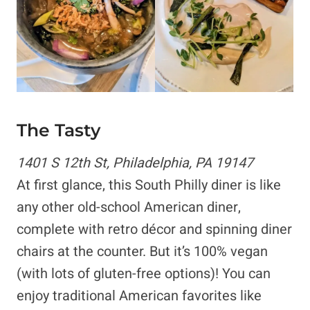
The Tasty
1401 S 12th St, Philadelphia, PA 19147
At first glance, this South Philly diner is like
any other old-school American diner,
complete with retro décor and spinning diner
chairs at the counter. But it’s 100% vegan
(with lots of gluten-free options)! You can
enjoy traditional American favorites like