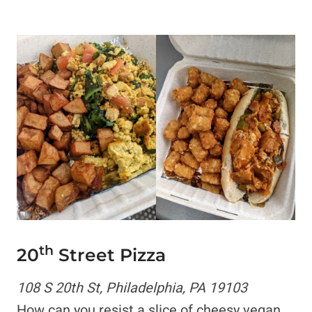
th
20
Street Pizza
108 S 20th St, Philadelphia, PA 19103
How can you resist a slice of cheesy vegan