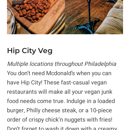
Hip City Veg
Multiple locations throughout Philadelphia
You don’t need Mcdonald’s when you can
have Hip City! These fast-casual vegan
restaurants will make all your vegan junk
food needs come true. Indulge in a loaded
burger, Philly cheese steak, or a 10-piece
order of crispy chick’n nuggets with fries!
Don’t forget to wash it down with a creamy