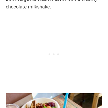
chocolate milkshake.