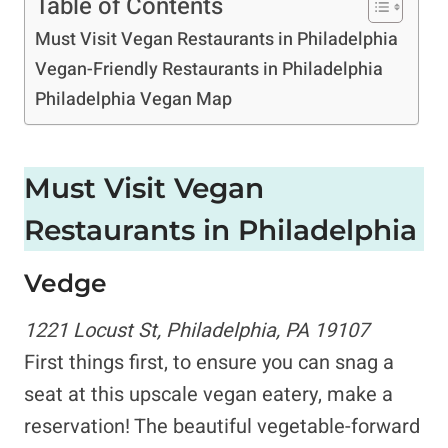
Table of Contents
Must Visit Vegan Restaurants in Philadelphia
Vegan-Friendly Restaurants in Philadelphia
Philadelphia Vegan Map
Must Visit
Vegan
Restaurants in Philadelphia
Vedge
1221 Locust St, Philadelphia, PA 19107
First things first, to ensure you can snag a
seat at this upscale vegan eatery, make a
reservation! The beautiful vegetable-forward