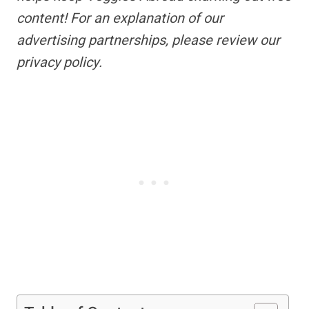
content!
For an explanation of our
advertising partnerships,
please review our
privacy policy.