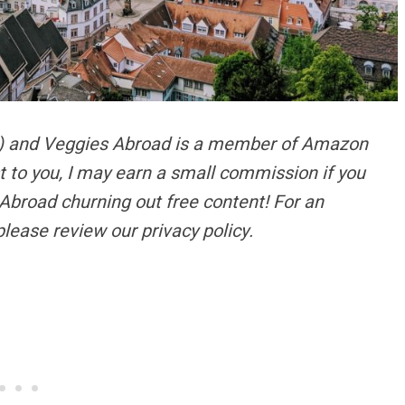
s) and Veggies Abroad is a member of Amazon
t to you, I may earn a small commission if you
Abroad churning out free content!
For an
please review our privacy policy.