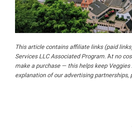
This article contains
affiliate links
(paid link
Services LLC Associated Program.
A
t no cos
make a purchase — this helps keep Veggies 
explanation of our advertising partnerships,