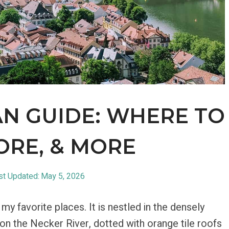
N GUIDE: WHERE TO
ORE, & MORE
st Updated:
May 5, 2026
y favorite places. It is nestled in the densely
y on the Necker River, dotted with orange tile roofs