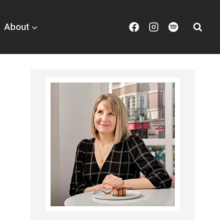
About