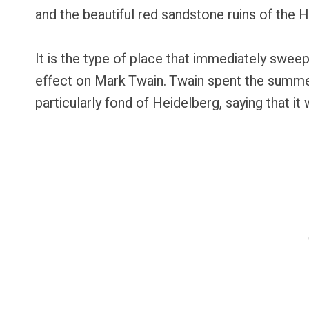
and the beautiful red sandstone ruins of the 
It is the type of place that immediately sweep
effect on Mark Twain. Twain spent the summe
particularly fond of Heidelberg, saying that it w