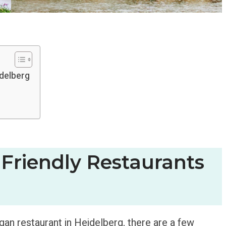
idelberg
Friendly Restaurants
egan restaurant in Heidelberg, there are a few