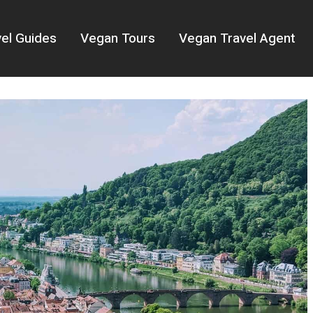
el Guides
Vegan Tours
Vegan Travel Agent