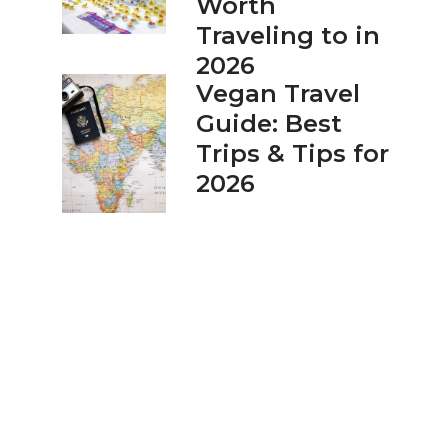
Worth
Traveling to in
2026
Vegan Travel
Guide: Best
Trips & Tips for
2026