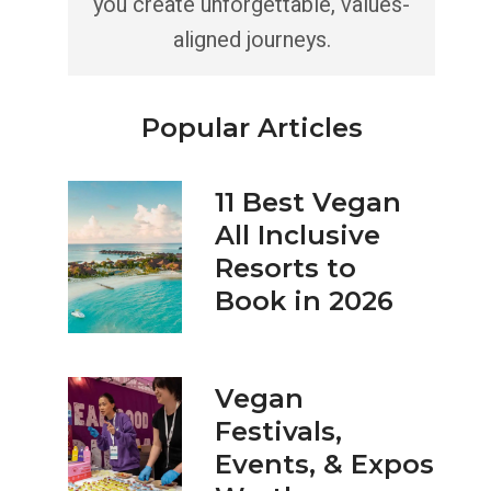
you create unforgettable, values-
aligned journeys.
Popular Articles
11 Best Vegan
All Inclusive
Resorts to
Book in 2026
Vegan
Festivals,
Events, & Expos