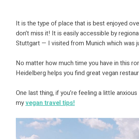
It is the type of place that is best enjoyed o
don’t miss it! It is easily accessible by region
Stuttgart — I visited from Munich which was j
No matter how much time you have in this roma
Heidelberg helps you find great vegan restaur
One last thing, if you’re feeling a little anxio
my
vegan travel tips!