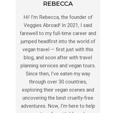
REBECCA
Hi! I’m Rebecca, the founder of
Veggies Abroad! In 2021, I said
farewell to my full-time career and
jumped headfirst into the world of
vegan travel — first just with this
blog, and soon after with travel
planning services and vegan tours.
Since then, I’ve eaten my way
through over 30 countries,
exploring their vegan scenes and
uncovering the best cruelty-free
adventures. Now, I’m here to help