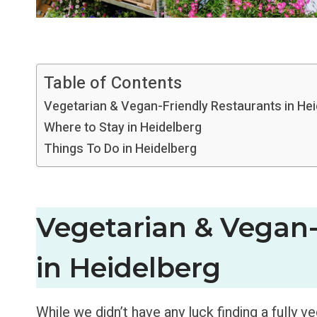
Table of Contents
Vegetarian & Vegan-Friendly Restaurants in He
Where to Stay in Heidelberg
Things To Do in Heidelberg
Vegetarian & Vegan-
in Heidelberg
While we didn’t have any luck finding a fully v