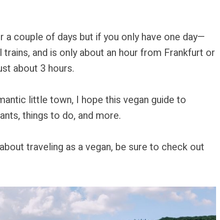
ver a couple of days but if you only have one day—
al trains, and is only about an hour from Frankfurt or
ust about 3 hours.
ntic little town, I hope this vegan guide to
ants, things to do, and more.
us about traveling as a vegan, be sure to check out