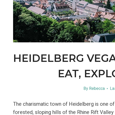
HEIDELBERG VEGA
EAT, EXPL
By
Rebecca
La
The charismatic town of Heidelberg is one of m
forested, sloping hills of the Rhine Rift Valle