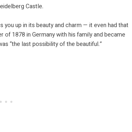
Heidelberg Castle.
s you up in its beauty and charm — it even had that
r of 1878 in Germany with his family and became
as “the last possibility of the beautiful.”