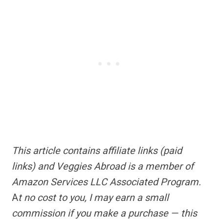
This article contains
affiliate links
(paid
links) and Veggies Abroad is a member of
Amazon Services LLC Associated Program.
A
t no cost to you, I may earn a small
commission if you make a purchase — this