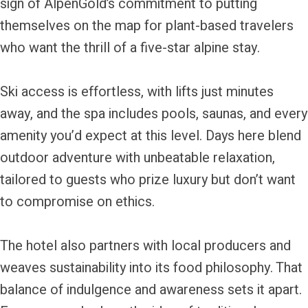
sign of AlpenGold’s commitment to putting
themselves on the map for plant-based travelers
who want the thrill of a five-star alpine stay.
Ski access is effortless, with lifts just minutes
away, and the spa includes pools, saunas, and every
amenity you’d expect at this level. Days here blend
outdoor adventure with unbeatable relaxation,
tailored to guests who prize luxury but don’t want
to compromise on ethics.
The hotel also partners with local producers and
weaves sustainability into its food philosophy. That
balance of indulgence and awareness sets it apart.