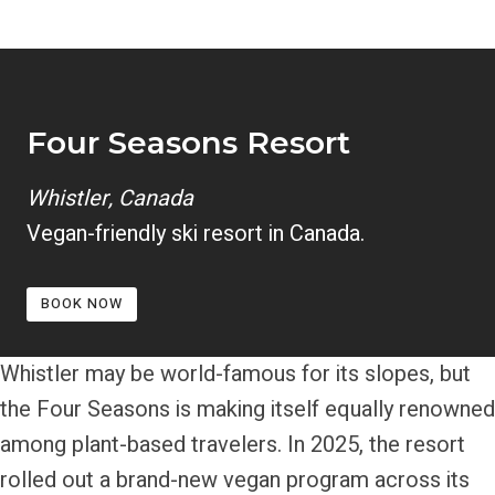
Four Seasons
Resort
Whistler, Canada
Vegan-friendly ski resort in Canada.
BOOK NOW
Whistler may be world-famous for its slopes, but
the Four Seasons is making itself equally renowned
among plant-based travelers. In 2025, the resort
rolled out a brand-new vegan program across its