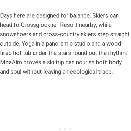
Days here are designed for balance. Skiers can
head to Grossglockner Resort nearby, while
snowshoers and cross-country skiers step straight
outside. Yoga in a panoramic studio and a wood-
fired hot tub under the stars round out the rhythm.
MoaAlm proves a ski trip can nourish both body
and soul without leaving an ecological trace.