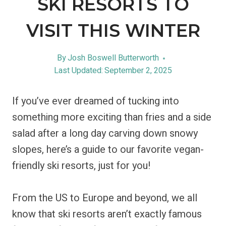
SKI RESORTS TO
VISIT THIS WINTER
By
Josh Boswell Butterworth
Last Updated:
September 2, 2025
If you’ve ever dreamed of tucking into
something more exciting than fries and a side
salad after a long day carving down snowy
slopes, here’s a guide to our favorite vegan-
friendly ski resorts, just for you!
From the US to Europe and beyond, we all
know that ski resorts aren’t exactly famous