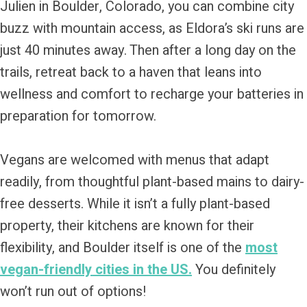
Julien in Boulder, Colorado, you can combine city
buzz with mountain access, as Eldora’s ski runs are
just 40 minutes away. Then after a long day on the
trails, retreat back to a haven that leans into
wellness and comfort to recharge your batteries in
preparation for tomorrow.
Vegans are welcomed with menus that adapt
readily, from thoughtful plant-based mains to dairy-
free desserts. While it isn’t a fully plant-based
property, their kitchens are known for their
flexibility, and Boulder itself is one of the
most
vegan-friendly cities in the US.
You definitely
won’t run out of options!