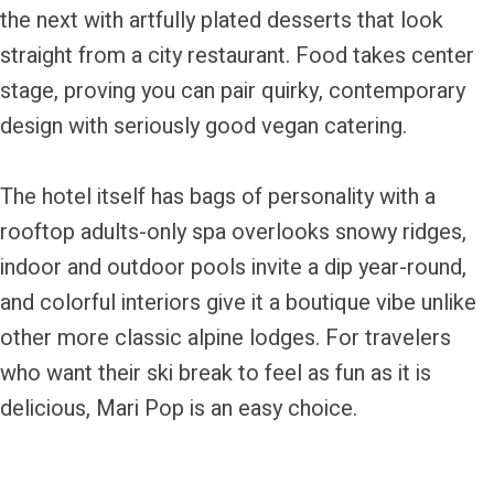
the next with artfully plated desserts that look
straight from a city restaurant. Food takes center
stage, proving you can pair quirky, contemporary
design with seriously good vegan catering.
The hotel itself has bags of personality with a
rooftop adults-only spa overlooks snowy ridges,
indoor and outdoor pools invite a dip year-round,
and colorful interiors give it a boutique vibe unlike
other more classic alpine lodges. For travelers
who want their ski break to feel as fun as it is
delicious, Mari Pop is an easy choice.