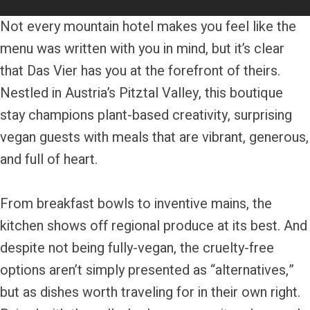
Not every mountain hotel makes you feel like the
menu was written with you in mind, but it’s clear
that Das Vier has you at the forefront of theirs.
Nestled in Austria’s Pitztal Valley, this boutique
stay champions plant-based creativity, surprising
vegan guests with meals that are vibrant, generous,
and full of heart.
From breakfast bowls to inventive mains, the
kitchen shows off regional produce at its best. And
despite not being fully-vegan, the cruelty-free
options aren’t simply presented as “alternatives,”
but as dishes worth traveling for in their own right.