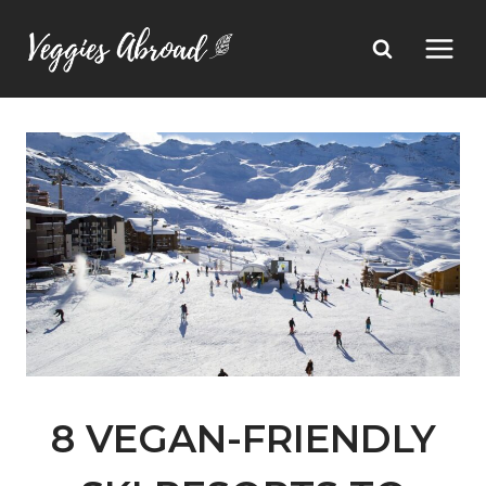
Skip
to
content
8 VEGAN-FRIENDLY