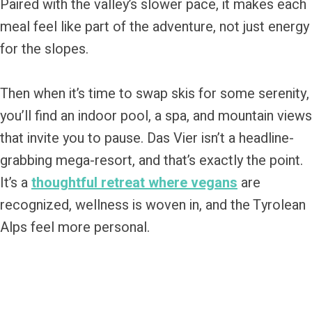
Paired with the valley’s slower pace, it makes each
meal feel like part of the adventure, not just energy
for the slopes.
Then when it’s time to swap skis for some serenity,
you’ll find an indoor pool, a spa, and mountain views
that invite you to pause. Das Vier isn’t a headline-
grabbing mega-resort, and that’s exactly the point.
It’s a
thoughtful retreat where vegans
are
recognized, wellness is woven in, and the Tyrolean
Alps feel more personal.