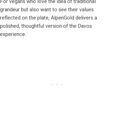
For vegans who love the idea of traditional
grandeur but also want to see their values
reflected on the plate, AlpenGold delivers a
polished, thoughtful version of the Davos
experience.