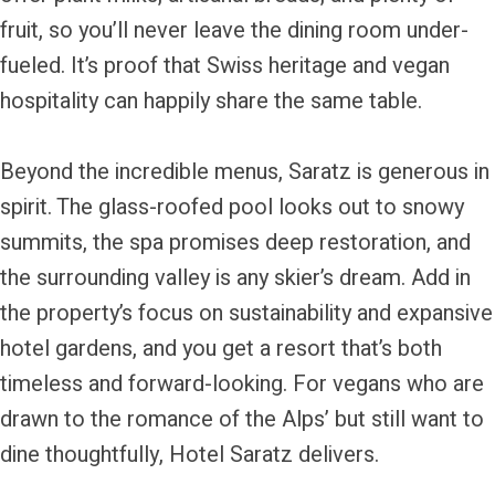
fruit, so you’ll never leave the dining room under-
fueled. It’s proof that Swiss heritage and vegan
hospitality can happily share the same table.
Beyond the incredible menus, Saratz is generous in
spirit. The glass-roofed pool looks out to snowy
summits, the spa promises deep restoration, and
the surrounding valley is any skier’s dream. Add in
the property’s focus on sustainability and expansive
hotel gardens, and you get a resort that’s both
timeless and forward-looking. For vegans who are
drawn to the romance of the Alps’ but still want to
dine thoughtfully, Hotel Saratz delivers.