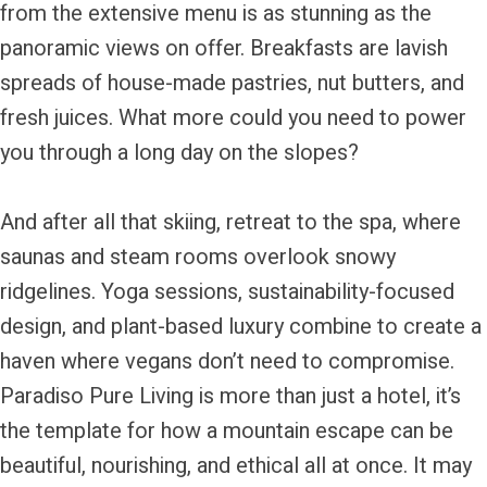
from the extensive menu is as stunning as the
panoramic views on offer. Breakfasts are lavish
spreads of house-made pastries, nut butters, and
fresh juices. What more could you need to power
you through a long day on the slopes?
And after all that skiing, retreat to the spa, where
saunas and steam rooms overlook snowy
ridgelines. Yoga sessions, sustainability-focused
design, and plant-based luxury combine to create a
haven where vegans don’t need to compromise.
Paradiso Pure Living is more than just a hotel, it’s
the template for how a mountain escape can be
beautiful, nourishing, and ethical all at once. It may