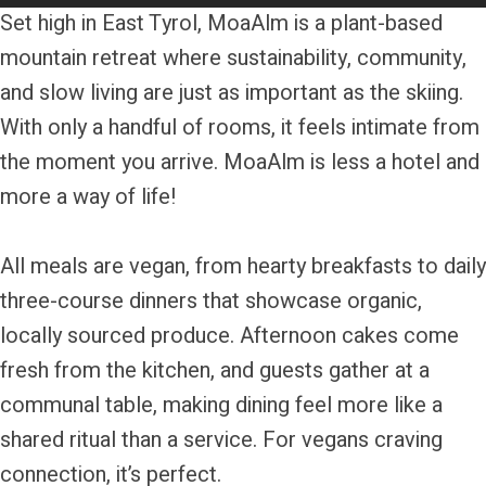
Set high in East Tyrol, MoaAlm is a plant-based
mountain retreat where sustainability, community,
and slow living are just as important as the skiing.
With only a handful of rooms, it feels intimate from
the moment you arrive. MoaAlm is less a hotel and
more a way of life!
All meals are vegan, from hearty breakfasts to daily
three-course dinners that showcase organic,
locally sourced produce. Afternoon cakes come
fresh from the kitchen, and guests gather at a
communal table, making dining feel more like a
shared ritual than a service. For vegans craving
connection, it’s perfect.