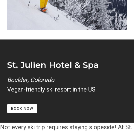
St. Julien Hotel & Spa
Boulder, Colorado
Vegan-friendly ski resort in the US.
BOOK NOW
Not every ski trip requires staying slopeside! At St.