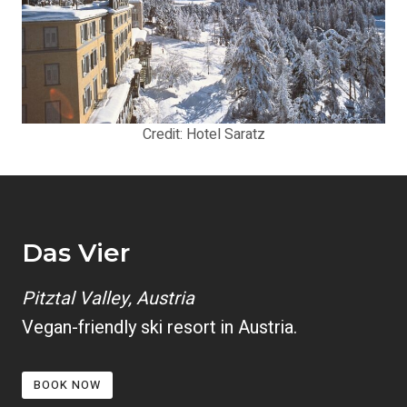
Credit: Hotel Saratz
Das Vier
Pitztal Valley, Austria
Vegan-friendly ski resort in Austria.
BOOK NOW