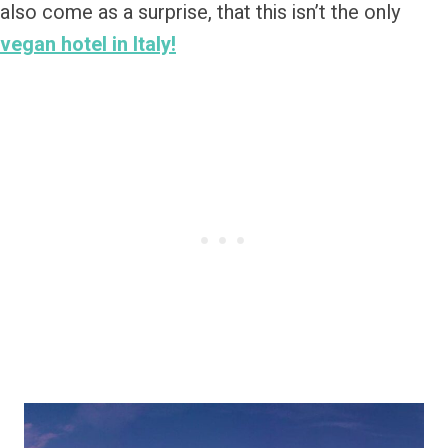
also come as a surprise, that this isn’t the only
vegan hotel in Italy!