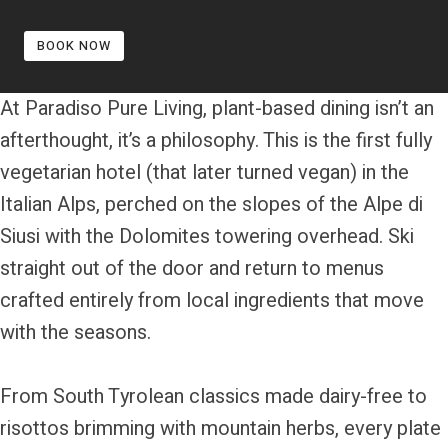
BOOK NOW
At Paradiso Pure Living, plant-based dining isn’t an
afterthought, it’s a philosophy. This is the first fully
vegetarian hotel (that later turned vegan) in the
Italian Alps, perched on the slopes of the Alpe di
Siusi with the Dolomites towering overhead. Ski
straight out of the door and return to menus
crafted entirely from local ingredients that move
with the seasons.
From South Tyrolean classics made dairy-free to
risottos brimming with mountain herbs, every plate