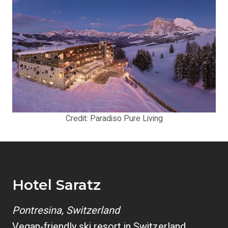
Credit: Paradiso Pure Living
Hotel Saratz
Pontresina, Switzerland
Vegan-friendly ski resort in Switzerland.