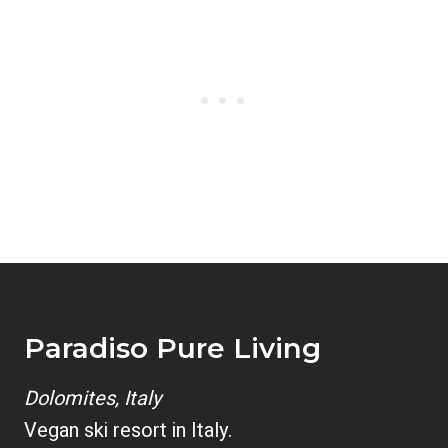
Paradiso Pure Living
Dolomites, Italy
Vegan ski resort in Italy.