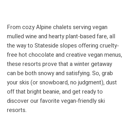
From cozy Alpine chalets serving vegan
mulled wine and hearty plant-based fare, all
the way to Stateside slopes offering cruelty-
free hot chocolate and creative vegan menus,
these resorts prove that a winter getaway
can be both snowy and satisfying. So, grab
your skis (or snowboard, no judgment), dust
off that bright beanie, and get ready to
discover our favorite vegan-friendly ski
resorts.