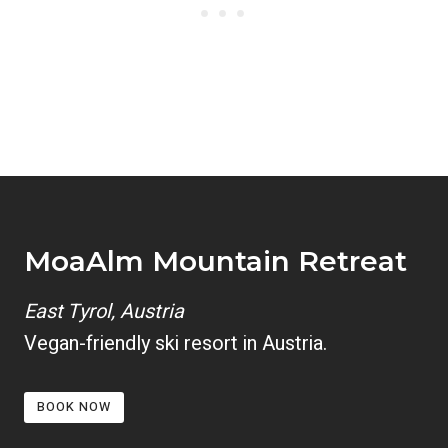
MoaAlm Mountain Retreat
East Tyrol, Austria
Vegan-friendly ski resort in Austria.
BOOK NOW