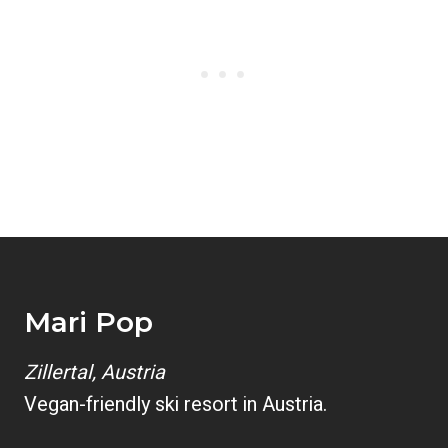
Mari Pop
Zillertal, Austria
Vegan-friendly ski resort in Austria.