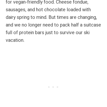
for vegan-friendly food. Cheese fondue,
sausages, and hot chocolate loaded with
dairy spring to mind. But times are changing,
and we no longer need to pack half a suitcase
full of protein bars just to survive our ski
vacation.