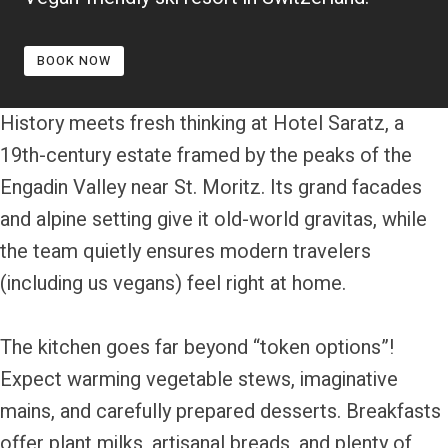
BOOK NOW
History meets fresh thinking at Hotel Saratz, a
19th-century estate framed by the peaks of the
Engadin Valley near St. Moritz. Its grand facades
and alpine setting give it old-world gravitas, while
the team quietly ensures modern travelers
(including us vegans) feel right at home.
The kitchen goes far beyond “token options”!
Expect warming vegetable stews, imaginative
mains, and carefully prepared desserts. Breakfasts
offer plant milks, artisanal breads, and plenty of