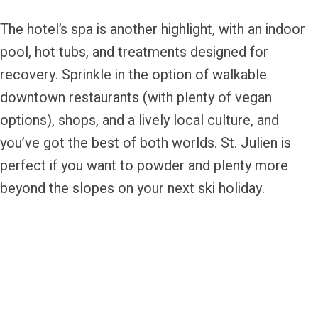
The hotel’s spa is another highlight, with an indoor
pool, hot tubs, and treatments designed for
recovery. Sprinkle in the option of walkable
downtown restaurants (with plenty of vegan
options), shops, and a lively local culture, and
you’ve got the best of both worlds. St. Julien is
perfect if you want to powder and plenty more
beyond the slopes on your next ski holiday.