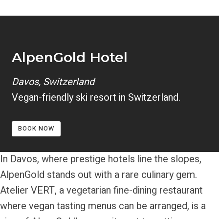
AlpenGold Hotel
Davos, Switzerland
Vegan-friendly ski resort in Switzerland.
BOOK NOW
In Davos, where prestige hotels line the slopes,
AlpenGold stands out with a rare culinary gem.
Atelier VERT, a vegetarian fine-dining restaurant
where vegan tasting menus can be arranged, is a