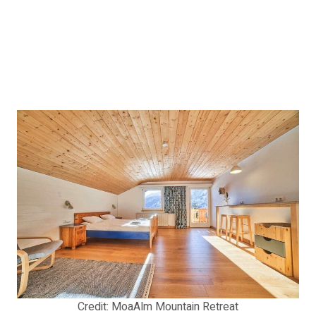
Credit: MoaAlm Mountain Retreat