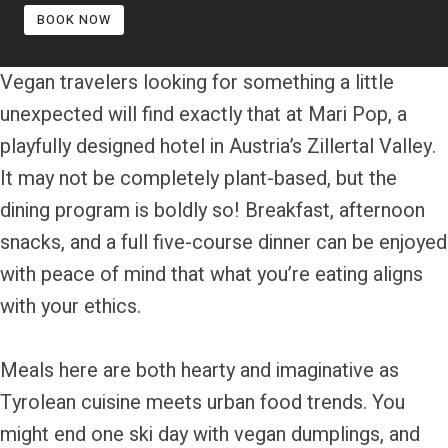
BOOK NOW
Vegan travelers looking for something a little
unexpected will find exactly that at Mari Pop, a
playfully designed hotel in Austria’s Zillertal Valley.
It may not be completely plant-based, but the
dining program is boldly so! Breakfast, afternoon
snacks, and a full five-course dinner can be enjoyed
with peace of mind that what you’re eating aligns
with your ethics.
Meals here are both hearty and imaginative as
Tyrolean cuisine meets urban food trends. You
might end one ski day with vegan dumplings, and