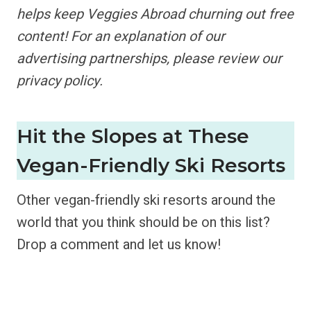
helps keep Veggies Abroad churning out free
content!
For an explanation of our
advertising partnerships,
please review our
privacy policy.
Hit the Slopes at These
Vegan-Friendly Ski Resorts
Other vegan-friendly ski resorts around the
world that you think should be on this list?
Drop a comment and let us know!