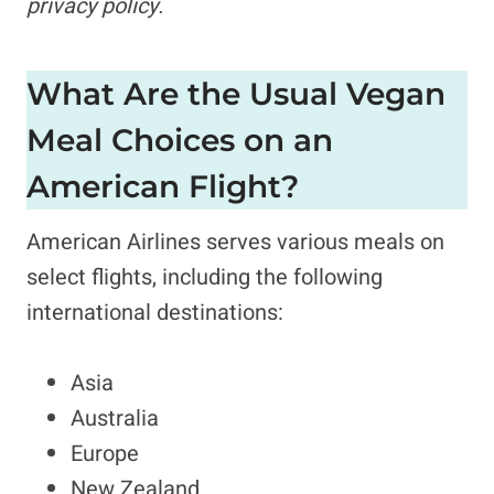
privacy policy.
What Are the Usual Vegan
Meal Choices on an
American Flight?
American Airlines serves various meals on
select flights, including the following
international destinations:
Asia
Australia
Europe
New Zealand