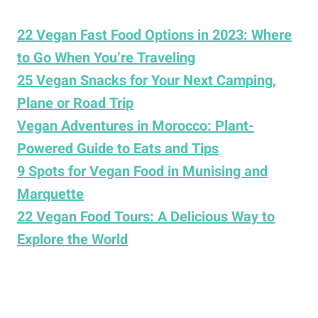
22 Vegan Fast Food Options in 2023: Where
to Go When You’re Traveling
25 Vegan Snacks for Your Next Camping,
Plane or Road Trip
Vegan Adventures in Morocco: Plant-
Powered Guide to Eats and Tips
9 Spots for Vegan Food in Munising and
Marquette
22 Vegan Food Tours: A Delicious Way to
Explore the World