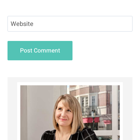
Website