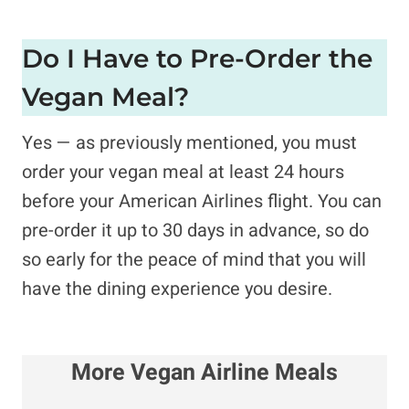
Do I Have to Pre-Order the
Vegan Meal?
Yes — as previously mentioned, you must
order your vegan meal at least 24 hours
before your American Airlines flight. You can
pre-order it up to 30 days in advance, so do
so early for the peace of mind that you will
have the dining experience you desire.
More Vegan Airline Meals