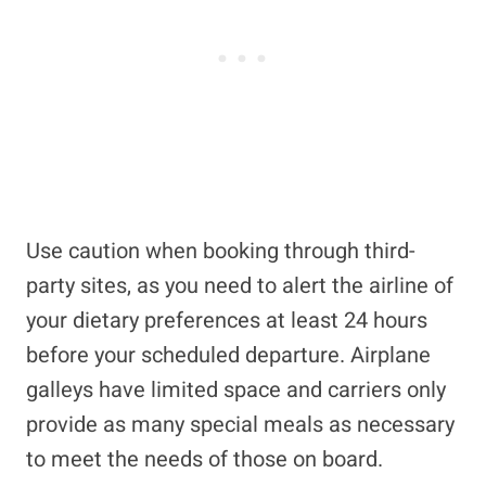
Use caution when booking through third-
party sites, as you need to alert the airline of
your dietary preferences at least 24 hours
before your scheduled departure. Airplane
galleys have limited space and carriers only
provide as many special meals as necessary
to meet the needs of those on board.