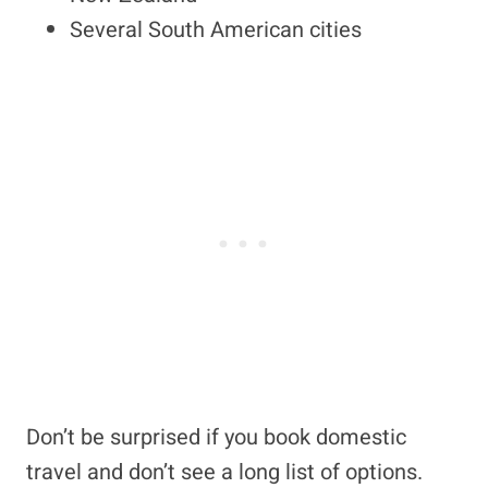
Several South American cities
Don’t be surprised if you book domestic
travel and don’t see a long list of options.