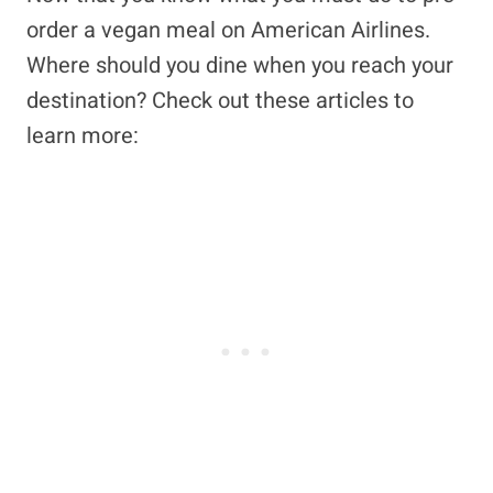
order a vegan meal on American Airlines.
Where should you dine when you reach your
destination? Check out these articles to
learn more: