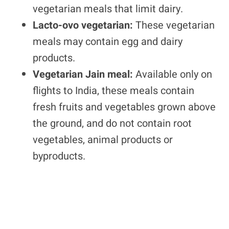
vegetarian meals that limit dairy.
Lacto-ovo vegetarian:
These vegetarian
meals may contain egg and dairy
products.
Vegetarian Jain meal:
Available only on
flights to India, these meals contain
fresh fruits and vegetables grown above
the ground, and do not contain root
vegetables, animal products or
byproducts.