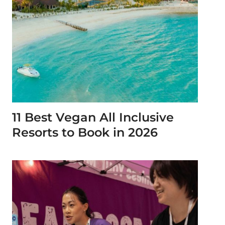
11 Best Vegan All Inclusive
Resorts to Book in 2026