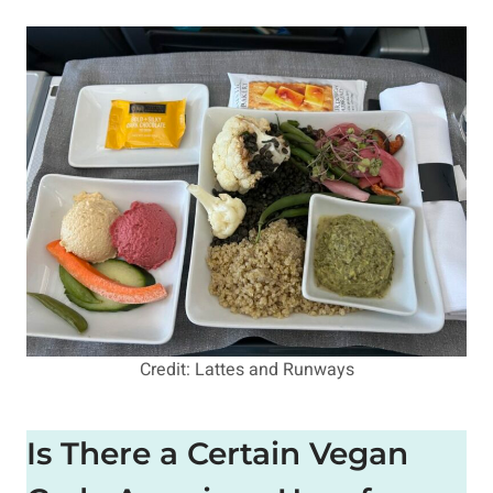
Credit: Lattes and Runways
Is There a Certain Vegan