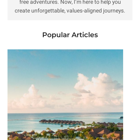
free adventures. Now, I’m here to help you
create unforgettable, values-aligned journeys.
Popular Articles