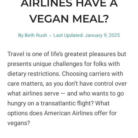
AIRLINES HAVE A
VEGAN MEAL?
By
Beth Rush
Last Updated:
January 9, 2025
Travel is one of life’s greatest pleasures but
presents unique challenges for folks with
dietary restrictions. Choosing carriers with
care matters, as you don’t have control over
what airlines serve — and who wants to go
hungry on a transatlantic flight? What
options does American Airlines offer for
vegans?