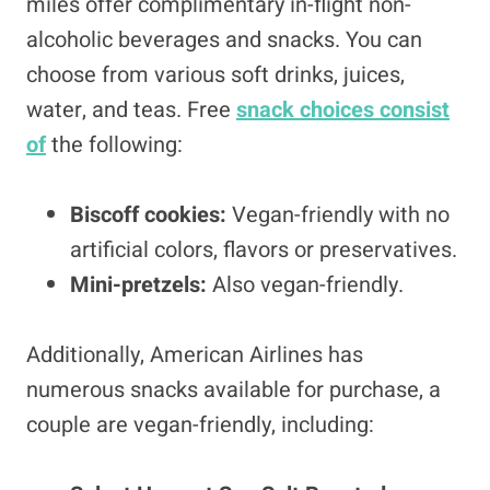
miles offer complimentary in-flight non-
alcoholic beverages and snacks. You can
choose from various soft drinks, juices,
water, and teas. Free
snack choices consist
of
the following:
Biscoff cookies:
Vegan-friendly with no
artificial colors, flavors or preservatives.
Mini-pretzels:
Also vegan-friendly.
Additionally, American Airlines has
numerous snacks available for purchase, a
couple are vegan-friendly, including: