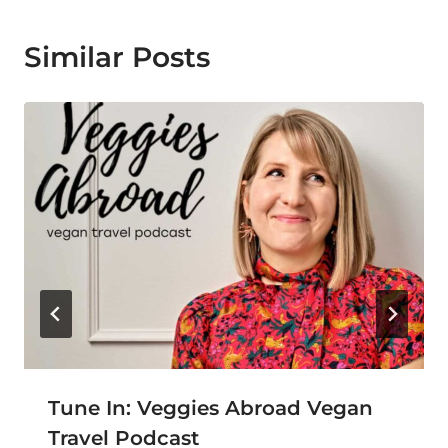
Similar Posts
Tune In: Veggies Abroad Vegan
Travel Podcast