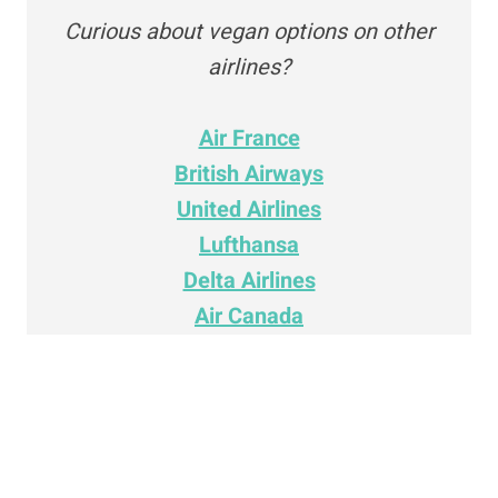
Curious about vegan options on other
airlines?
Air France
British Airways
United Airlines
Lufthansa
Delta Airlines
Air Canada