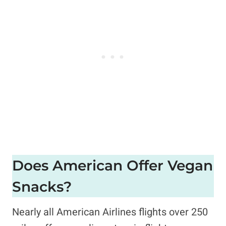
Does American Offer Vegan
Snacks?
Nearly all American Airlines flights over 250