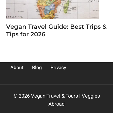
Vegan Travel Guide: Best Trips &
Tips for 2026
About
Blog
Privacy
© 2026 Vegan Travel & Tours | Veggies
Abroad