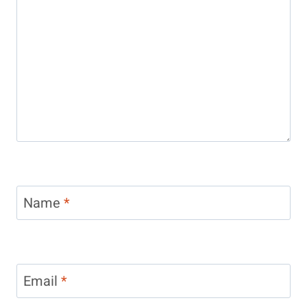
Name
*
Email
*