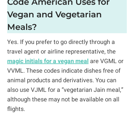
Code American Uses for
Vegan and Vegetarian
Meals?
Yes. If you prefer to go directly through a
travel agent or airline representative, the
magic initials for a vegan meal
are VGML or
VVML. These codes indicate dishes free of
animal products and derivatives. You can
also use VJML for a “vegetarian Jain meal,”
although these may not be available on all
flights.