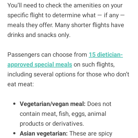
You’ll need to check the amenities on your
specific flight to determine what — if any —
meals they offer. Many shorter flights have
drinks and snacks only.
Passengers can choose from
15 dietician-
approved special meals
on such flights,
including several options for those who don’t
eat meat:
Vegetarian/vegan meal:
Does not
contain meat, fish, eggs, animal
products or derivatives.
Asian vegetarian:
These are spicy