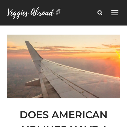
Skip
to
content
DOES AMERICAN