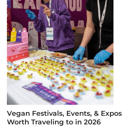
Vegan Festivals, Events, & Expos
Worth Traveling to in 2026