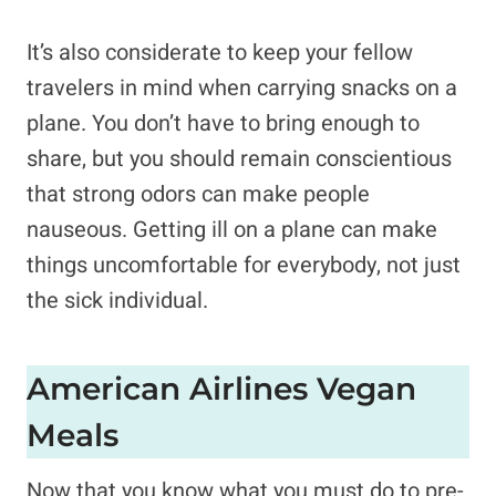
It’s also considerate to keep your fellow
travelers in mind when carrying snacks on a
plane. You don’t have to bring enough to
share, but you should remain conscientious
that strong odors can make people
nauseous. Getting ill on a plane can make
things uncomfortable for everybody, not just
the sick individual.
American Airlines Vegan
Meals
Now that you know what you must do to pre-