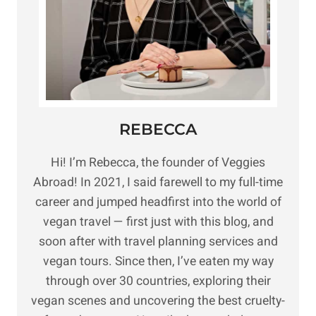
REBECCA
Hi! I’m Rebecca, the founder of Veggies
Abroad! In 2021, I said farewell to my full-time
career and jumped headfirst into the world of
vegan travel — first just with this blog, and
soon after with travel planning services and
vegan tours. Since then, I’ve eaten my way
through over 30 countries, exploring their
vegan scenes and uncovering the best cruelty-