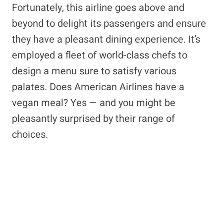
Fortunately, this airline goes above and
beyond to delight its passengers and ensure
they have a pleasant dining experience. It’s
employed a fleet of world-class chefs to
design a menu sure to satisfy various
palates. Does American Airlines have a
vegan meal? Yes — and you might be
pleasantly surprised by their range of
choices.