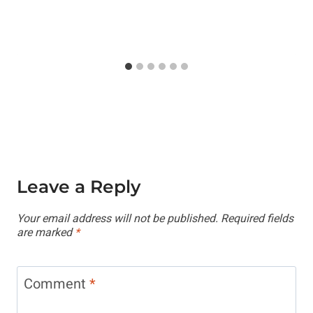
Leave a Reply
Your email address will not be published.
Required fields
are marked
*
Comment
*