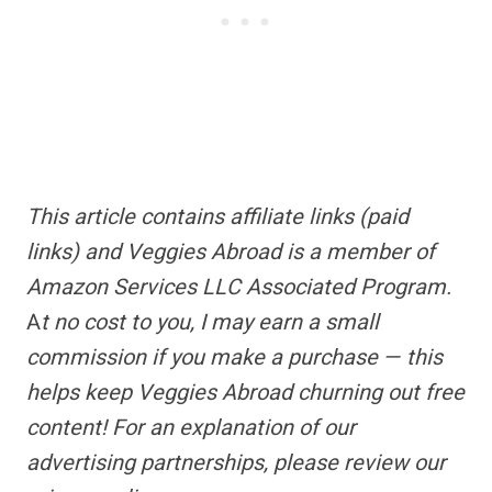
This article contains
affiliate links
(paid
links) and Veggies Abroad is a member of
Amazon Services LLC Associated Program.
A
t no cost to you, I may earn a small
commission if you make a purchase — this
helps keep Veggies Abroad churning out free
content!
For an explanation of our
advertising partnerships,
please review our