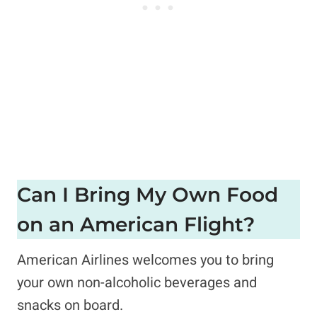
Can I Bring My Own Food
on an American Flight?
American Airlines welcomes you to bring
your own non-alcoholic beverages and
snacks on board.