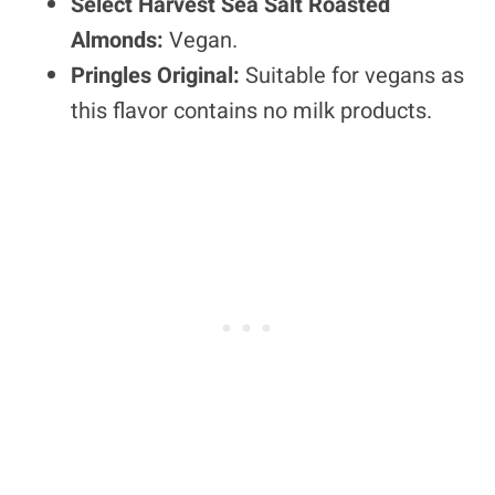
Select Harvest Sea Salt Roasted
Almonds:
Vegan.
Pringles Original:
Suitable for vegans as
this flavor contains no milk products.