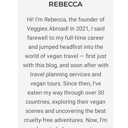
REBECCA
Hi! I’m Rebecca, the founder of
Veggies Abroad! In 2021, I said
farewell to my full-time career
and jumped headfirst into the
world of vegan travel — first just
with this blog, and soon after with
travel planning services and
vegan tours. Since then, I’ve
eaten my way through over 30
countries, exploring their vegan
scenes and uncovering the best
cruelty-free adventures. Now, I’m