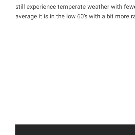
still experience temperate weather with fewer
average it is in the low 60’s with a bit more 