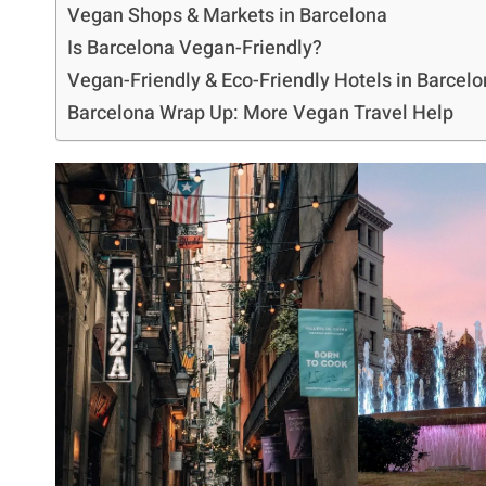
Vegan Shops & Markets in Barcelona
Is Barcelona Vegan-Friendly?
Vegan-Friendly & Eco-Friendly Hotels in Barcel
Barcelona Wrap Up: More Vegan Travel Help