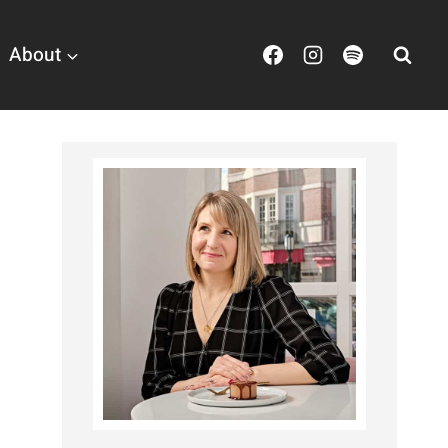
About