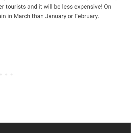
 tourists and it will be less expensive! On
rain in March than January or February.