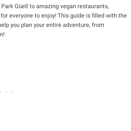
ls Park Güell to amazing vegan restaurants,
or everyone to enjoy! This guide is filled with the
 help you plan your entire adventure, from
n!