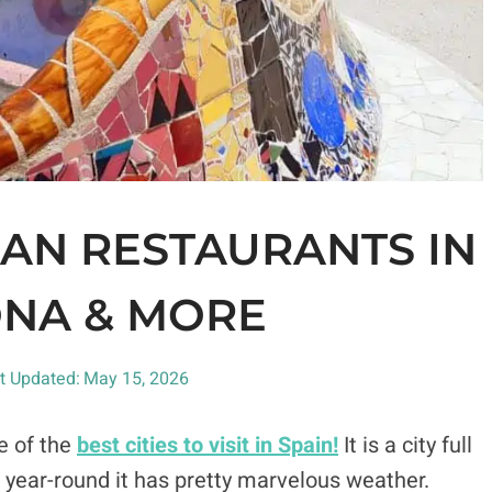
GAN RESTAURANTS IN
NA & MORE
t Updated:
May 15, 2026
e of the
best cities to visit in Spain!
It is a city full
hat year-round it has pretty marvelous weather.