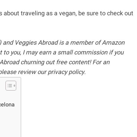
ous about traveling as a vegan, be sure to check out
s) and Veggies Abroad is a member of Amazon
t to you, I may earn a small commission if you
Abroad churning out free content!
For an
please review our privacy policy.
celona