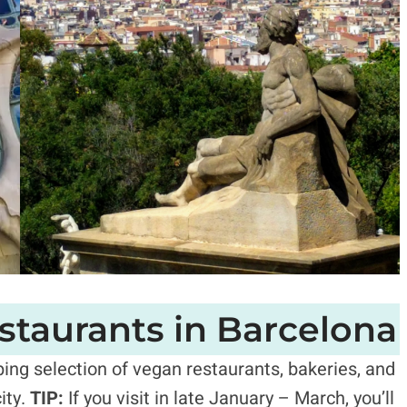
staurants in Barcelona
ing selection of vegan restaurants, bakeries, and
ity.
TIP:
If you visit in late January – March, you’ll