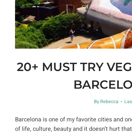
20+ MUST TRY VE
BARCELO
By
Rebecca
Las
Barcelona is one of my favorite cities and on
of life, culture, beauty and it doesn’t hurt t