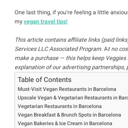
One last thing, if you’re feeling a little anxi
my
vegan travel tips!
This article contains
affiliate links
(paid link
Services LLC Associated Program.
A
t no cos
make a purchase — this helps keep Veggies 
explanation of our advertising partnerships,
Table of Contents
Must-Visit Vegan Restaurants in Barcelona
Upscale Vegan & Vegetarian Restaurants in Bar
Vegetarian Restaurants in Barcelona
Vegan Breakfast & Brunch Spots in Barcelona
Vegan Bakeries & Ice Cream in Barcelona