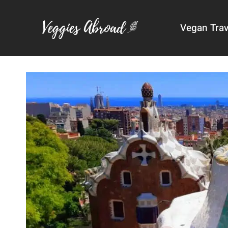
Skip
to
Vegan Trav
content