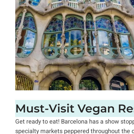
Must-Visit Vegan Re
Get ready to eat!
Barcelona has a show stopp
specialty markets peppered throughout the c