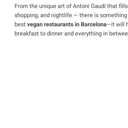
From the unique art of Antoni Gaudí that fil
shopping, and nightlife — there is something f
best
vegan restaurants in Barcelona
—it will
breakfast to dinner and everything in betwee