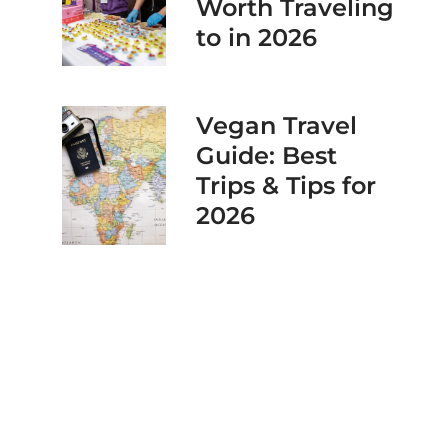
Worth Traveling
to in 2026
Vegan Travel
Guide: Best
Trips & Tips for
2026