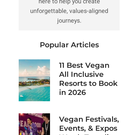
here to help you create
unforgettable, values-aligned
journeys.
Popular Articles
11 Best Vegan
All Inclusive
Resorts to Book
in 2026
Vegan Festivals,
Events, & Expos