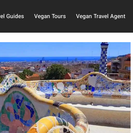
el Guides
Vegan Tours
Vegan Travel Agent