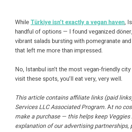
While
Türkiye isn’t exactly a vegan haven
, I
handful of options — I found veganized döne
vibrant salads bursting with pomegranate and h
that left me more than impressed.
No, Istanbul isn’t the most vegan-friendly city 
visit these spots, you’ll eat very, very well.
This article contains
affiliate links
(paid link
Services LLC Associated Program.
A
t no cos
make a purchase — this helps keep Veggies 
explanation of our advertising partnerships,