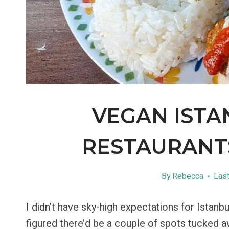
VEGAN ISTA
RESTAURANTS
By
Rebecca
Last
I didn’t have sky-high expectations for Istanb
figured there’d be a couple of spots tucked 