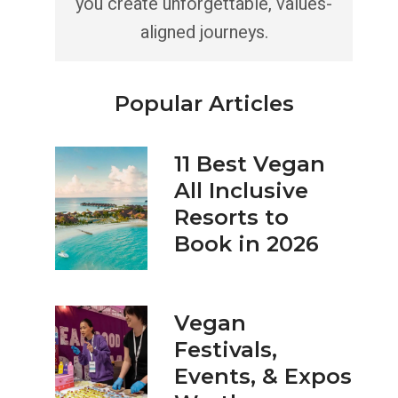
you create unforgettable, values-
aligned journeys.
Popular Articles
11 Best Vegan
All Inclusive
Resorts to
Book in 2026
Vegan
Festivals,
Events, & Expos