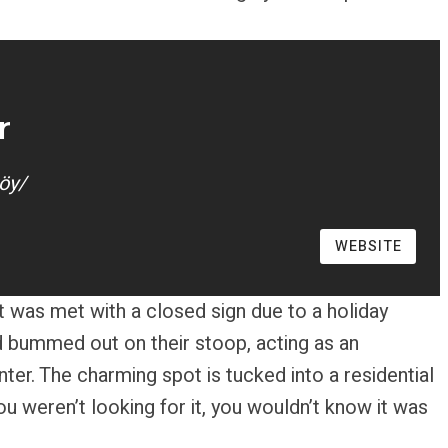
r
öy/
WEBSITE
pt was met with a closed sign due to a holiday
and bummed out on their stoop, acting as an
ter. The charming spot is tucked into a residential
you weren’t looking for it, you wouldn’t know it was