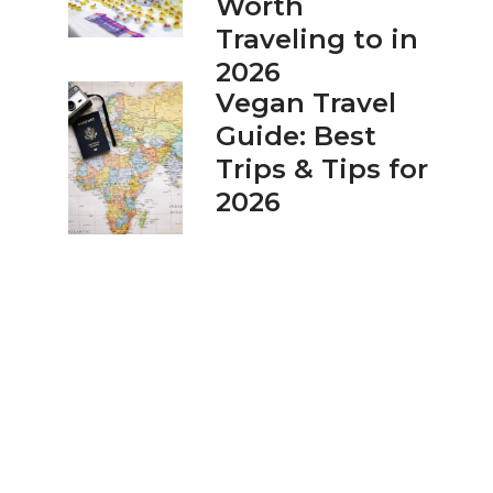
Worth
Traveling to in
2026
Vegan Travel
Guide: Best
Trips & Tips for
2026