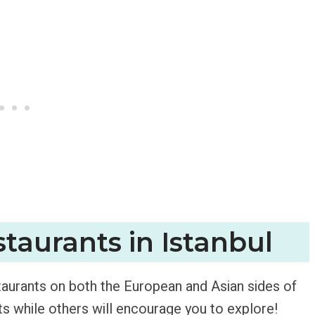
taurants in Istanbul
staurants on both the European and Asian sides of
ts while others will encourage you to explore!