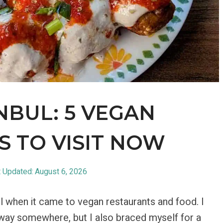
NBUL: 5 VEGAN
 TO VISIT NOW
 Updated:
August 6, 2026
ul when it came to vegan restaurants and food. I
away somewhere, but I also braced myself for a