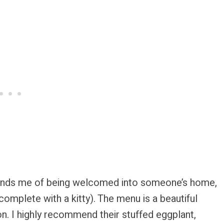
eminds me of being welcomed into someone’s home,
omplete with a kitty). The menu is a beautiful
ion. I highly recommend their stuffed eggplant,