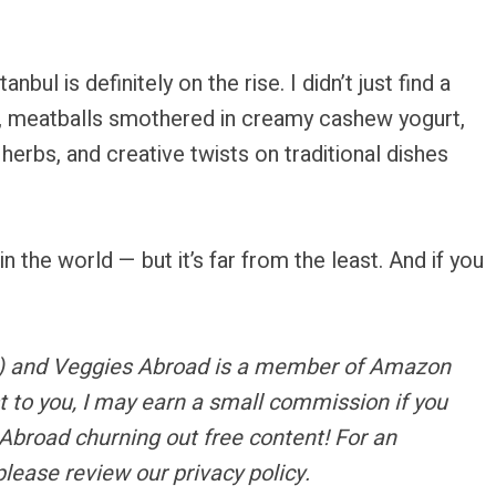
stanbul is definitely on the rise. I didn’t just find a
r, meatballs smothered in creamy cashew yogurt,
erbs, and creative twists on traditional dishes
in the world — but it’s far from the least. And if you
s) and Veggies Abroad is a member of Amazon
t to you, I may earn a small commission if you
Abroad churning out free content!
For an
please review our privacy policy.