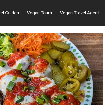
el Guides
Vegan Tours
Vegan Travel Agent