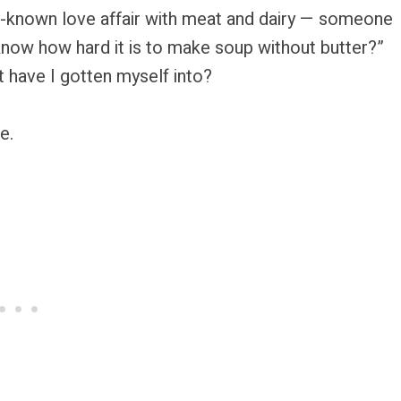
ell-known love affair with meat and dairy — someone
know how hard it is to make soup without butter?”
t have I gotten myself into?
e.