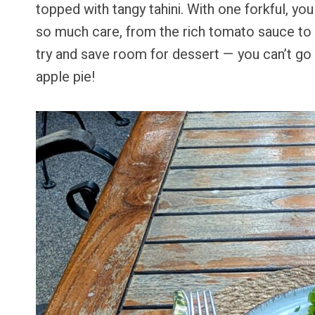
topped with tangy tahini. With one forkful, you
so much care, from the rich tomato sauce to 
try and save room for dessert — you can’t g
apple pie!