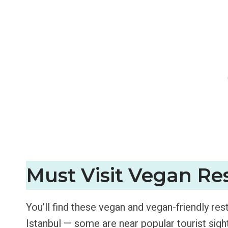
Must Visit Vegan Res
You’ll find these vegan and vegan-friendly re
Istanbul — some are near popular tourist sigh