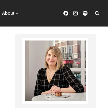
About