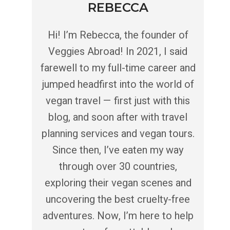
REBECCA
Hi! I’m Rebecca, the founder of
Veggies Abroad! In 2021, I said
farewell to my full-time career and
jumped headfirst into the world of
vegan travel — first just with this
blog, and soon after with travel
planning services and vegan tours.
Since then, I’ve eaten my way
through over 30 countries,
exploring their vegan scenes and
uncovering the best cruelty-free
adventures. Now, I’m here to help