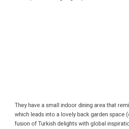
They have a small indoor dining area that r
which leads into a lovely back garden space (c
fusion of Turkish delights with global inspirat