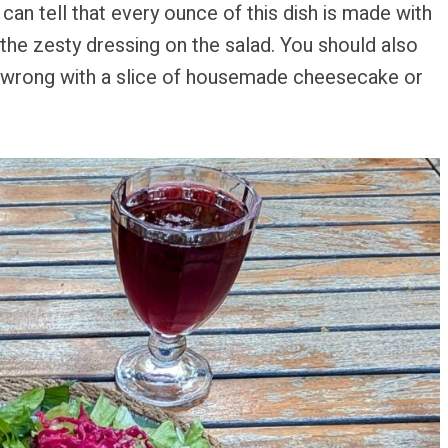
 can tell that every ounce of this dish is made with
the zesty dressing on the salad. You should also
o wrong with a slice of housemade cheesecake or