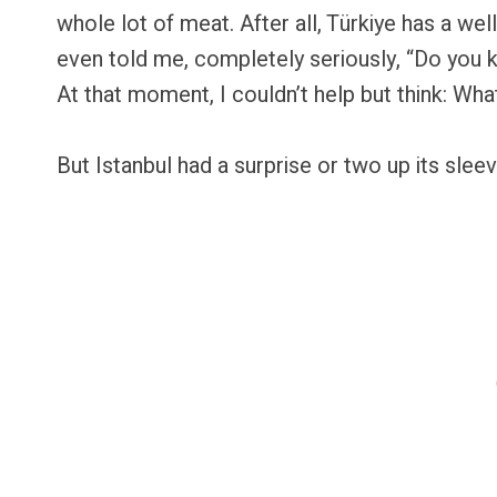
whole lot of meat. After all, Türkiye has a w
even told me, completely seriously, “Do you 
At that moment, I couldn’t help but think: Wha
But Istanbul had a surprise or two up its sleev