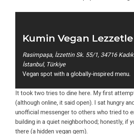
Kumin Vegan Lezzetle
Rasimpaşa, İzzettin Sk. 55/1, 34716 Kadık
İstanbul, Türkiye
Vegan spot with a globally-inspired menu.
It took two tries to dine here. My first attem
(although online, it said open). I sat hungry 
unofficial messenger to others who tried to en
building in a quiet neighborhood; honestly, if 
there (a hidden vegan gem).