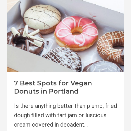
TO
VISIT
7 Best Spots for Vegan
Donuts in Portland
Is there anything better than plump, fried
dough filled with tart jam or luscious
cream covered in decadent…