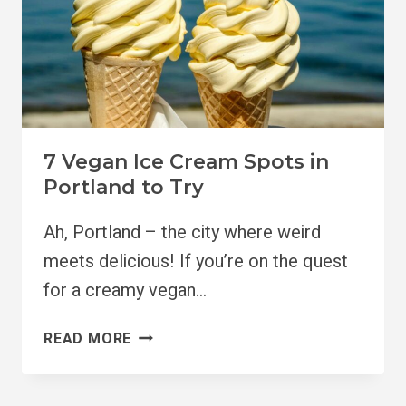
7 Vegan Ice Cream Spots in
Portland to Try
Ah, Portland – the city where weird
meets delicious! If you’re on the quest
for a creamy vegan…
7
READ MORE
VEGAN
ICE
CREAM