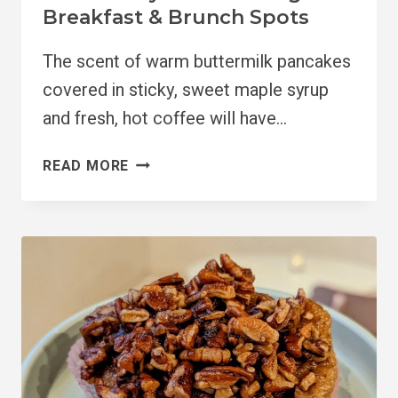
Breakfast & Brunch Spots
The scent of warm buttermilk pancakes
covered in sticky, sweet maple syrup
and fresh, hot coffee will have…
10
READ MORE
MUST
TRY
PORTLAND
VEGAN
BREAKFAST
&
BRUNCH
SPOTS