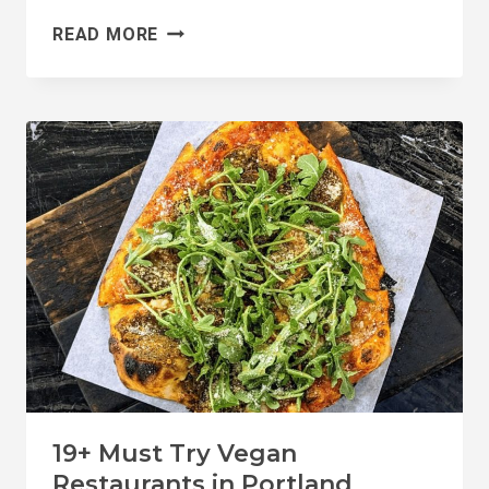
7
READ MORE
BEST
SPOTS
FOR
VEGAN
DONUTS
IN
PORTLAND
19+ Must Try Vegan
Restaurants in Portland