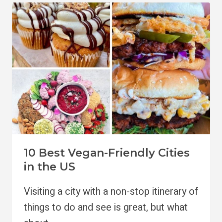
SPOTS
IN
PORTLAND
TO
TRY
10 Best Vegan-Friendly Cities
in the US
Visiting a city with a non-stop itinerary of
things to do and see is great, but what