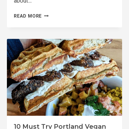
about…
10
READ MORE
BEST
VEGAN-
FRIENDLY
CITIES
IN
THE
US
10 Must Try Portland Vegan