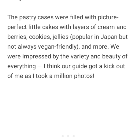
The pastry cases were filled with picture-
perfect little cakes with layers of cream and
berries, cookies, jellies (popular in Japan but
not always vegan-friendly), and more. We
were impressed by the variety and beauty of
everything — I think our guide got a kick out
of me as I took a million photos!