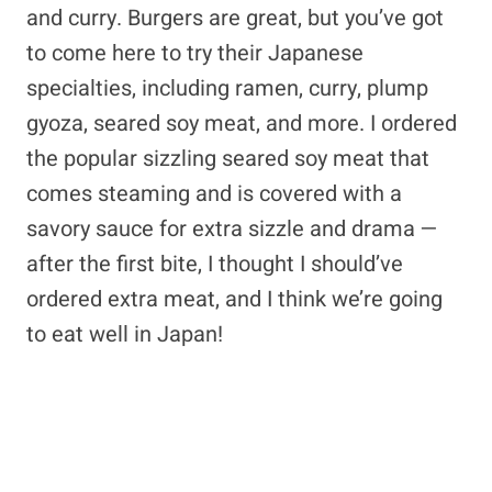
and curry. Burgers are great, but you’ve got
to come here to try their Japanese
specialties, including ramen, curry, plump
gyoza, seared soy meat, and more. I ordered
the popular sizzling seared soy meat that
comes steaming and is covered with a
savory sauce for extra sizzle and drama —
after the first bite, I thought I should’ve
ordered extra meat, and I think we’re going
to eat well in Japan!