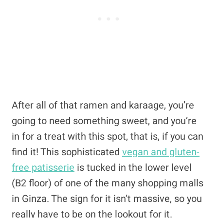
After all of that ramen and karaage, you’re
going to need something sweet, and you’re
in for a treat with this spot, that is, if you can
find it! This sophisticated
vegan and gluten-
free patisserie
is tucked in the lower level
(B2 floor) of one of the many shopping malls
in Ginza. The sign for it isn’t massive, so you
really have to be on the lookout for it.