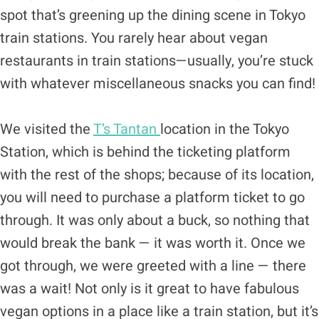
spot that’s greening up the dining scene in Tokyo
train stations. You rarely hear about vegan
restaurants in train stations—usually, you’re stuck
with whatever miscellaneous snacks you can find!
We visited the
T’s Tantan
location in the Tokyo
Station, which is behind the ticketing platform
with the rest of the shops; because of its location,
you will need to purchase a platform ticket to go
through. It was only about a buck, so nothing that
would break the bank — it was worth it. Once we
got through, we were greeted with a line — there
was a wait! Not only is it great to have fabulous
vegan options in a place like a train station, but it’s