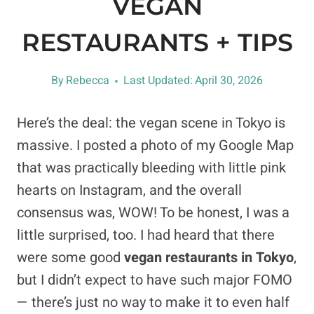
VEGAN
RESTAURANTS + TIPS
By
Rebecca
Last Updated:
April 30, 2026
Here’s the deal: the vegan scene in Tokyo is
massive. I posted a photo of my Google Map
that was practically bleeding with little pink
hearts on Instagram, and the overall
consensus was, WOW! To be honest, I was a
little surprised, too. I had heard that there
were some good
vegan restaurants in Tokyo
,
but I didn’t expect to have such major FOMO
— there’s just no way to make it to even half