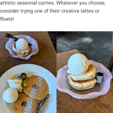
artistic seasonal curries. Whatever you choose,
consider trying one of their creative lattes or
floats!