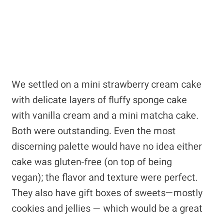
We settled on a mini strawberry cream cake
with delicate layers of fluffy sponge cake
with vanilla cream and a mini matcha cake.
Both were outstanding. Even the most
discerning palette would have no idea either
cake was gluten-free (on top of being
vegan); the flavor and texture were perfect.
They also have gift boxes of sweets—mostly
cookies and jellies — which would be a great