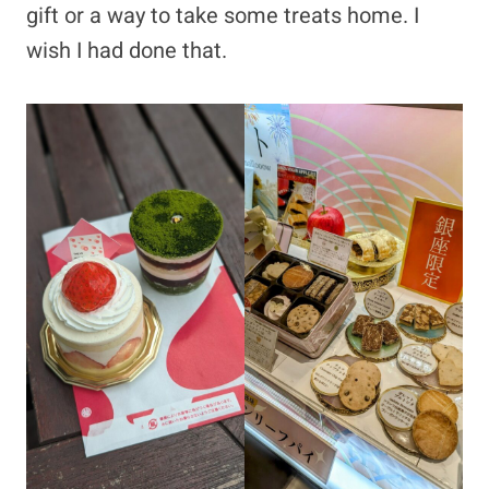
gift or a way to take some treats home. I
wish I had done that.