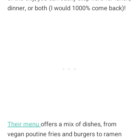
dinner, or both (I would 1000% come back)!
Their menu
offers a mix of dishes, from
vegan poutine fries and burgers to ramen