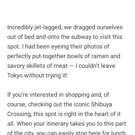
Incredibly jet-lagged, we dragged ourselves
out of bed and onto the subway to visit this
spot. I had been eyeing their photos of
perfectly put-together bowls of ramen and
savory skillets of meat — I couldn’t leave
Tokyo without trying it!
If you’re interested in shopping and, of
course, checking out the iconic Shibuya
Crossing, this spot is right in the heart of it
all. When your itinerary takes you to this part
of the city, you can easily stop here for lunch,