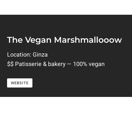
The Vegan Marshmallooow
Location: Ginza
$$ Patisserie & bakery — 100% vegan
WEBSITE