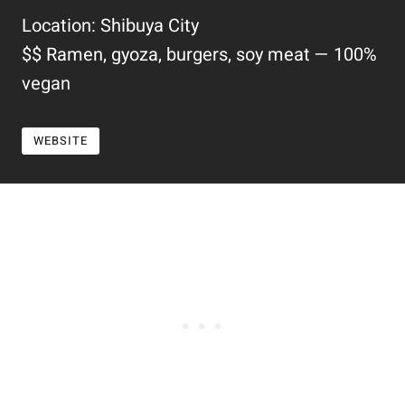
Location: Shibuya City
$$ Ramen, gyoza, burgers, soy meat — 100%
vegan
WEBSITE