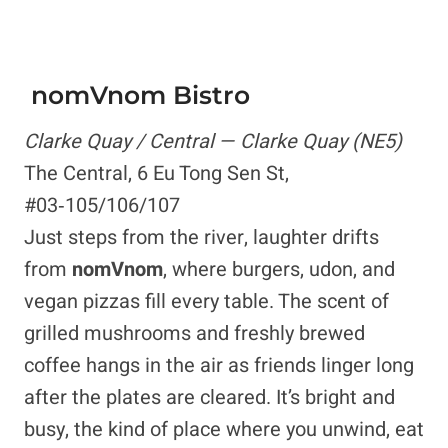
nomVnom Bistro
Clarke Quay / Central — Clarke Quay (NE5)
The Central, 6 Eu Tong Sen St,
#03‑105/106/107
Just steps from the river, laughter drifts
from
nomVnom
, where burgers, udon, and
vegan pizzas fill every table. The scent of
grilled mushrooms and freshly brewed
coffee hangs in the air as friends linger long
after the plates are cleared. It’s bright and
busy, the kind of place where you unwind, eat