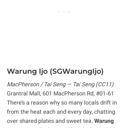
Warung Ijo (SGWarungIjo)
MacPherson / Tai Seng — Tai Seng (CC11)
Grantral Mall, 601 MacPherson Rd, #01‑61
There’s a reason why so many locals drift in
from the heat each and every day, chatting
over shared plates and sweet tea.
Warung