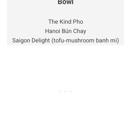
Bowl
The Kind Pho
Hanoi Bún Chay
Saigon Delight (tofu‑mushroom banh mi)