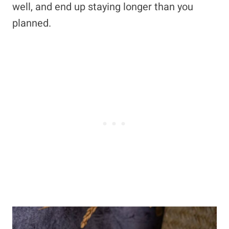
well, and end up staying longer than you
planned.