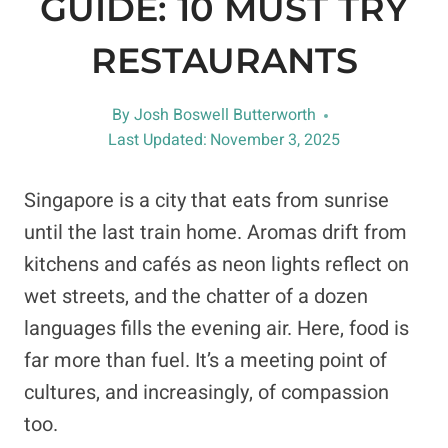
GUIDE: 10 MUST TRY
RESTAURANTS
By
Josh Boswell Butterworth
Last Updated:
November 3, 2025
Singapore is a city that eats from sunrise
until the last train home. Aromas drift from
kitchens and cafés as neon lights reflect on
wet streets, and the chatter of a dozen
languages fills the evening air. Here, food is
far more than fuel. It’s a meeting point of
cultures, and increasingly, of compassion
too.