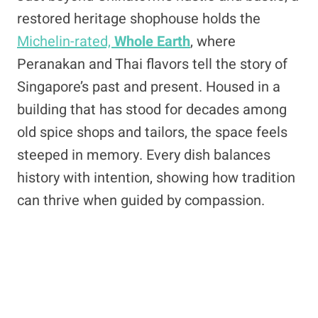
restored heritage shophouse holds the
Michelin-rated,
Whole Earth
, where
Peranakan and Thai flavors tell the story of
Singapore’s past and present. Housed in a
building that has stood for decades among
old spice shops and tailors, the space feels
steeped in memory. Every dish balances
history with intention, showing how tradition
can thrive when guided by compassion.