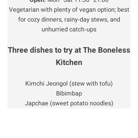
Vegetarian with plenty of vegan option; best
for cozy dinners, rainy‑day stews, and
unhurried catch‑ups
Three dishes to try at The Boneless
Kitchen
Kimchi Jeongol (stew with tofu)
Bibimbap
Japchae (sweet potato noodles)