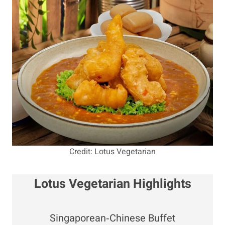
Credit: Lotus Vegetarian
Lotus Vegetarian Highlights
Singaporean‑Chinese Buffet