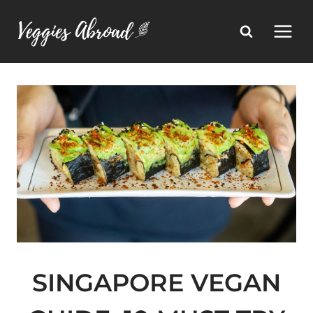
Skip
to
content
SINGAPORE VEGAN