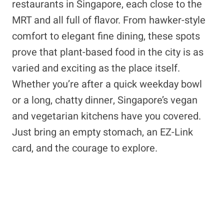
restaurants in Singapore, each close to the
MRT and all full of flavor. From hawker-style
comfort to elegant fine dining, these spots
prove that plant-based food in the city is as
varied and exciting as the place itself.
Whether you’re after a quick weekday bowl
or a long, chatty dinner, Singapore’s vegan
and vegetarian kitchens have you covered.
Just bring an empty stomach, an EZ-Link
card, and the courage to explore.