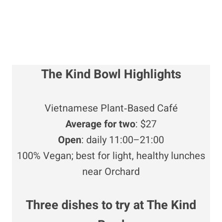
The Kind Bowl Highlights
Vietnamese Plant‑Based Café
Average for two
: $27
Open
: daily 11:00–21:00
100% Vegan; best for light, healthy lunches
near Orchard
Three dishes to try at
The Kind