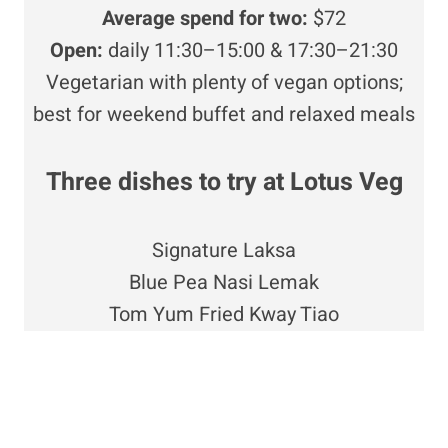
Average spend for two:
$72
Open:
daily 11:30–15:00 & 17:30–21:30
Vegetarian with plenty of vegan options;
best for weekend buffet and relaxed meals
Three dishes to try at Lotus Veg
Signature Laksa
Blue Pea Nasi Lemak
Tom Yum Fried Kway Tiao