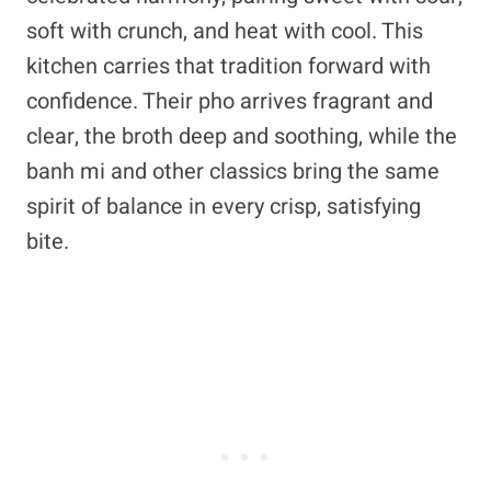
soft with crunch, and heat with cool. This
kitchen carries that tradition forward with
confidence. Their pho arrives fragrant and
clear, the broth deep and soothing, while the
banh mi and other classics bring the same
spirit of balance in every crisp, satisfying
bite.