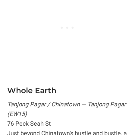
Whole Earth
Tanjong Pagar / Chinatown — Tanjong Pagar
(EW15)
76 Peck Seah St
Just beyond Chinatown’s hustle and bustle, a