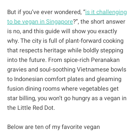
But if you’ve ever wondered, “
is it challenging
to be vegan in Singapore
?”, the short answer
is no, and this guide will show you exactly
why. The city is full of plant-forward cooking
that respects heritage while boldly stepping
into the future. From spice-rich Peranakan
gravies and soul-soothing Vietnamese bowls
to Indonesian comfort plates and gleaming
fusion dining rooms where vegetables get
star billing, you won’t go hungry as a vegan in
the Little Red Dot.
Below are ten of my favorite vegan