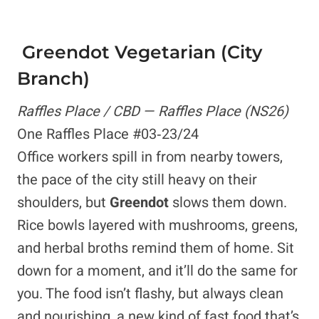
Greendot Vegetarian (City
Branch)
Raffles Place / CBD — Raffles Place (NS26)
One Raffles Place #03‑23/24
Office workers spill in from nearby towers,
the pace of the city still heavy on their
shoulders, but
Greendot
slows them down.
Rice bowls layered with mushrooms, greens,
and herbal broths remind them of home. Sit
down for a moment, and it’ll do the same for
you. The food isn’t flashy, but always clean
and nourishing, a new kind of fast food that’s