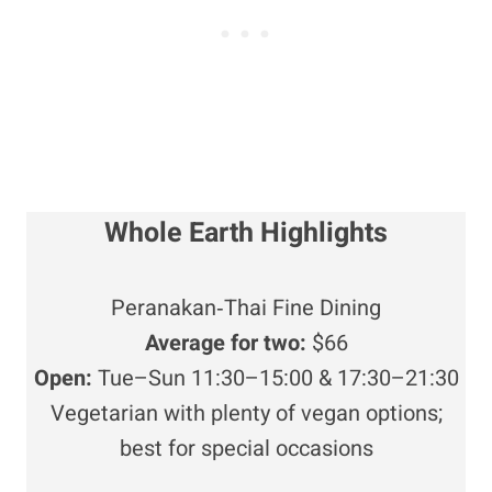
Whole Earth Highlights
Peranakan‑Thai Fine Dining
Average for two:
$66
Open:
Tue–Sun 11:30–15:00 & 17:30–21:30
Vegetarian with plenty of vegan options;
best for special occasions