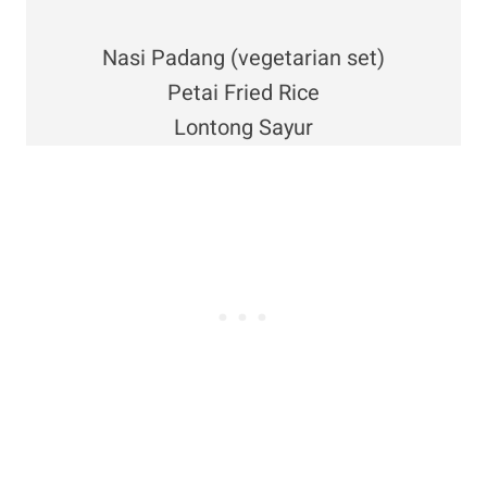
Nasi Padang (vegetarian set)
Petai Fried Rice
Lontong Sayur