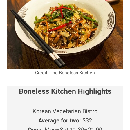
Credit: The Boneless Kitchen
Boneless Kitchen Highlights
Korean Vegetarian Bistro
Average for two:
$32
Open:
Mon–Sat 11:30–21:00