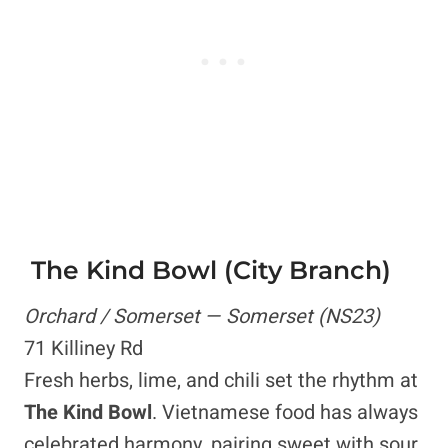
The Kind Bowl (City Branch)
Orchard / Somerset — Somerset (NS23)
71 Killiney Rd
Fresh herbs, lime, and chili set the rhythm at
The Kind Bowl
. Vietnamese food has always
celebrated harmony, pairing sweet with sour,