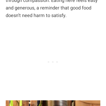
through compassion. Eating here feels easy
and generous, a reminder that good food
doesn’t need harm to satisfy.