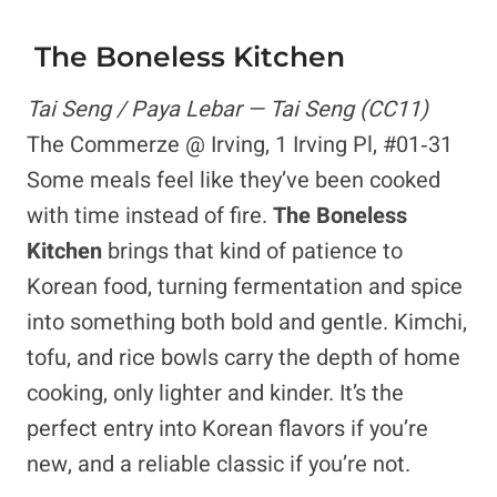
The Boneless Kitchen
Tai Seng / Paya Lebar — Tai Seng (CC11)
The Commerze @ Irving, 1 Irving Pl, #01‑31
Some meals feel like they’ve been cooked
with time instead of fire.
The Boneless
Kitchen
brings that kind of patience to
Korean food, turning fermentation and spice
into something both bold and gentle. Kimchi,
tofu, and rice bowls carry the depth of home
cooking, only lighter and kinder. It’s the
perfect entry into Korean flavors if you’re
new, and a reliable classic if you’re not.