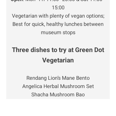
15:00
Vegetarian with plenty of vegan options;
Best for quick, healthy lunches between
museum stops
Three dishes to try at Green Dot
Vegetarian
Rendang Lion’s Mane Bento
Angelica Herbal Mushroom Set
Shacha Mushroom Bao