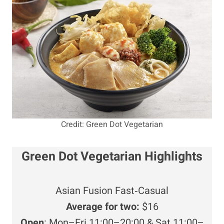
Credit: Green Dot Vegetarian
Green Dot Vegetarian Highlights
Asian Fusion Fast‑Casual
Average for two:
$16
Open
: Mon–Fri 11:00–20:00 & Sat 11:00–