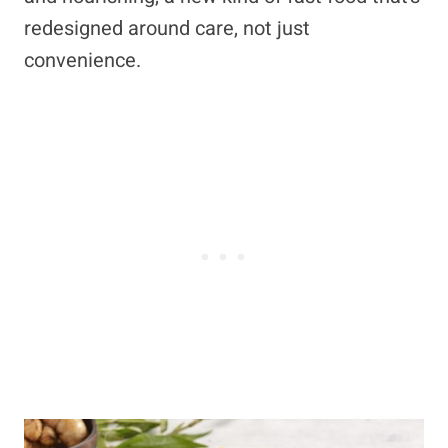
redesigned around care, not just
convenience.