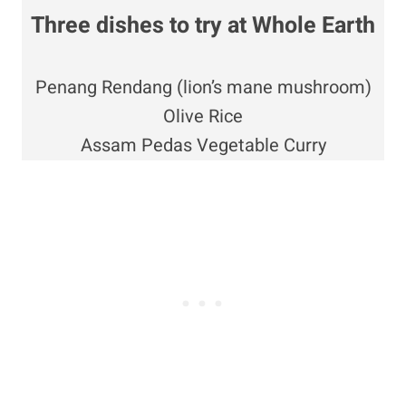
Three dishes to try at
Whole Earth
Penang Rendang (lion’s mane mushroom)
Olive Rice
Assam Pedas Vegetable Curry