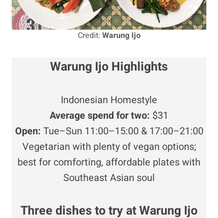
Credit:
Warung Ijo
Warung Ijo Highlights
Indonesian Homestyle
Average
spend for two:
$31
Open:
Tue–Sun 11:00–15:00 & 17:00–21:00
Vegetarian with plenty of vegan options;
best for comforting, affordable plates with
Southeast Asian soul
Three dishes to try at Warung Ijo