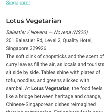
Singapore!
Lotus Vegetarian
Balestier / Novena — Novena (NS20)
201 Balestier Rd, Level 2, Quality Hotel,
Singapore 329926
The soft clink of chopsticks and the scent of
curry leaves fill the air, as locals and tourists
sit side by side. Tables shine with plates of
tofu, noodles, and greens slicked with
sambal. At
Lotus Vegetarian
, the food feels
like a bridge between heritage and change,
Chinese-Singaporean dishes reimagined