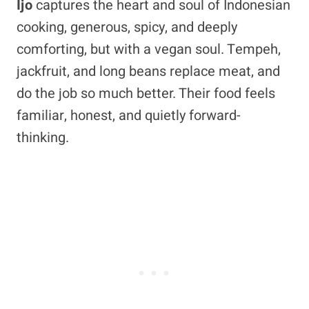
Ijo
captures the heart and soul of Indonesian
cooking, generous, spicy, and deeply
comforting, but with a vegan soul. Tempeh,
jackfruit, and long beans replace meat, and
do the job so much better. Their food feels
familiar, honest, and quietly forward-
thinking.