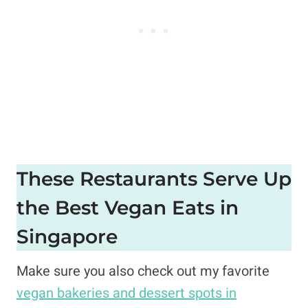
These Restaurants Serve Up
the Best Vegan Eats in
Singapore
Make sure you also check out my favorite
vegan bakeries and dessert spots in