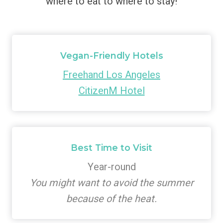
where to eat to where to stay!
Vegan-Friendly Hotels
Freehand Los Angeles
CitizenM Hotel
Best Time to Visit
Year-round
You might want to avoid the summer
because of the heat.