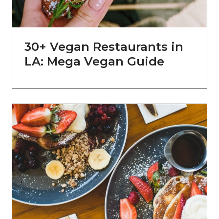
30+ Vegan Restaurants in
LA: Mega Vegan Guide