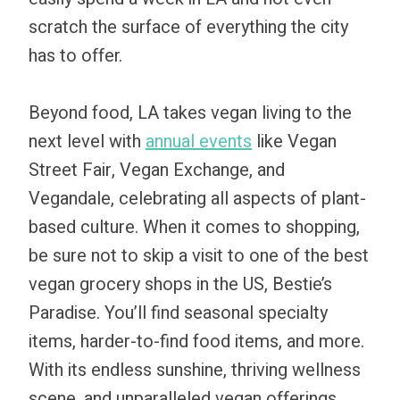
scratch the surface of everything the city
has to offer.
Beyond food, LA takes vegan living to the
next level with
annual events
like Vegan
Street Fair, Vegan Exchange, and
Vegandale, celebrating all aspects of plant-
based culture. When it comes to shopping,
be sure not to skip a visit to one of the best
vegan grocery shops in the US, Bestie’s
Paradise. You’ll find seasonal specialty
items, harder-to-find food items, and more.
With its endless sunshine, thriving wellness
scene, and unparalleled vegan offerings,