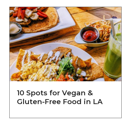
10 Spots for Vegan &
Gluten-Free Food in LA