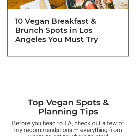
10 Vegan Breakfast &
Brunch Spots in Los
Angeles You Must Try
Top Vegan Spots &
Planning Tips
Before you head to LA, check out a few of
my recommendations — everything from