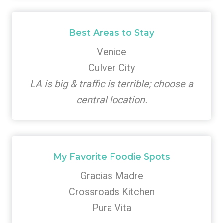
Best Areas to Stay
Venice
Culver City
LA is big & traffic is terrible; choose a
central location.
My Favorite Foodie Spots
Gracias Madre
Crossroads Kitchen
Pura Vita