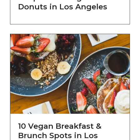
Donuts in Los Angeles
10 Vegan Breakfast &
Brunch Spots in Los