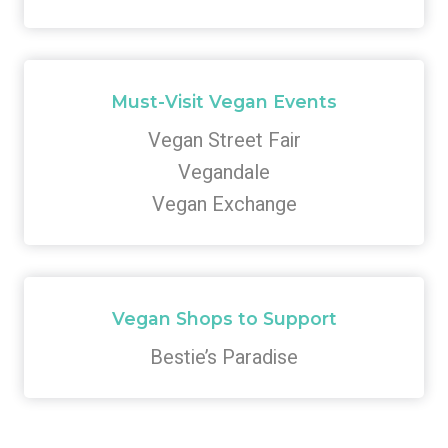
Must-Visit Vegan Events
Vegan Street Fair
Vegandale
Vegan Exchange
Vegan Shops to Support
Bestie’s Paradise