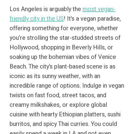
Los Angeles is arguably the
most vegan-
friendly city in the US
! It’s a vegan paradise,
offering something for everyone, whether
you’re strolling the star-studded streets of
Hollywood, shopping in Beverly Hills, or
soaking up the bohemian vibes of Venice
Beach. The city’s plant-based scene is as
iconic as its sunny weather, with an
incredible range of options. Indulge in vegan
twists on fast food, street tacos, and
creamy milkshakes, or explore global
cuisine with hearty Ethiopian platters, sushi
burritos, and spicy Thai curries. You could
easily spend a week in LA and not even