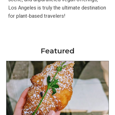
Los Angeles is truly the ultimate destination
for plant-based travelers!
Featured