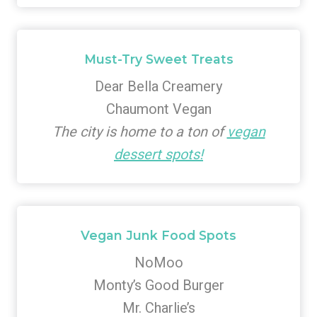
Must-Try Sweet Treats
Dear Bella Creamery
Chaumont Vegan
The city is home to a ton of
vegan
dessert spots!
Vegan Junk Food Spots
NoMoo
Monty’s Good Burger
Mr. Charlie’s