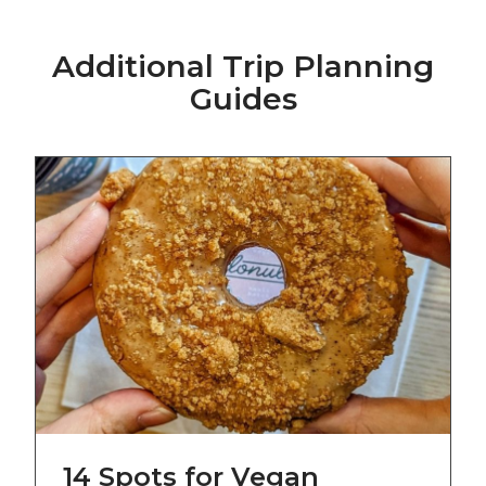
Additional Trip Planning
Guides
14 Spots for Vegan