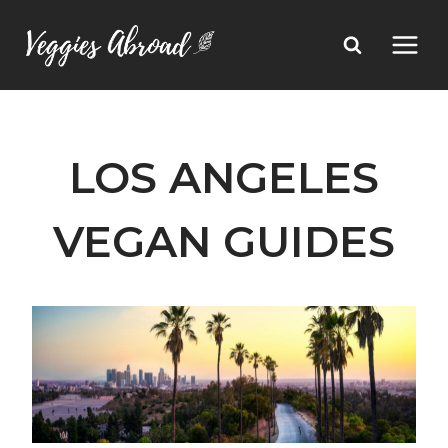
Skip
to
content
LOS ANGELES
VEGAN GUIDES