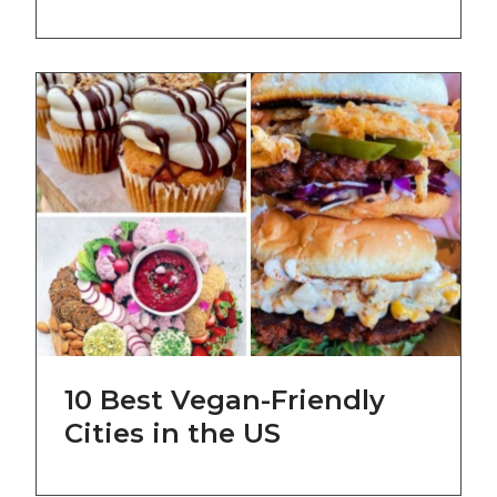
10 Best Vegan-Friendly
Cities in the US