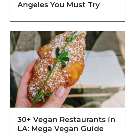
Angeles You Must Try
30+ Vegan Restaurants in
LA: Mega Vegan Guide