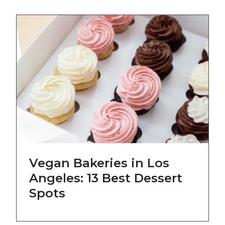
Vegan Bakeries in Los
Angeles: 13 Best Dessert
Spots