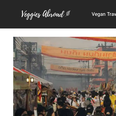
Skip
to
Vegan Trav
content