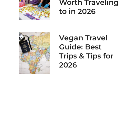
Worth Traveling
to in 2026
Vegan Travel
Guide: Best
Trips & Tips for
2026