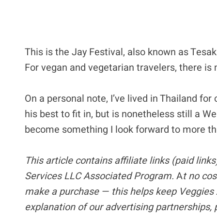
This is the Jay Festival, also known as Tesa
For vegan and vegetarian travelers, there is 
On a personal note, I’ve lived in Thailand f
his best to fit in, but is nonetheless still a 
become something I look forward to more th
This article contains
affiliate links
(paid link
Services LLC Associated Program.
A
t no cos
make a purchase — this helps keep Veggies 
explanation of our advertising partnerships,