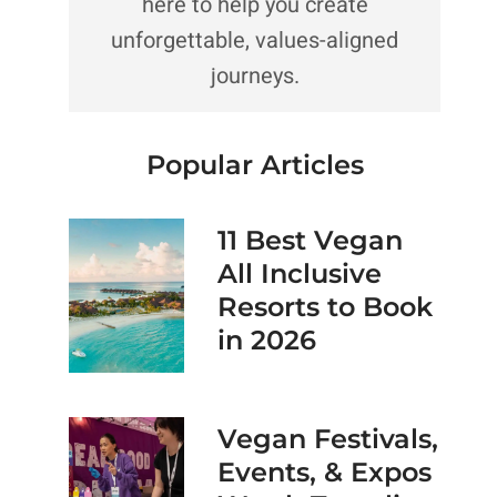
here to help you create
unforgettable, values-aligned
journeys.
Popular Articles
11 Best Vegan
All Inclusive
Resorts to Book
in 2026
Vegan Festivals,
Events, & Expos