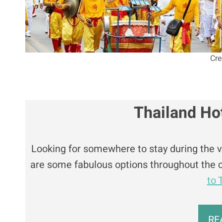
Cre
Thailand Ho
Looking for somewhere to stay during the veg
are some fabulous options throughout the c
to 
RE