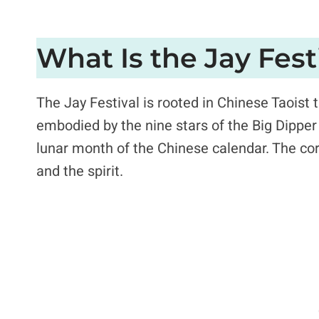
What Is the Jay Fest
The Jay Festival is rooted in Chinese Taoist 
embodied by the nine stars of the Big Dipper 
lunar month of the Chinese calendar. The core
and the spirit.