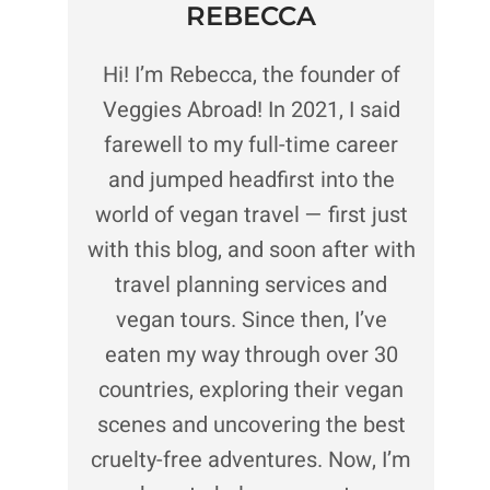
REBECCA
Hi! I’m Rebecca, the founder of
Veggies Abroad! In 2021, I said
farewell to my full-time career
and jumped headfirst into the
world of vegan travel — first just
with this blog, and soon after with
travel planning services and
vegan tours. Since then, I’ve
eaten my way through over 30
countries, exploring their vegan
scenes and uncovering the best
cruelty-free adventures. Now, I’m