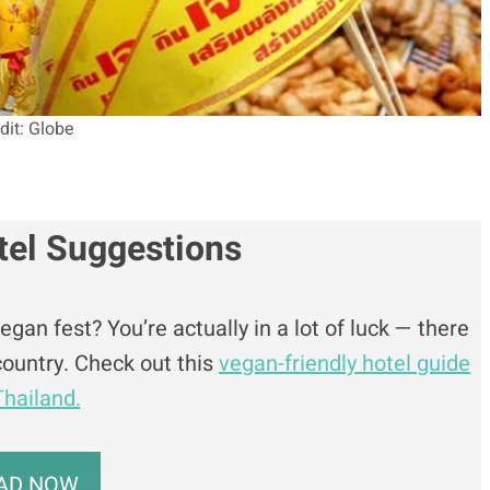
dit: Globe
tel Suggestions
an fest? You’re actually in a lot of luck — there
ountry. Check out this
vegan-friendly hotel guide
Thailand.
AD NOW