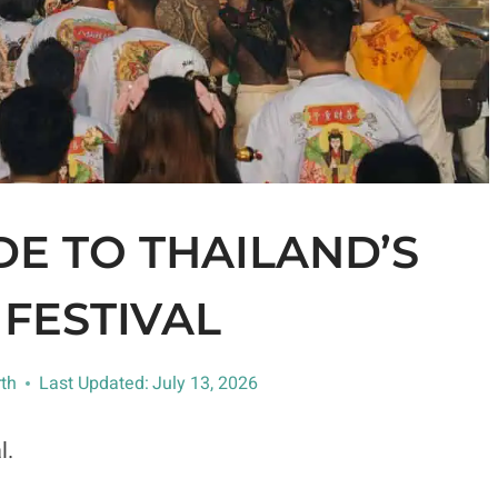
E TO THAILAND’S
FESTIVAL
th
Last Updated:
July 13, 2026
l.