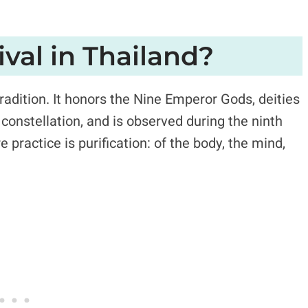
ival in Thailand?
tradition. It honors the Nine Emperor Gods, deities
constellation, and is observed during the ninth
 practice is purification: of the body, the mind,