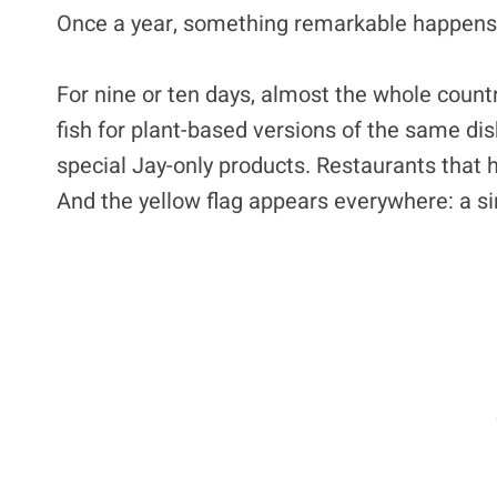
Once a year, something remarkable happens
For nine or ten days, almost the whole count
fish for plant-based versions of the same di
special Jay-only products. Restaurants that
And the yellow flag appears everywhere: a si