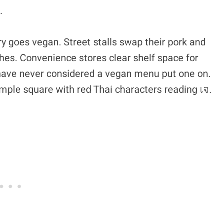
.
ry goes vegan. Street stalls swap their pork and
shes. Convenience stores clear shelf space for
 have never considered a vegan menu put one on.
mple square with red Thai characters reading เจ.