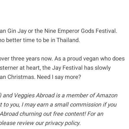
kan Gin Jay or the Nine Emperor Gods Festival.
no better time to be in Thailand.
or over three years now. As a proud vegan who does
Westerner at heart, the Jay Festival has slowly
an Christmas. Need I say more?
s) and Veggies Abroad is a member of Amazon
t to you, I may earn a small commission if you
Abroad churning out free content!
For an
please review our privacy policy.