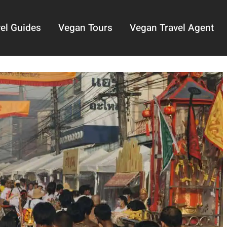
el Guides
Vegan Tours
Vegan Travel Agent