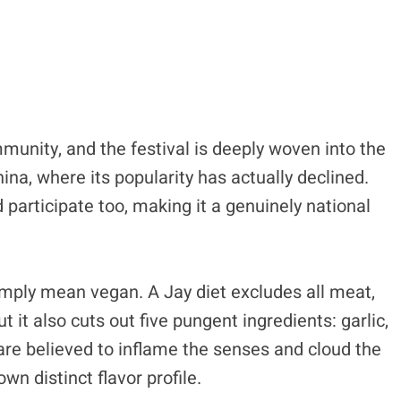
nity, and the festival is deeply woven into the
ina, where its popularity has actually declined.
participate too, making it a genuinely national
simply mean vegan. A Jay diet excludes all meat,
t it also cuts out five pungent ingredients: garlic,
 are believed to inflame the senses and cloud the
own distinct flavor profile.