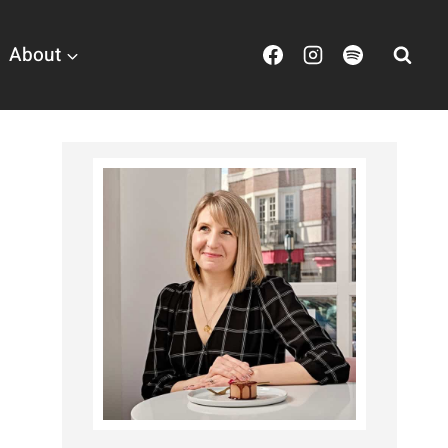
About