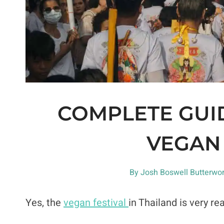
COMPLETE GUID
VEGAN 
By
Josh Boswell Butterwor
Yes, the
vegan festival
in Thailand is very rea