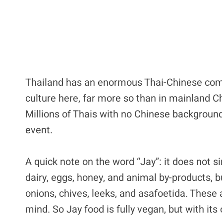
Thailand has an enormous Thai-Chinese commu
culture here, far more so than in mainland Ch
Millions of Thais with no Chinese background 
event.
A quick note on the word “Jay”: it does not 
dairy, eggs, honey, and animal by-products, bu
onions, chives, leeks, and asafoetida. These
mind. So Jay food is fully vegan, but with its 