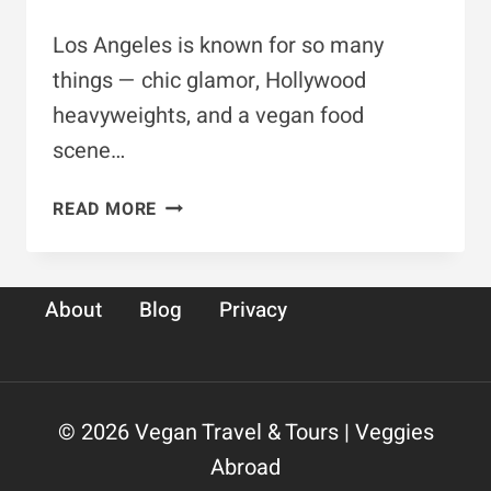
Los Angeles is known for so many
things — chic glamor, Hollywood
heavyweights, and a vegan food
scene…
10
READ MORE
SPOTS
FOR
VEGAN
About
Blog
Privacy
&
GLUTEN-
FREE
FOOD
IN
© 2026 Vegan Travel & Tours | Veggies
LA
Abroad