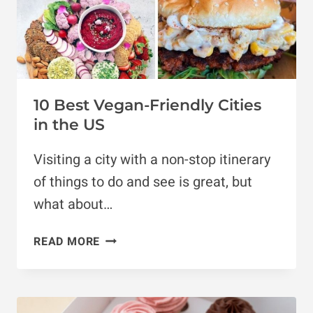
10 Best Vegan-Friendly Cities
in the US
Visiting a city with a non-stop itinerary
of things to do and see is great, but
what about…
10
READ MORE
BEST
VEGAN-
FRIENDLY
CITIES