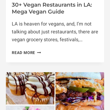
30+ Vegan Restaurants in LA:
Mega Vegan Guide
LA is heaven for vegans, and, I’m not
talking about just restaurants, there are
vegan grocery stores, festivals,…
30+
READ MORE
VEGAN
RESTAURANTS
IN
LA:
MEGA
VEGAN
GUIDE