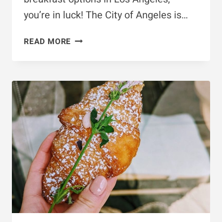
you’re in luck! The City of Angeles is…
10
READ MORE
VEGAN
BREAKFAST
&
BRUNCH
SPOTS
IN
LOS
ANGELES
YOU
MUST
TRY