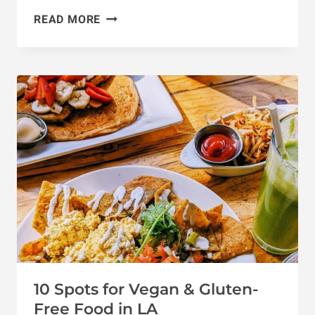
VEGAN
READ MORE
BAKERIES
IN
LOS
ANGELES:
13
BEST
DESSERT
SPOTS
10 Spots for Vegan & Gluten-
Free Food in LA