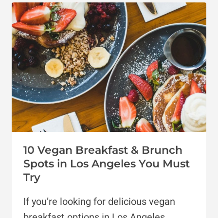
DONUTS
IN
LOS
ANGELES
10 Vegan Breakfast & Brunch
Spots in Los Angeles You Must
Try
If you’re looking for delicious vegan
breakfast options in Los Angeles,