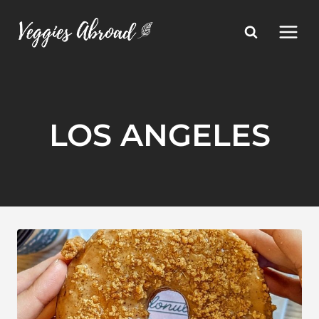
Skip
to
content
LOS ANGELES