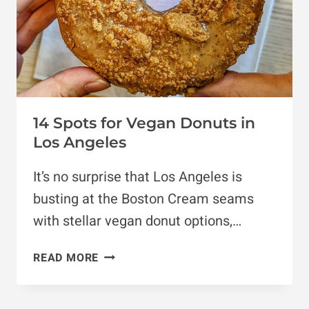
14 Spots for Vegan Donuts in
Los Angeles
It’s no surprise that Los Angeles is
busting at the Boston Cream seams
with stellar vegan donut options,…
14
READ MORE
SPOTS
FOR
VEGAN