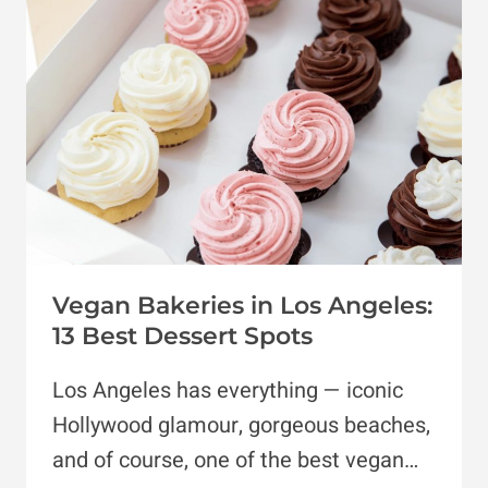
IN
THE
US
Vegan Bakeries in Los Angeles:
13 Best Dessert Spots
Los Angeles has everything — iconic
Hollywood glamour, gorgeous beaches,
and of course, one of the best vegan…