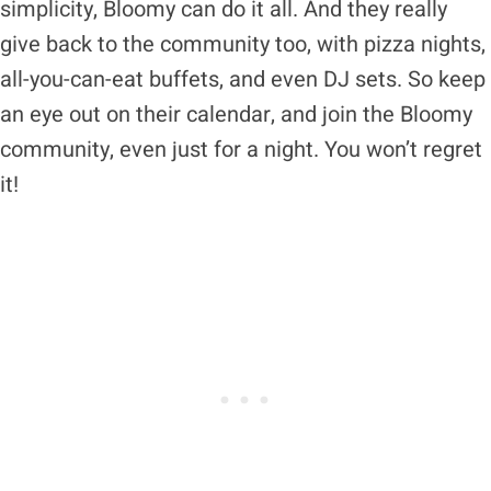
simplicity, Bloomy can do it all. And they really
give back to the community too, with pizza nights,
all-you-can-eat buffets, and even DJ sets. So keep
an eye out on their calendar, and join the Bloomy
community, even just for a night. You won’t regret
it!