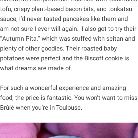
tofu, crispy plant-based bacon bits, and tonkatsu
sauce, I’d never tasted pancakes like them and
am not sure I ever will again. I also got to try their
“Autumn Pita,” which was stuffed with seitan and
plenty of other goodies. Their roasted baby
potatoes were perfect and the Biscoff cookie is
what dreams are made of.
For such a wonderful experience and amazing
food, the price is fantastic. You won’t want to miss
Brûlé when you’re in Toulouse.