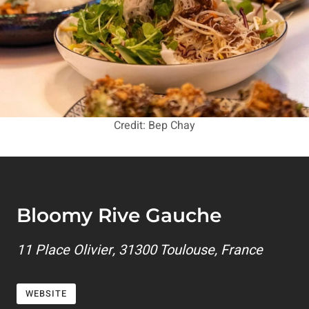
Credit: Bep Chay
Bloomy Rive Gauche
11 Place Olivier, 31300 Toulouse, France
WEBSITE