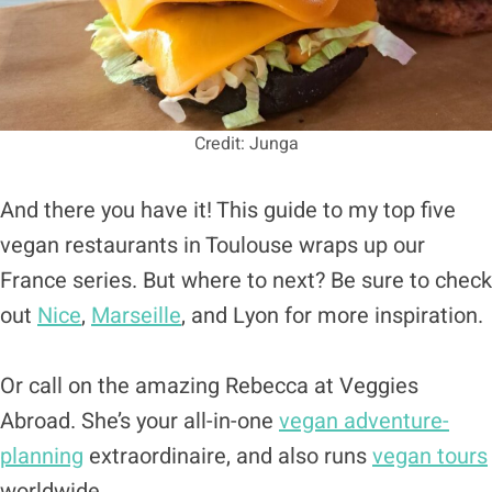
Credit: Junga
And there you have it! This guide to my top five
vegan restaurants in Toulouse wraps up our
France series. But where to next? Be sure to check
out
Nice
,
Marseille
, and Lyon for more inspiration.
Or call on the amazing Rebecca at Veggies
Abroad. She’s your all-in-one
vegan adventure-
planning
extraordinaire, and also runs
vegan tours
worldwide.