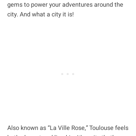
gems to power your adventures around the
city. And what a city it is!
Also known as “La Ville Rose,” Toulouse feels