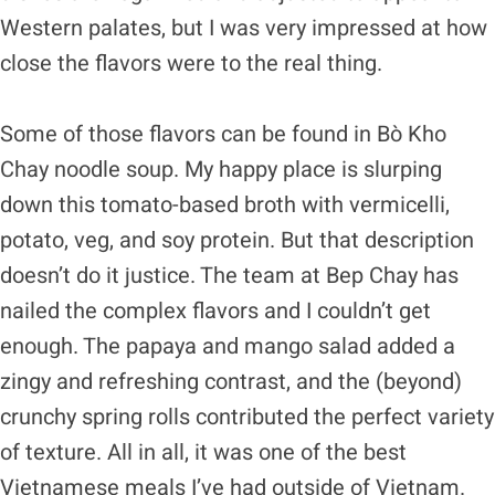
Western palates, but I was very impressed at how
close the flavors were to the real thing.
Some of those flavors can be found in Bò Kho
Chay noodle soup. My happy place is slurping
down this tomato-based broth with vermicelli,
potato, veg, and soy protein. But that description
doesn’t do it justice. The team at Bep Chay has
nailed the complex flavors and I couldn’t get
enough. The papaya and mango salad added a
zingy and refreshing contrast, and the (beyond)
crunchy spring rolls contributed the perfect variety
of texture. All in all, it was one of the best
Vietnamese meals I’ve had outside of Vietnam.