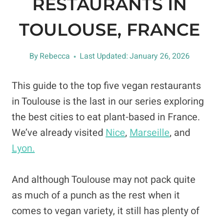
RESTAURANTS IN
TOULOUSE, FRANCE
By
Rebecca
Last Updated:
January 26, 2026
This guide to the top five vegan restaurants
in Toulouse is the last in our series exploring
the best cities to eat plant-based in France.
We’ve already visited
Nice
,
Marseille
, and
Lyon.
And although Toulouse may not pack quite
as much of a punch as the rest when it
comes to vegan variety, it still has plenty of