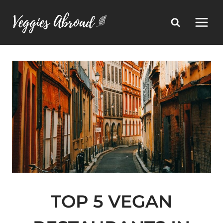
Skip
to
content
TOP 5 VEGAN