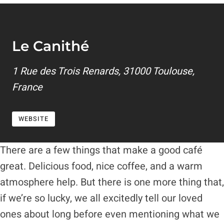
Le Canithé
1 Rue des Trois Renards, 31000 Toulouse,
France
WEBSITE
There are a few things that make a good café
great. Delicious food, nice coffee, and a warm
atmosphere help. But there is one more thing that,
if we’re so lucky, we all excitedly tell our loved
ones about long before even mentioning what we