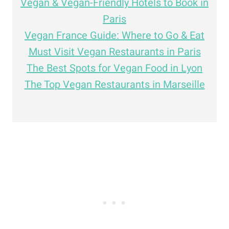
Vegan & Vegan-Friendly Hotels to Book in
Paris
Vegan France Guide: Where to Go & Eat
Must Visit Vegan Restaurants in Paris
The Best Spots for Vegan Food in Lyon
The Top Vegan Restaurants in Marseille