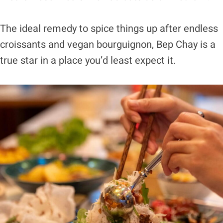
The ideal remedy to spice things up after endless
croissants and vegan bourguignon, Bep Chay is a
true star in a place you’d least expect it.