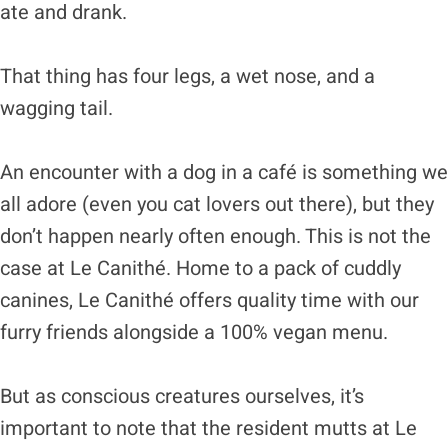
ate and drank.
That thing has four legs, a wet nose, and a
wagging tail.
An encounter with a dog in a café is something we
all adore (even you cat lovers out there), but they
don’t happen nearly often enough. This is not the
case at Le Canithé. Home to a pack of cuddly
canines, Le Canithé offers quality time with our
furry friends alongside a 100% vegan menu.
But as conscious creatures ourselves, it’s
important to note that the resident mutts at Le