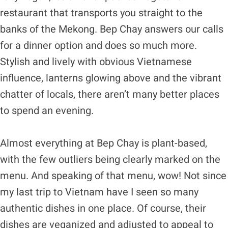
restaurant that transports you straight to the
banks of the Mekong. Bep Chay answers our calls
for a dinner option and does so much more.
Stylish and lively with obvious Vietnamese
influence, lanterns glowing above and the vibrant
chatter of locals, there aren’t many better places
to spend an evening.
Almost everything at Bep Chay is plant-based,
with the few outliers being clearly marked on the
menu. And speaking of that menu, wow! Not since
my last trip to Vietnam have I seen so many
authentic dishes in one place. Of course, their
dishes are veganized and adjusted to appeal to