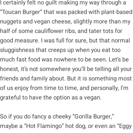
I certainly felt no guilt making my way through a
“Toucan Burger” that was packed with plant-based
nuggets and vegan cheese, slightly more than my
half of some cauliflower ribs, and tater tots for
good measure. I was full for sure, but that normal
sluggishness that creeps up when you eat too
much fast food was nowhere to be seen. Let’s be
honest, it’s not somewhere you’ll be telling all your
friends and family about. But it is something most
of us enjoy from time to time, and personally, I’m
grateful to have the option as a vegan.
So if you do fancy a cheeky “Gorilla Burger,”
maybe a “Hot Flamingo” hot dog, or even an “Eggy