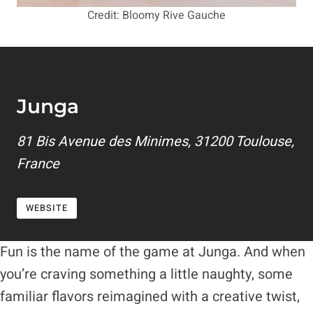
Credit: Bloomy Rive Gauche
Junga
81 Bis Avenue des Minimes, 31200 Toulouse,
France
WEBSITE
Fun is the name of the game at Junga. And when
you’re craving something a little naughty, some
familiar flavors reimagined with a creative twist,