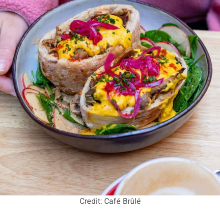
Credit: Café Brûlé