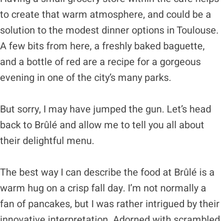
to create that warm atmosphere, and could be a
solution to the modest dinner options in Toulouse.
A few bits from here, a freshly baked baguette,
and a bottle of red are a recipe for a gorgeous
evening in one of the city’s many parks.
But sorry, I may have jumped the gun. Let’s head
back to Brûlé and allow me to tell you all about
their delightful menu.
The best way I can describe the food at Brûlé is a
warm hug on a crisp fall day. I’m not normally a
fan of pancakes, but I was rather intrigued by their
innovative interpretation. Adorned with scrambled