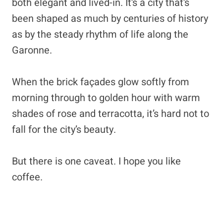
both elegant and lived-in. It’s a city that’s
been shaped as much by centuries of history
as by the steady rhythm of life along the
Garonne.
When the brick façades glow softly from
morning through to golden hour with warm
shades of rose and terracotta, it’s hard not to
fall for the city’s beauty.
But there is one caveat. I hope you like
coffee.