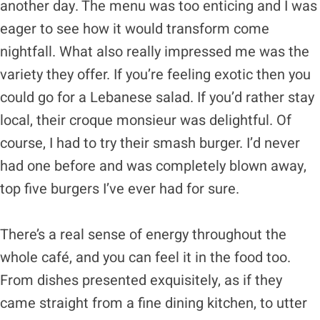
another day. The menu was too enticing and I was
eager to see how it would transform come
nightfall. What also really impressed me was the
variety they offer. If you’re feeling exotic then you
could go for a Lebanese salad. If you’d rather stay
local, their croque monsieur was delightful. Of
course, I had to try their smash burger. I’d never
had one before and was completely blown away,
top five burgers I’ve ever had for sure.
There’s a real sense of energy throughout the
whole café, and you can feel it in the food too.
From dishes presented exquisitely, as if they
came straight from a fine dining kitchen, to utter