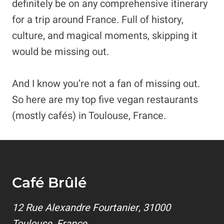
definitely be on any comprehensive itinerary
for a trip around France. Full of history,
culture, and magical moments, skipping it
would be missing out.
And I know you’re not a fan of missing out.
So here are my top five vegan restaurants
(mostly cafés) in Toulouse, France.
Café Brûlé
12 Rue Alexandre Fourtanier, 31000
Toulouse, France