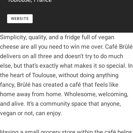
WEBSITE
Simplicity, quality, and a fridge full of vegan
cheese are all you need to win me over. Café Brûlé
delivers on all three and doesn’t try to do much
else, but that’s exactly what makes it so special. In
the heart of Toulouse, without doing anything
fancy, Brûlé has created a café that feels like
home away from home. Wholesome, welcoming,
and alive. It’s a community space that anyone,
vegan or not, can enjoy.
Having a small grocery store within the café helps