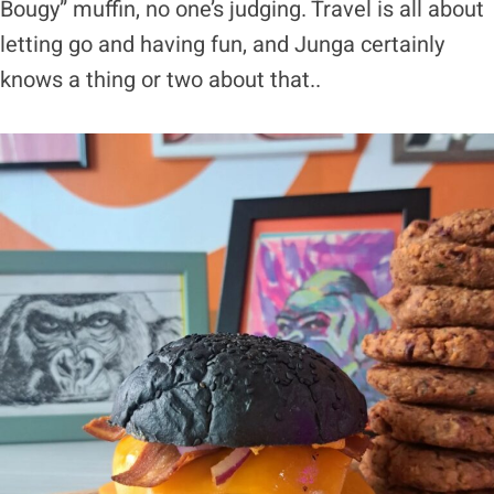
Bougy” muffin, no one’s judging. Travel is all about
letting go and having fun, and Junga certainly
knows a thing or two about that..