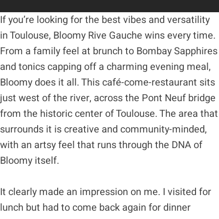
If you’re looking for the best vibes and versatility
in Toulouse, Bloomy Rive Gauche wins every time.
From a family feel at brunch to Bombay Sapphires
and tonics capping off a charming evening meal,
Bloomy does it all. This café-come-restaurant sits
just west of the river, across the Pont Neuf bridge
from the historic center of Toulouse. The area that
surrounds it is creative and community-minded,
with an artsy feel that runs through the DNA of
Bloomy itself.
It clearly made an impression on me. I visited for
lunch but had to come back again for dinner