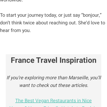
To start your journey today, or just say “bonjour,”
don’t think twice about reaching out. She’d love to
hear from you.
France Travel Inspiration
If you’re exploring more than Marseille, you’ll
want to check out these articles.
The Best Vegan Restaurants in Nice