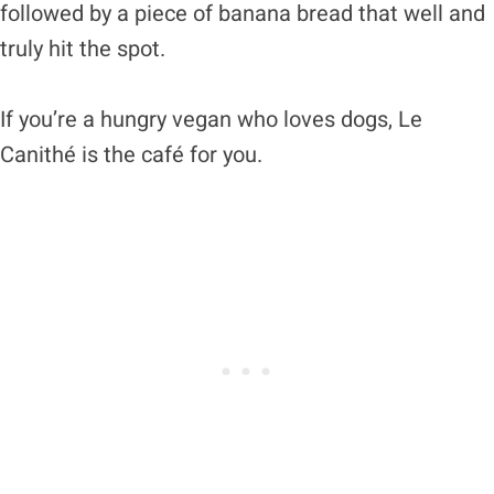
followed by a piece of banana bread that well and
truly hit the spot.
If you’re a hungry vegan who loves dogs, Le
Canithé is the café for you.