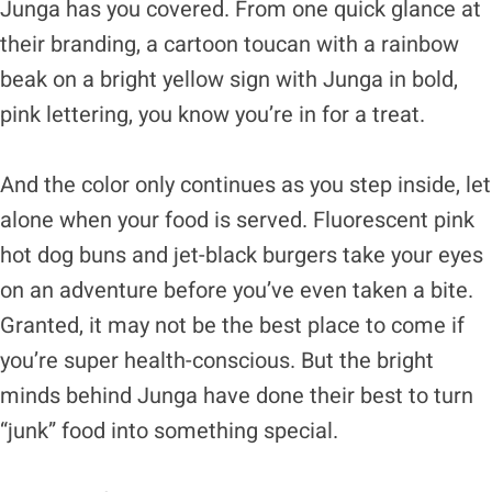
Junga has you covered. From one quick glance at
their branding, a cartoon toucan with a rainbow
beak on a bright yellow sign with Junga in bold,
pink lettering, you know you’re in for a treat.
And the color only continues as you step inside, let
alone when your food is served. Fluorescent pink
hot dog buns and jet-black burgers take your eyes
on an adventure before you’ve even taken a bite.
Granted, it may not be the best place to come if
you’re super health-conscious. But the bright
minds behind Junga have done their best to turn
“junk” food into something special.