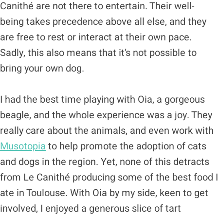
Canithé are not there to entertain. Their well-
being takes precedence above all else, and they
are free to rest or interact at their own pace.
Sadly, this also means that it’s not possible to
bring your own dog.
I had the best time playing with Oia, a gorgeous
beagle, and the whole experience was a joy. They
really care about the animals, and even work with
Musotopia
to help promote the adoption of cats
and dogs in the region. Yet, none of this detracts
from Le Canithé producing some of the best food I
ate in Toulouse. With Oia by my side, keen to get
involved, I enjoyed a generous slice of tart