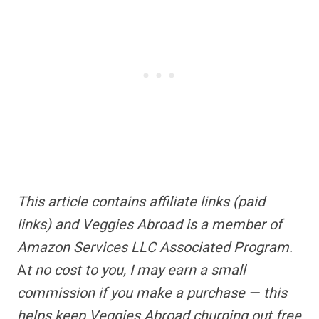
This article contains
affiliate links
(paid
links) and Veggies Abroad is a member of
Amazon Services LLC Associated Program.
A
t no cost to you, I may earn a small
commission if you make a purchase — this
helps keep Veggies Abroad churning out free