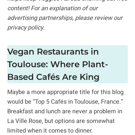
content!
For an explanation of our
advertising partnerships,
please review our
privacy policy.
Vegan Restaurants in
Toulouse: Where Plant-
Based Cafés Are King
Maybe a more appropriate title for this blog
would be “Top 5 Cafés in Toulouse, France.”
Breakfast and lunch are never a problem in
La Ville Rose, but options are somewhat
limited when it comes to dinner.