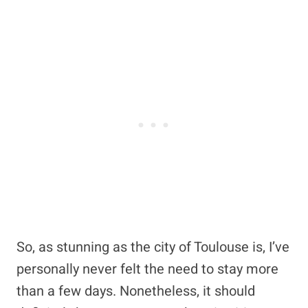
So, as stunning as the city of Toulouse is, I’ve
personally never felt the need to stay more
than a few days. Nonetheless, it should