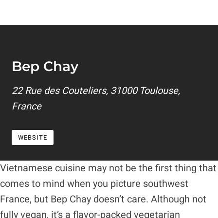
Bep Chay
22 Rue des Couteliers, 31000 Toulouse,
France
WEBSITE
Vietnamese cuisine may not be the first thing that
comes to mind when you picture southwest
France, but Bep Chay doesn’t care. Although not
fully vegan, it’s a flavor-packed vegetarian