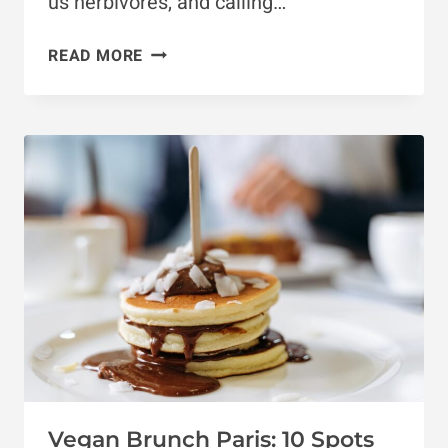
us herbivores, and calling…
FRANCE
READ MORE
VEGAN
GUIDE:
5
BEST
CITIES
TO
VISIT
Vegan Brunch Paris: 10 Spots