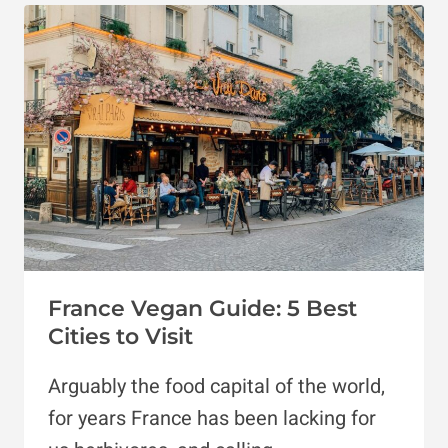
FRIENDLY
HOTELS
IN
PARIS
France Vegan Guide: 5 Best
Cities to Visit
Arguably the food capital of the world,
for years France has been lacking for