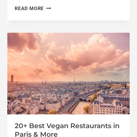
14
READ MORE
DREAMY
VEGAN
HONEYMOON
DESTINATIONS
20+ Best Vegan Restaurants in
Paris & More