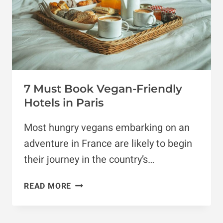
7 Must Book Vegan-Friendly
Hotels in Paris
Most hungry vegans embarking on an
adventure in France are likely to begin
their journey in the country’s…
7
READ MORE
MUST
BOOK
VEGAN-