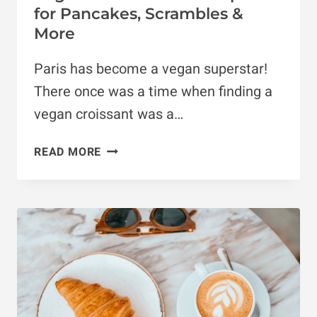
for Pancakes, Scrambles &
More
Paris has become a vegan superstar!
There once was a time when finding a
vegan croissant was a…
VEGAN
READ MORE
BRUNCH
PARIS:
10
SPOTS
FOR
PANCAKES,
SCRAMBLES
&
MORE