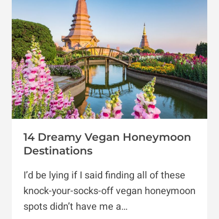
SPOTS
FOR
PASTRIES
&
SWEETS
14 Dreamy Vegan Honeymoon
Destinations
I’d be lying if I said finding all of these
knock-your-socks-off vegan honeymoon
spots didn’t have me a…