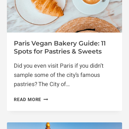
Paris Vegan Bakery Guide: 11
Spots for Pastries & Sweets
Did you even visit Paris if you didn’t
sample some of the city’s famous
pastries? The City of…
PARIS
READ MORE
VEGAN
BAKERY
GUIDE:
11