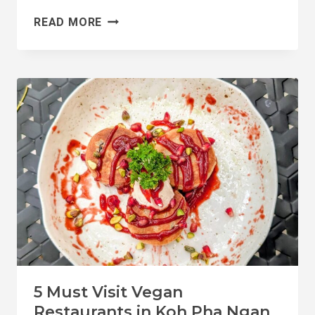
THE
READ MORE
5
MOST
VEGAN
FRIENDLY
ISLANDS
IN
THAILAND
5 Must Visit Vegan
Restaurants in Koh Pha Ngan