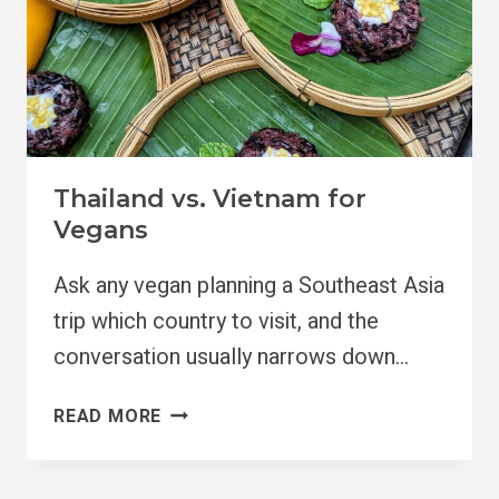
Thailand vs. Vietnam for
Vegans
Ask any vegan planning a Southeast Asia
trip which country to visit, and the
conversation usually narrows down…
THAILAND
READ MORE
VS.
VIETNAM
FOR