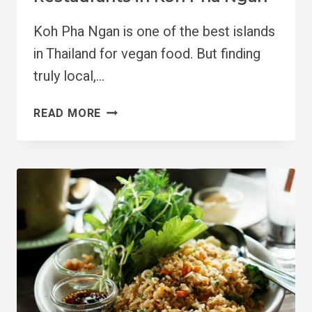
Koh Pha Ngan is one of the best islands
in Thailand for vegan food. But finding
truly local,…
5
READ MORE
MUST
VISIT
VEGAN
RESTAURANTS
IN
KOH
PHA
NGAN