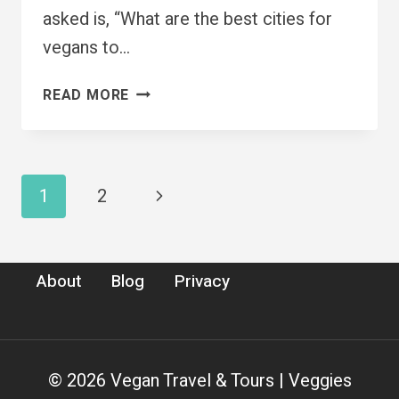
asked is, “What are the best cities for
vegans to…
7
READ MORE
BEST
CITIES
FOR
VEGANS
Page
Next
1
2
TO
VISIT
navigation
Page
RIGHT
NOW
About
Blog
Privacy
© 2026 Vegan Travel & Tours | Veggies