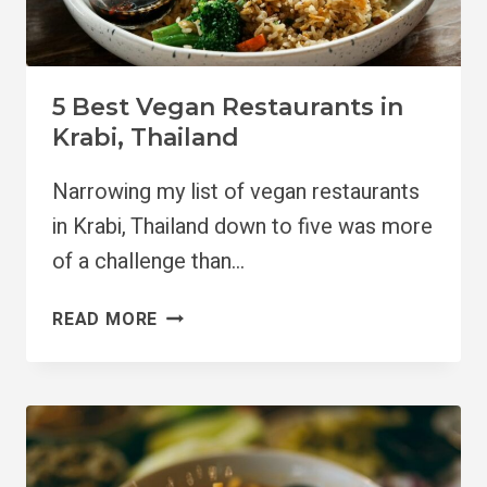
5 Best Vegan Restaurants in
Krabi, Thailand
Narrowing my list of vegan restaurants
in Krabi, Thailand down to five was more
of a challenge than…
5
READ MORE
BEST
VEGAN
RESTAURANTS
IN
KRABI,
THAILAND