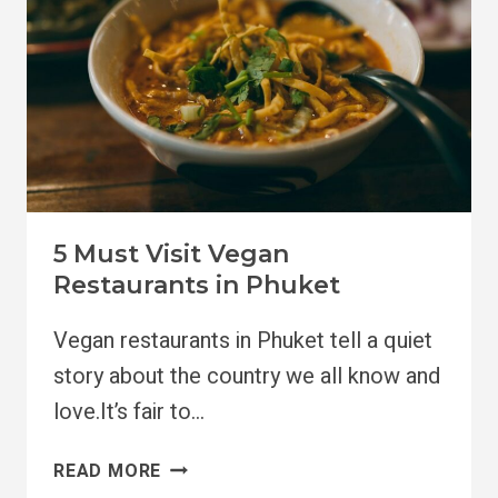
5 Must Visit Vegan
Restaurants in Phuket
Vegan restaurants in Phuket tell a quiet
story about the country we all know and
love.It’s fair to…
5
READ MORE
MUST