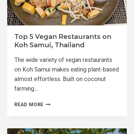
Top 5 Vegan Restaurants on
Koh Samui, Thailand
The wide variety of vegan restaurants
on Koh Samui makes eating plant-based
almost effortless. Built on coconut
farming…
TOP
READ MORE
5
VEGAN
RESTAURANTS
ON