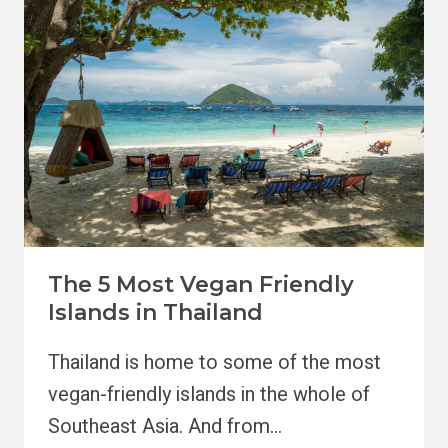
KOH
SAMUI,
THAILAND
The 5 Most Vegan Friendly
Islands in Thailand
Thailand is home to some of the most
vegan-friendly islands in the whole of
Southeast Asia. And from…