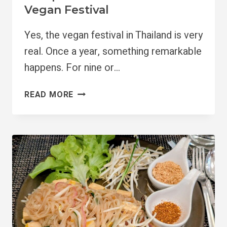
Vegan Festival
Yes, the vegan festival in Thailand is very
real. Once a year, something remarkable
happens. For nine or…
COMPLETE
READ MORE
GUIDE
TO
THAILAND’S
VEGAN
FESTIVAL