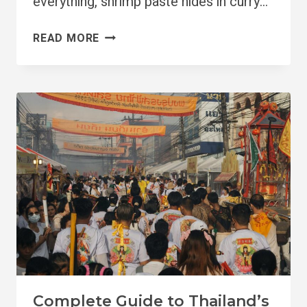
everything, shrimp paste hides in curry…
IS
READ MORE
THAILAND
VEGAN-
FRIENDLY
IN
2026?
Complete Guide to Thailand’s