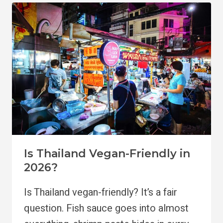
VEGANS
Is Thailand Vegan-Friendly in
2026?
Is Thailand vegan-friendly? It’s a fair
question. Fish sauce goes into almost