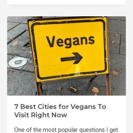
VISIT
VEGAN
RESTAURANTS
IN
PHUKET
7 Best Cities for Vegans To
Visit Right Now
One of the most popular questions I get