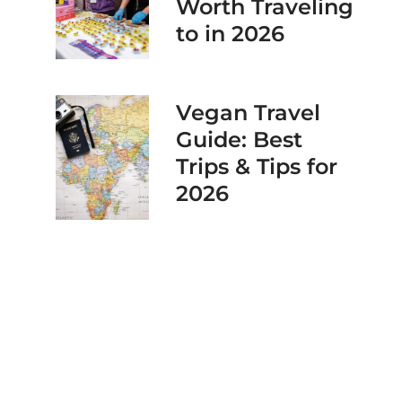
Worth Traveling
to in 2026
Vegan Travel
Guide: Best
Trips & Tips for
2026