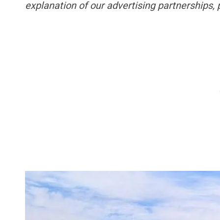
explanation of our advertising partnerships,