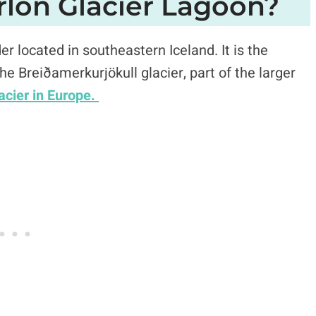
rlón Glacier Lagoon?
r located in southeastern Iceland. It is the
the Breiðamerkurjökull glacier, part of the larger
lacier in Europe.