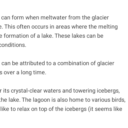
, can form when meltwater from the glacier
e. This often occurs in areas where the melting
he formation of a lake. These lakes can be
conditions.
can be attributed to a combination of glacier
s over a long time.
 its crystal-clear waters and towering icebergs,
the lake. The lagoon is also home to various birds,
like to relax on top of the icebergs (it seems like