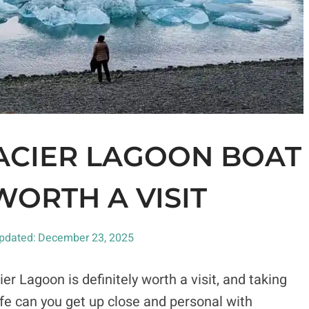
ACIER LAGOON BOAT
 WORTH A VISIT
pdated:
December 23, 2025
cier Lagoon is definitely worth a visit, and taking
ife can you get up close and personal with