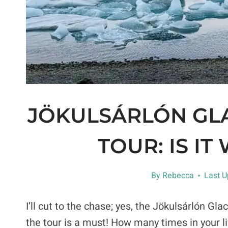
JÖKULSÁRLÓN GL
TOUR: IS IT
By
Rebecca
Last U
I’ll cut to the chase; yes, the Jökulsárlón Gla
the tour is a must! How many times in your l