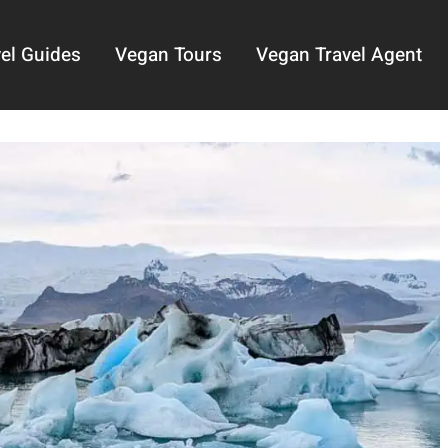
el Guides
Vegan Tours
Vegan Travel Agent