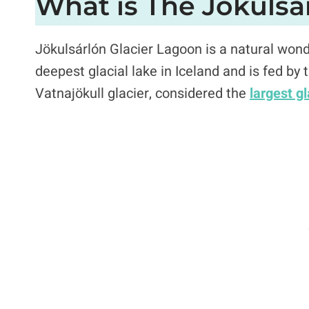
What is The Jökulsá
Jökulsárlón Glacier Lagoon is a natural wonde
deepest glacial lake in Iceland and is fed by 
Vatnajökull glacier, considered the
largest g