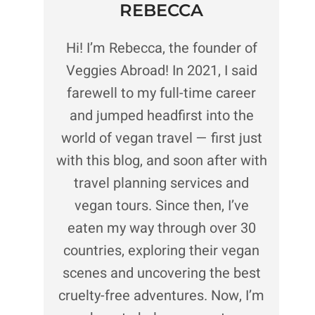
REBECCA
Hi! I’m Rebecca, the founder of
Veggies Abroad! In 2021, I said
farewell to my full-time career
and jumped headfirst into the
world of vegan travel — first just
with this blog, and soon after with
travel planning services and
vegan tours. Since then, I’ve
eaten my way through over 30
countries, exploring their vegan
scenes and uncovering the best
cruelty-free adventures. Now, I’m