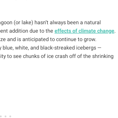
lagoon (or lake) hasn’t always been a natural
cent addition due to the
effects of climate change
.
ize and is anticipated to continue to grow.
y blue, white, and black-streaked icebergs —
y to see chunks of ice crash off of the shrinking