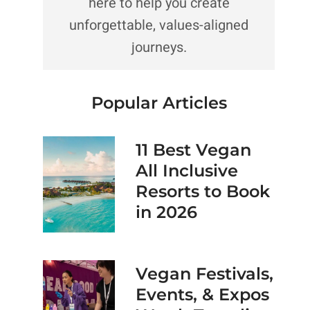
here to help you create
unforgettable, values-aligned
journeys.
Popular Articles
11 Best Vegan
All Inclusive
Resorts to Book
in 2026
Vegan Festivals,
Events, & Expos