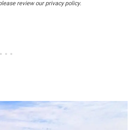
please review our privacy policy.