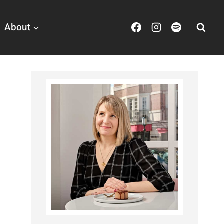
About