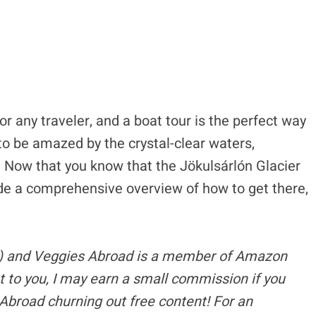
r any traveler, and a boat tour is the perfect way
to be amazed by the crystal-clear waters,
. Now that you know that the Jökulsárlón Glacier
vide a comprehensive overview of how to get there,
s) and Veggies Abroad is a member of Amazon
t to you, I may earn a small commission if you
Abroad churning out free content!
For an