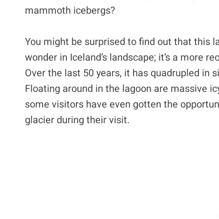
mammoth icebergs?
You might be surprised to find out that this 
wonder in Iceland’s landscape; it’s a more re
Over the last 50 years, it has quadrupled in s
Floating around in the lagoon are massive ic
some visitors have even gotten the opportunit
glacier during their visit.