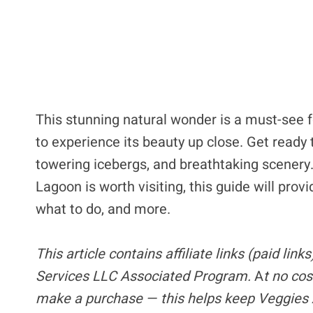
This stunning natural wonder is a must-see fo
to experience its beauty up close. Get ready 
towering icebergs, and breathtaking scenery
Lagoon is worth visiting, this guide will pro
what to do, and more.
This article contains
affiliate links
(paid link
Services LLC Associated Program.
A
t no cos
make a purchase — this helps keep Veggies 