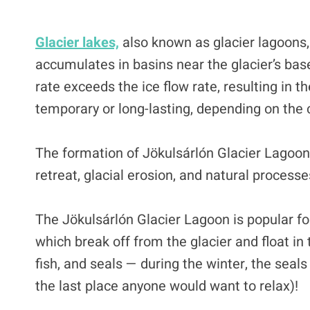
Glacier lakes,
also known as glacier lagoons
accumulates in basins near the glacier’s bas
rate exceeds the ice flow rate, resulting in t
temporary or long-lasting, depending on the 
The formation of Jökulsárlón Glacier Lagoon 
retreat, glacial erosion, and natural processe
The Jökulsárlón Glacier Lagoon is popular for
which break off from the glacier and float in 
fish, and seals — during the winter, the seals 
the last place anyone would want to relax)!