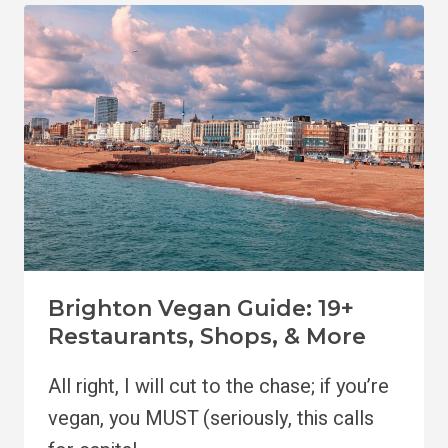
BRIGHTON:
BEST
HOTELS
&
NEIGHBORHOODS
Brighton Vegan Guide: 19+
Restaurants, Shops, & More
All right, I will cut to the chase; if you’re
vegan, you MUST (seriously, this calls