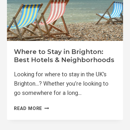
Where to Stay in Brighton:
Best Hotels & Neighborhoods
Looking for where to stay in the UK’s
Brighton…? Whether you’re looking to
go somewhere for a long…
WHERE
READ MORE
TO
STAY
IN