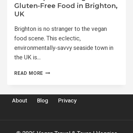
Gluten-Free Food in Brighton,
UK
Brighton is no stranger to the vegan
food scene. This eclectic,
environmentally-savvy seaside town in
the UK is…
11
READ MORE
BEST
SPOTS
FOR
About
Blog
Privacy
VEGAN
&
GLUTEN-
FREE
FOOD