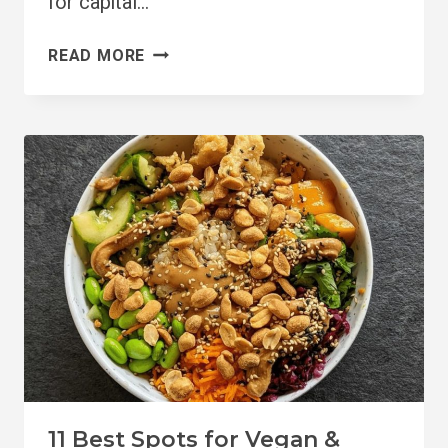
for capital…
BRIGHTON
READ MORE
VEGAN
GUIDE:
19+
RESTAURANTS,
SHOPS,
&
MORE
11 Best Spots for Vegan &