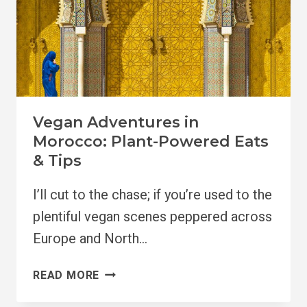
Vegan Adventures in
Morocco: Plant-Powered Eats
& Tips
I’ll cut to the chase; if you’re used to the
plentiful vegan scenes peppered across
Europe and North…
VEGAN
READ MORE
ADVENTURES
IN